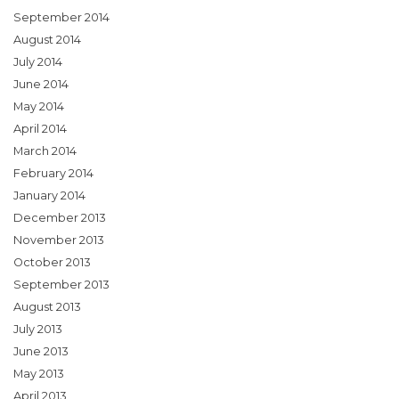
September 2014
August 2014
July 2014
June 2014
May 2014
April 2014
March 2014
February 2014
January 2014
December 2013
November 2013
October 2013
September 2013
August 2013
July 2013
June 2013
May 2013
April 2013