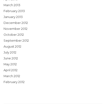
March 2013
February 2013
January 2013
December 2012
November 2012
October 2012
September 2012
August 2012
July 2012
June 2012
May 2012
April 2012
March 2012
February 2012