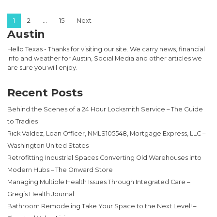
Posts pagination
1
2
…
15
Next
Austin
Hello Texas - Thanks for visiting our site. We carry news, financial
info and weather for Austin, Social Media and other articles we
are sure you will enjoy.
Recent Posts
Behind the Scenes of a 24 Hour Locksmith Service – The Guide
to Tradies
Rick Valdez, Loan Officer, NMLS105548, Mortgage Express, LLC –
Washington United States
Retrofitting Industrial Spaces Converting Old Warehouses into
Modern Hubs – The Onward Store
Managing Multiple Health Issues Through Integrated Care –
Greg’s Health Journal
Bathroom Remodeling Take Your Space to the Next Level! –