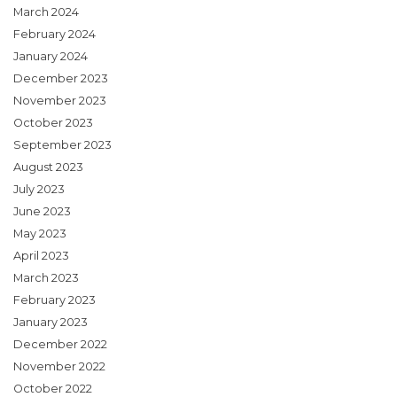
March 2024
February 2024
January 2024
December 2023
November 2023
October 2023
September 2023
August 2023
July 2023
June 2023
May 2023
April 2023
March 2023
February 2023
January 2023
December 2022
November 2022
October 2022