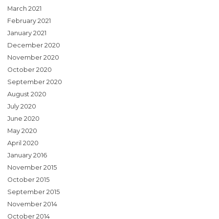
March 2021
February 2021
January 2021
December 2020
November 2020
October 2020
September 2020
August 2020
July 2020
June 2020
May 2020
April 2020
January 2016
November 2015
October 2015
September 2015
November 2014
October 2014