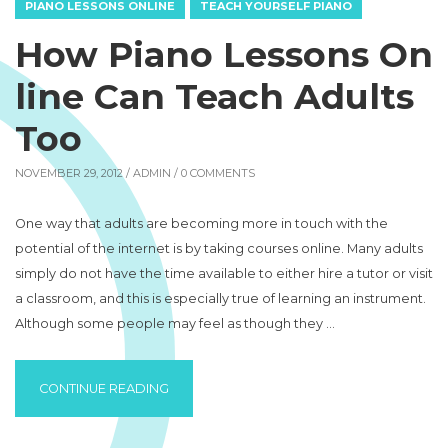
PIANO LESSONS ONLINE
TEACH YOURSELF PIANO
How Piano Lessons On
line Can Teach Adults
Too
NOVEMBER 29, 2012 /
ADMIN
/ 0 COMMENTS
One way that adults are becoming more in touch with the
potential of the internet is by taking courses online. Many adults
simply do not have the time available to either hire a tutor or visit
a classroom, and this is especially true of learning an instrument.
Although some people may feel as though they …
“HOW PIANO LESSONS ONLINE CAN TEACH
CONTINUE READING