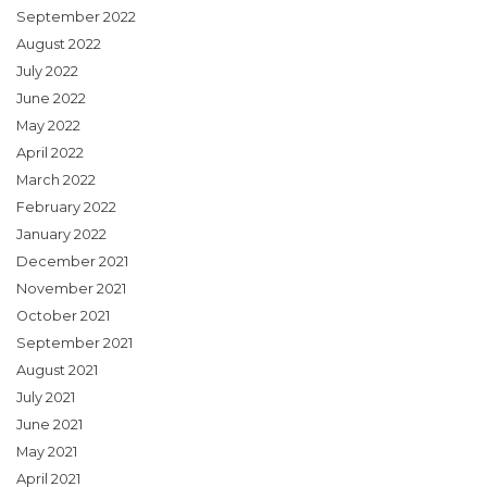
September 2022
August 2022
July 2022
June 2022
May 2022
April 2022
March 2022
February 2022
January 2022
December 2021
November 2021
October 2021
September 2021
August 2021
July 2021
June 2021
May 2021
April 2021