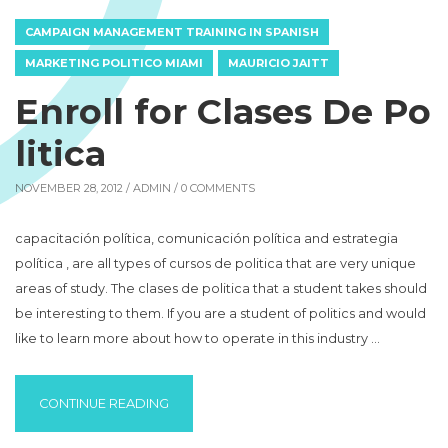
CAMPAIGN MANAGEMENT TRAINING IN SPANISH
MARKETING POLITICO MIAMI
MAURICIO JAITT
Enroll for Clases De Po
litica
NOVEMBER 28, 2012 /
ADMIN
/ 0 COMMENTS
capacitación política, comunicación política and estrategia
política , are all types of cursos de politica that are very unique
areas of study. The clases de politica that a student takes should
be interesting to them. If you are a student of politics and would
like to learn more about how to operate in this industry …
“ENROLL FOR CLASES DE POLITICA “
CONTINUE READING