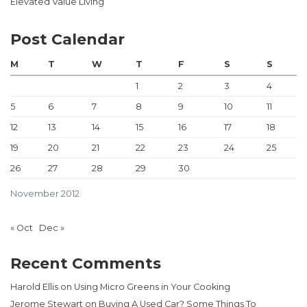
Elevated Value Living
Post Calendar
M
T
W
T
F
S
S
1
2
3
4
5
6
7
8
9
10
11
12
13
14
15
16
17
18
19
20
21
22
23
24
25
26
27
28
29
30
November 2012
« Oct
Dec »
Recent Comments
Harold Ellis
on
Using Micro Greens in Your Cooking
Jerome Stewart
on
Buying A Used Car? Some Things To