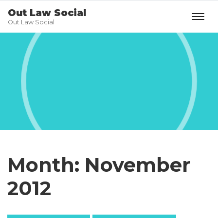
Out Law Social
Out Law Social
Month:
November
2012