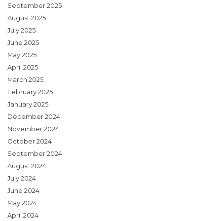
September 2025
August 2025
July 2025
June 2025
May 2025
April 2025
March 2025
February 2025
January 2025
December 2024
November 2024
October 2024
September 2024
August 2024
July 2024
June 2024
May 2024
April 2024