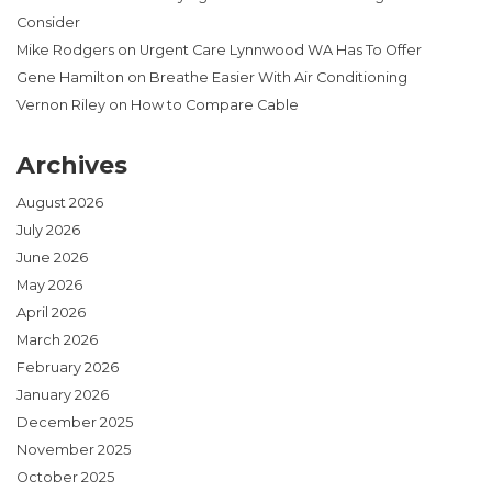
Consider
Mike Rodgers
on
Urgent Care Lynnwood WA Has To Offer
Gene Hamilton
on
Breathe Easier With Air Conditioning
Vernon Riley
on
How to Compare Cable
Archives
August 2026
July 2026
June 2026
May 2026
April 2026
March 2026
February 2026
January 2026
December 2025
November 2025
October 2025