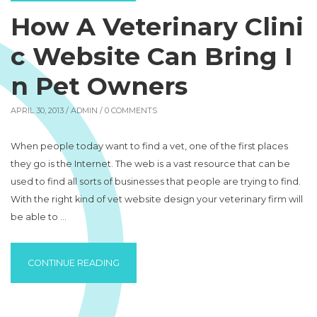
How A Veterinary Clini
c Website Can Bring I
n Pet Owners
APRIL 30, 2013 /
ADMIN
/ 0 COMMENTS
When people today want to find a vet, one of the first places
they go is the Internet. The web is a vast resource that can be
used to find all sorts of businesses that people are trying to find.
With the right kind of vet website design your veterinary firm will
be able to …
“HOW A VETERINARY CLINIC WEBSITE CAN 
CONTINUE READING