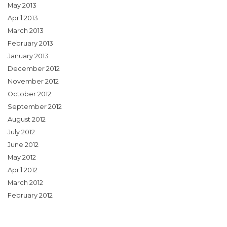
May 2013
April 2013
March 2013
February 2013
January 2013
December 2012
November 2012
October 2012
September 2012
August 2012
July 2012
June 2012
May 2012
April 2012
March 2012
February 2012