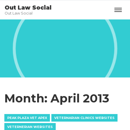
Out Law Social
Out Law Social
Month:
April 2013
PEAK PLAZA VET APEX
VETERNARIAN CLINICS WEBSITES
VETERNERIAN WEBSITES