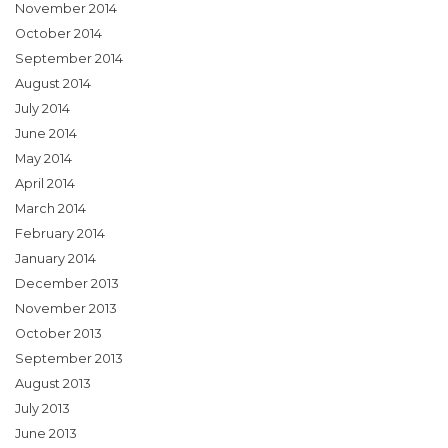
November 2014
October 2014
September 2014
August 2014
July 2014
June 2014
May 2014
April 2014
March 2014
February 2014
January 2014
December 2013
November 2013
October 2013
September 2013
August 2013
July 2013
June 2013