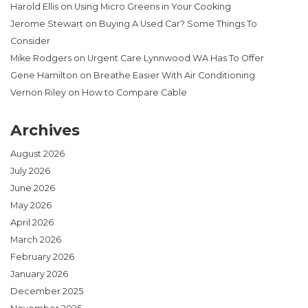
Harold Ellis
on
Using Micro Greens in Your Cooking
Jerome Stewart
on
Buying A Used Car? Some Things To
Consider
Mike Rodgers
on
Urgent Care Lynnwood WA Has To Offer
Gene Hamilton
on
Breathe Easier With Air Conditioning
Vernon Riley
on
How to Compare Cable
Archives
August 2026
July 2026
June 2026
May 2026
April 2026
March 2026
February 2026
January 2026
December 2025