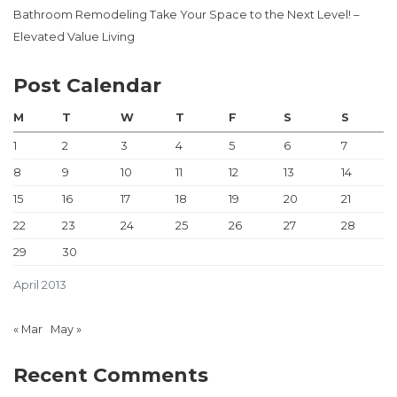
Bathroom Remodeling Take Your Space to the Next Level! –
Elevated Value Living
Post Calendar
M
T
W
T
F
S
S
1
2
3
4
5
6
7
8
9
10
11
12
13
14
15
16
17
18
19
20
21
22
23
24
25
26
27
28
29
30
April 2013
« Mar
May »
Recent Comments