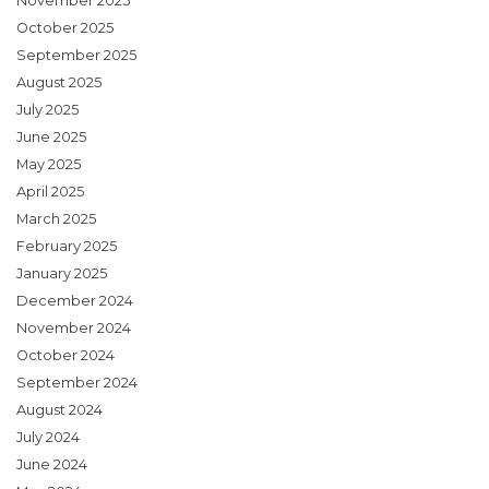
November 2025
October 2025
September 2025
August 2025
July 2025
June 2025
May 2025
April 2025
March 2025
February 2025
January 2025
December 2024
November 2024
October 2024
September 2024
August 2024
July 2024
June 2024