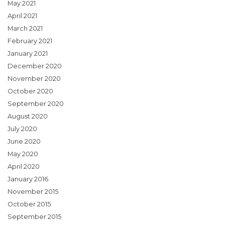
May 2021
April 2021
March 2021
February 2021
January 2021
December 2020
November 2020
October 2020
September 2020
August 2020
July 2020
June 2020
May 2020
April 2020
January 2016
November 2015
October 2015
September 2015