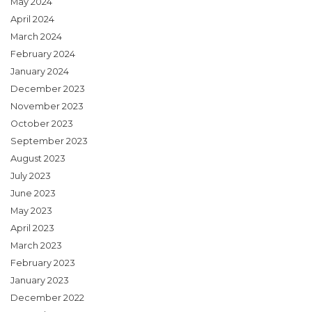
May 2024
April 2024
March 2024
February 2024
January 2024
December 2023
November 2023
October 2023
September 2023
August 2023
July 2023
June 2023
May 2023
April 2023
March 2023
February 2023
January 2023
December 2022