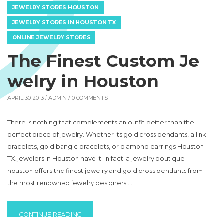
JEWELRY STORES HOUSTON
JEWELRY STORES IN HOUSTON TX
ONLINE JEWELRY STORES
The Finest Custom Je
welry in Houston
APRIL 30, 2013 /
ADMIN
/ 0 COMMENTS
There is nothing that complements an outfit better than the
perfect piece of jewelry. Whether its gold cross pendants, a link
bracelets, gold bangle bracelets, or diamond earrings Houston
TX, jewelers in Houston have it. In fact, a jewelry boutique
houston offers the finest jewelry and gold cross pendants from
the most renowned jewelry designers …
“THE FINEST CUSTOM JEWELRY IN HOUSTO
CONTINUE READING