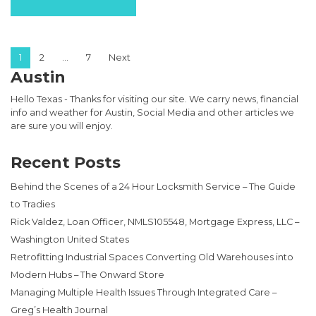
Posts pagination
1
2
…
7
Next
Austin
Hello Texas - Thanks for visiting our site. We carry news, financial
info and weather for Austin, Social Media and other articles we
are sure you will enjoy.
Recent Posts
Behind the Scenes of a 24 Hour Locksmith Service – The Guide
to Tradies
Rick Valdez, Loan Officer, NMLS105548, Mortgage Express, LLC –
Washington United States
Retrofitting Industrial Spaces Converting Old Warehouses into
Modern Hubs – The Onward Store
Managing Multiple Health Issues Through Integrated Care –
Greg’s Health Journal