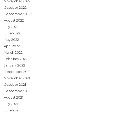
November 2022
October 2022
September 2022
August 2022
July 2022
June 2022
May 2022
April 2022
March 2022
February 2022
January 2022
December 2021
November 2021
October 2021
September 2021
August 2021
July 2021
June 2021