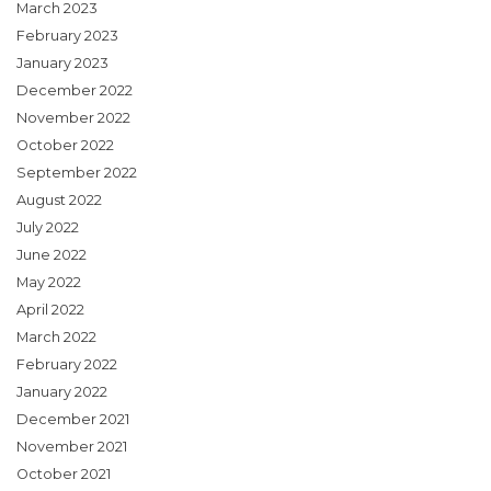
March 2023
February 2023
January 2023
December 2022
November 2022
October 2022
September 2022
August 2022
July 2022
June 2022
May 2022
April 2022
March 2022
February 2022
January 2022
December 2021
November 2021
October 2021