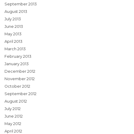
September 2013
August 2013
July 2013
June 2013
May 2013
April 2013
March 2013
February 2013
January 2013
December 2012
November 2012
October 2012
September 2012
August 2012
July 2012
June 2012
May 2012
April 2012