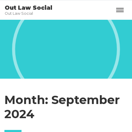
Out Law Social
Out Law Social
Month:
September
2024