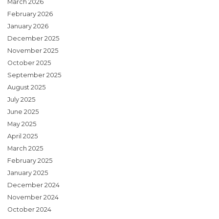
March 2026
February 2026
January 2026
December 2025
November 2025
October 2025
September 2025
August 2025
July 2025
June 2025
May 2025
April 2025
March 2025
February 2025
January 2025
December 2024
November 2024
October 2024