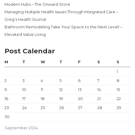
Modern Hubs – The Onward Store
Managing Multiple Health Issues Through Integrated Care –
Greg’s Health Journal
Bathroom Remodeling Take Your Space to the Next Level! –
Elevated Value Living
Post Calendar
M
T
W
T
F
S
S
1
2
3
4
5
6
7
8
9
10
11
12
13
14
15
16
17
18
19
20
21
22
23
24
25
26
27
28
29
30
September 2024