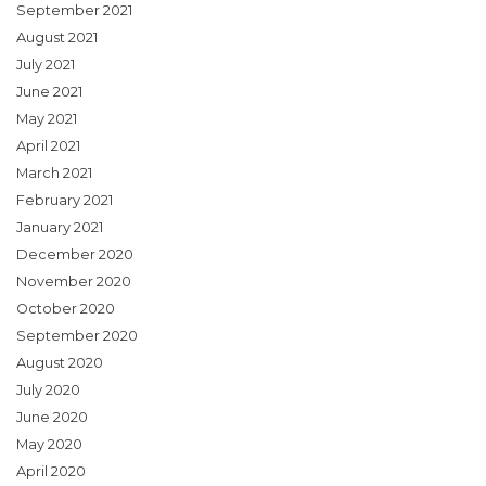
September 2021
August 2021
July 2021
June 2021
May 2021
April 2021
March 2021
February 2021
January 2021
December 2020
November 2020
October 2020
September 2020
August 2020
July 2020
June 2020
May 2020
April 2020