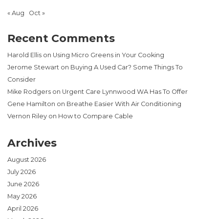
« Aug
Oct »
Recent Comments
Harold Ellis
on
Using Micro Greens in Your Cooking
Jerome Stewart
on
Buying A Used Car? Some Things To
Consider
Mike Rodgers
on
Urgent Care Lynnwood WA Has To Offer
Gene Hamilton
on
Breathe Easier With Air Conditioning
Vernon Riley
on
How to Compare Cable
Archives
August 2026
July 2026
June 2026
May 2026
April 2026