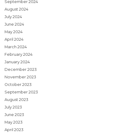
September 2024
August 2024
July 2024
June 2024
May 2024
April 2024
March 2024
February 2024
January 2024
December 2023
November 2023
October 2023
September 2023
August 2023
July 2023
June 2023
May 2023
April 2023