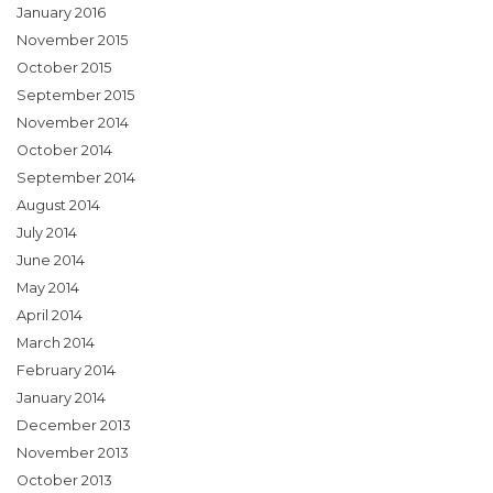
January 2016
November 2015
October 2015
September 2015
November 2014
October 2014
September 2014
August 2014
July 2014
June 2014
May 2014
April 2014
March 2014
February 2014
January 2014
December 2013
November 2013
October 2013