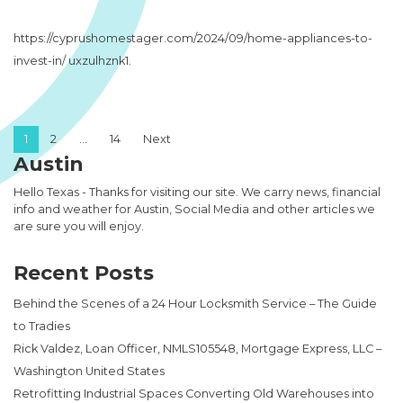
https://cyprushomestager.com/2024/09/home-appliances-to-
invest-in/ uxzulhznk1.
Posts pagination
1
2
…
14
Next
Austin
Hello Texas - Thanks for visiting our site. We carry news, financial
info and weather for Austin, Social Media and other articles we
are sure you will enjoy.
Recent Posts
Behind the Scenes of a 24 Hour Locksmith Service – The Guide
to Tradies
Rick Valdez, Loan Officer, NMLS105548, Mortgage Express, LLC –
Washington United States
Retrofitting Industrial Spaces Converting Old Warehouses into