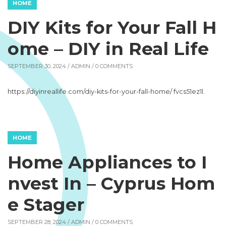
HOME
DIY Kits for Your Fall H
ome – DIY in Real Life
SEPTEMBER 30, 2024 /
ADMIN
/ 0 COMMENTS
https://diyinreallife.com/diy-kits-for-your-fall-home/ fvcs51ez1l.
HOME
Home Appliances to I
nvest In – Cyprus Hom
e Stager
SEPTEMBER 28, 2024 /
ADMIN
/ 0 COMMENTS