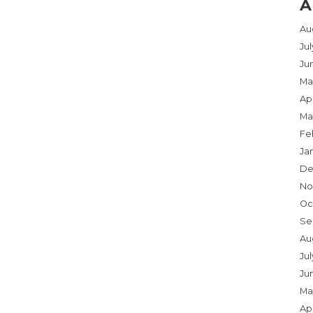
A
Au
Ju
Ju
Ma
Apr
Ma
Fe
Ja
De
No
Oc
Se
Au
Jul
Ju
Ma
Apr