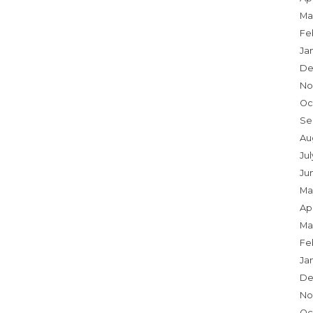
Ma
Fe
Ja
De
No
Oc
Se
Au
Jul
Ju
Ma
Apr
Ma
Fe
Ja
De
No
Oc