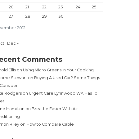
20
21
22
23
24
25
27
28
29
30
vember 2012
Oct
Dec »
ecent Comments
old Ellis
on
Using Micro Greens in Your Cooking
rome Stewart
on
Buying A Used Car? Some Things
 Consider
ke Rodgers
on
Urgent Care Lynnwood WA Has To
fer
ne Hamilton
on
Breathe Easier With Air
nditioning
rnon Riley
on
How to Compare Cable