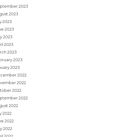
ptember 2023
gust 2023
ly 2023
ne 2023
y 2023
il 2023
rch 2023
bruary 2023
nuary 2023
cember 2022
vember 2022
tober 2022
ptember 2022
gust 2022
y 2022
ne 2022
y 2022
il 2022