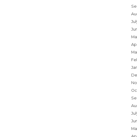
Se
Au
Ju
Ju
Ma
Apr
Ma
Fe
Ja
De
No
Oc
Se
Au
Jul
Ju
Ma
Apr