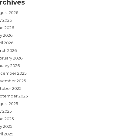
rchives
gust 2026
ly 2026
ne 2026
y 2026
il 2026
rch 2026
bruary 2026
nuary 2026
cember 2025
vember 2025
tober 2025
ptember 2025
gust 2025
y 2025
ne 2025
y 2025
il 2025