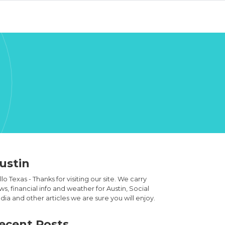
ustin
lo Texas - Thanks for visiting our site. We carry
s, financial info and weather for Austin, Social
ia and other articles we are sure you will enjoy.
ecent Posts