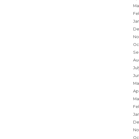
Ma
Fe
Ja
De
No
Oc
Se
Au
Ju
Ju
Ma
Apr
Ma
Fe
Ja
De
No
Oc