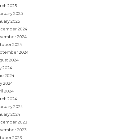
rch 2025
bruary 2025
nuary 2025
cember 2024
vember 2024
tober 2024
ptember 2024
gust 2024
ly 2024
ne 2024
y 2024
il 2024
rch 2024
bruary 2024
nuary 2024
cember 2023
vember 2023
tober 2023