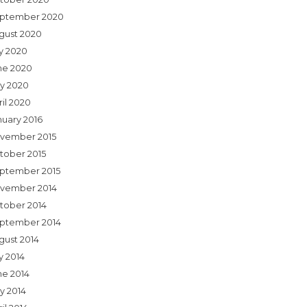
ptember 2020
gust 2020
ly 2020
ne 2020
y 2020
ril 2020
nuary 2016
vember 2015
tober 2015
ptember 2015
vember 2014
tober 2014
ptember 2014
gust 2014
y 2014
ne 2014
y 2014