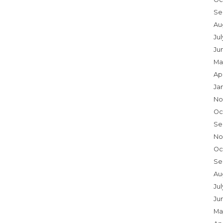
Se
Au
Ju
Ju
Ma
Ap
Ja
No
Oc
Se
No
Oc
Se
Au
Jul
Ju
Ma