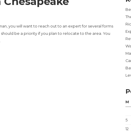
n Chesapeake
Be
Th
Ri
an, you will want to reach out to an expert for several forms
Ex
should be a priority if you plan to relocate to the area. You
Re
…
Wa
Ma
PEAKE”
Ca
Ba
Lev
P
M
5
12