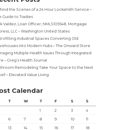
hind the Scenes of a 24 Hour Locksmith Service –
e Guide to Tradies
ck Valdez, Loan Officer, NMLS105548, Mortgage
press, LLC – Washington United States
trofitting Industrial Spaces Converting Old
rehouses into Modern Hubs – The Onward Store
naging Multiple Health Issues Through Integrated
re – Greg’s Health Journal
throom Remodeling Take Your Space to the Next
el! – Elevated Value Living
ost Calendar
T
W
T
F
S
S
1
2
3
4
6
7
8
9
10
11
13
14
15
16
17
18