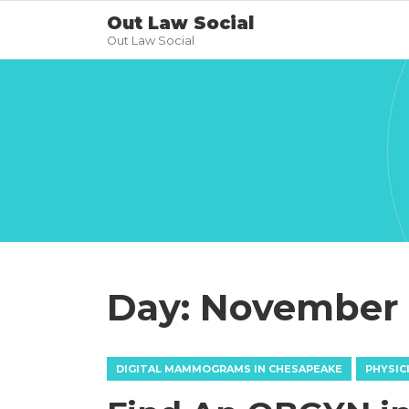
Out Law Social
Out Law Social
Day:
November 5
DIGITAL MAMMOGRAMS IN CHESAPEAKE
PHYSIC