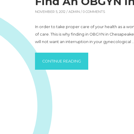
Find An OBGYN i
NOVEMBER 5, 2012 /
ADMIN
/ 0 COMMENTS
In order to take proper care of your health as a wom
of care. This is why finding in OBGYN in Chesapeake 
will not want an interruption in your gynecological 
“FIND AN OBGYN IN CHESA
CONTINUE READING