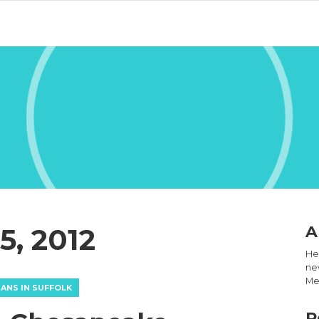
, 2012
A
Hel
new
Med
IANS IN SUFFOLK
R