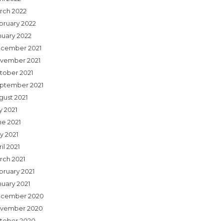
rch 2022
bruary 2022
nuary 2022
cember 2021
vember 2021
tober 2021
ptember 2021
gust 2021
y 2021
ne 2021
y 2021
il 2021
rch 2021
bruary 2021
nuary 2021
cember 2020
vember 2020
tober 2020