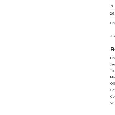
19
26
No
« 
R
Har
Je
To
Mi
Of
Ge
Co
Ve