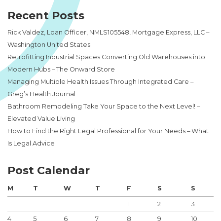
Recent Posts
Rick Valdez, Loan Officer, NMLS105548, Mortgage Express, LLC –
Washington United States
Retrofitting Industrial Spaces Converting Old Warehouses into
Modern Hubs – The Onward Store
Managing Multiple Health Issues Through Integrated Care –
Greg’s Health Journal
Bathroom Remodeling Take Your Space to the Next Level! –
Elevated Value Living
How to Find the Right Legal Professional for Your Needs – What
Is Legal Advice
Post Calendar
M
T
W
T
F
S
S
1
2
3
4
5
6
7
8
9
10