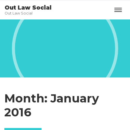
Out Law Social
Out Law Social
Month:
January
2016