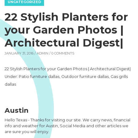
UNCATEGORIZED
22 Stylish Planters for
your Garden Photos |
Architectural Digest|
JANUARY 31, 2016 /
ADMIN
/ 0 COMMENTS
22 Stylish Planters for your Garden Photos | Architectural Digest|
Under: Patio furniture dallas, Outdoor furniture dallas, Gas grills
dallas
Austin
Hello Texas - Thanks for visiting our site. We carry news, financial
info and weather for Austin, Social Media and other articles we
are sure you will enjoy.