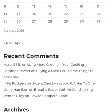
11
12
13
14
15
16
17
18
19
20
21
22
23
24
25
26
27
28
29
30
31
January 2016
« Nov
Apr »
Recent Comments
Harold Ellis
on
Using Micro Greens in Your Cooking
Jerome Stewart
on
Buying A Used Car? Some Things To
Consider
Mike Rodgers
on
Urgent Care Lynnwood WA Has To Offer
Gene Hamilton
on
Breathe Easier With Air Conditioning
Vernon Riley
on
How to Compare Cable
Archives