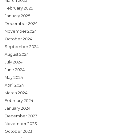
March 2025
February 2025
January 2025
December 2024
November 2024
October 2024
September 2024
August 2024
July 2024
June 2024
May 2024
April 2024
March 2024
February 2024
January 2024
December 2023
November 2023
October 2023