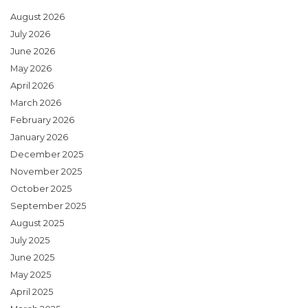
August 2026
July 2026
June 2026
May 2026
April 2026
March 2026
February 2026
January 2026
December 2025
November 2025
October 2025
September 2025
August 2025
July 2025
June 2025
May 2025
April 2025