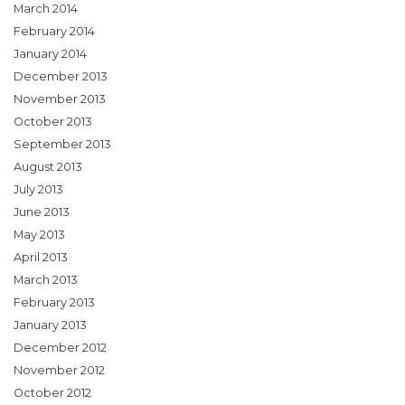
March 2014
February 2014
January 2014
December 2013
November 2013
October 2013
September 2013
August 2013
July 2013
June 2013
May 2013
April 2013
March 2013
February 2013
January 2013
December 2012
November 2012
October 2012