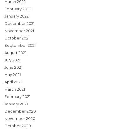
March 2022
February 2022
January 2022
December 2021
November 2021
October 2021
September 2021
August 2021
July 2021
June 2021
May 2021
April 2021
March 2021
February 2021
January 2021
December 2020
November 2020
October 2020