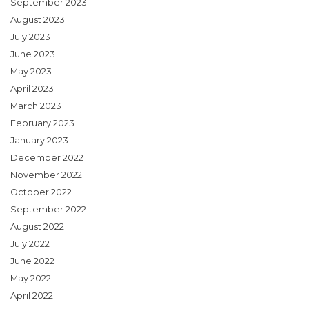
September 2023
August 2023
July 2023
June 2023
May 2023
April 2023
March 2023
February 2023
January 2023
December 2022
November 2022
October 2022
September 2022
August 2022
July 2022
June 2022
May 2022
April 2022