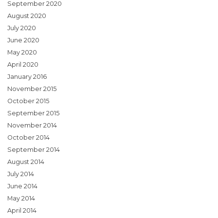
September 2020
August 2020
July 2020
June 2020
May 2020
April 2020
January 2016
November 2015
October 2015
September 2015
November 2014
October 2014
September 2014
August 2014
July 2014
June 2014
May 2014
April 2014