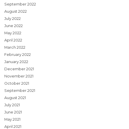
September 2022
August 2022
July 2022
June 2022
May 2022
April 2022
March 2022
February 2022
January 2022
December 2021
November 2021
October 2021
September 2021
August 2021
July 2021
June 2021
May 2021
April 2021