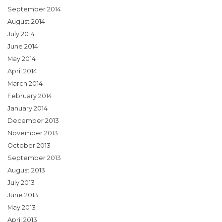
September 2014
August 2014
July 2014
June 2014
May 2014
April 2014
March 2014
February 2014
January 2014
December 2013
November 2013
October 2013
September 2013
August 2013
July 2013
June 2013
May 2013
April 2013