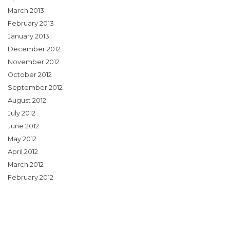
March 2013
February 2013
January 2013
December 2012
November 2012
October 2012
September 2012
August 2012
July 2012
June 2012
May 2012
April 2012
March 2012
February 2012