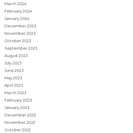
March 2024
February 2024
January 2024
December 2023
November 2023
October 2023
September 2023
August 2023
July 2023
June 2023
May 2023
April 2023
March 2023
February 2023
January 2023
December 2022
November 2022
October 2022