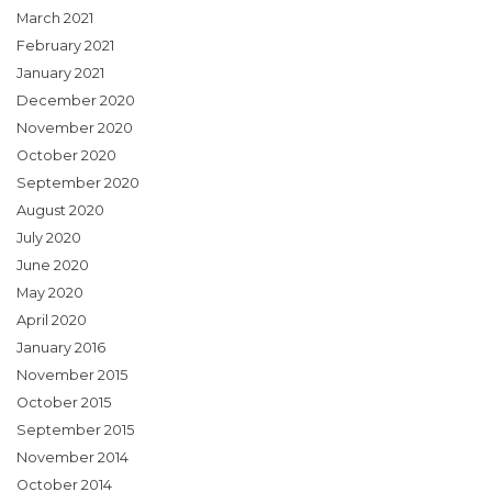
March 2021
February 2021
January 2021
December 2020
November 2020
October 2020
September 2020
August 2020
July 2020
June 2020
May 2020
April 2020
January 2016
November 2015
October 2015
September 2015
November 2014
October 2014