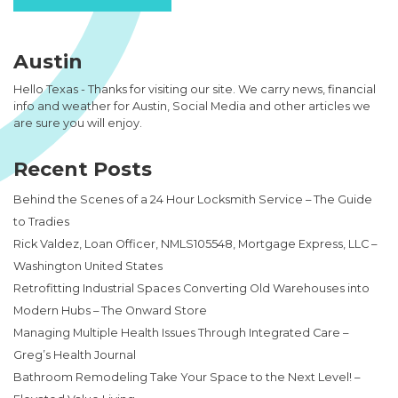
Austin
Hello Texas - Thanks for visiting our site. We carry news, financial
info and weather for Austin, Social Media and other articles we
are sure you will enjoy.
Recent Posts
Behind the Scenes of a 24 Hour Locksmith Service – The Guide
to Tradies
Rick Valdez, Loan Officer, NMLS105548, Mortgage Express, LLC –
Washington United States
Retrofitting Industrial Spaces Converting Old Warehouses into
Modern Hubs – The Onward Store
Managing Multiple Health Issues Through Integrated Care –
Greg’s Health Journal
Bathroom Remodeling Take Your Space to the Next Level! –