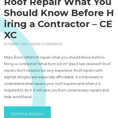
Roof Repair What You
Should Know Before H
iring a Contractor – CE
XC
OCTOBER 7, 2021 /
ADMIN
/ 0 COMMENTS
https://cexc.info/roof-repair-what-you-should-know-before-
hiring-a-contractor/ What form is it in? Was it last cleaned? Roof
repairs don’t need to be very expensive. Roof repairs with
asphalt shingles are especially affordable. It is important to
understand what repairs your roof requires and when it is
required to do it. It will save you from unnecessary repairs and
help avoid fraud. …
“ROOF REPAIR WHAT YOU SHOULD KNOW B
CONTINUE READING