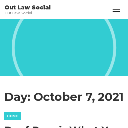
Out Law Social
Out Law Social
Day:
October 7, 2021
HOME