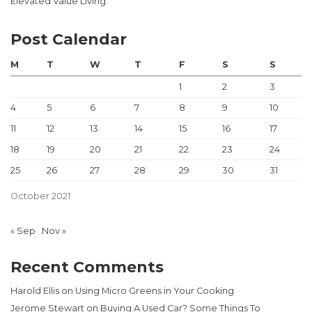
Elevated Value Living
Post Calendar
M
T
W
T
F
S
S
1
2
3
4
5
6
7
8
9
10
11
12
13
14
15
16
17
18
19
20
21
22
23
24
25
26
27
28
29
30
31
October 2021
« Sep
Nov »
Recent Comments
Harold Ellis
on
Using Micro Greens in Your Cooking
Jerome Stewart
on
Buying A Used Car? Some Things To