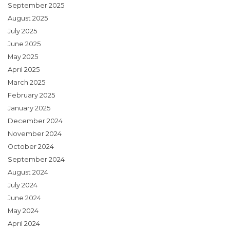
September 2025
August 2025
July 2025
June 2025
May 2025
April 2025
March 2025
February 2025
January 2025
December 2024
November 2024
October 2024
September 2024
August 2024
July 2024
June 2024
May 2024
April 2024