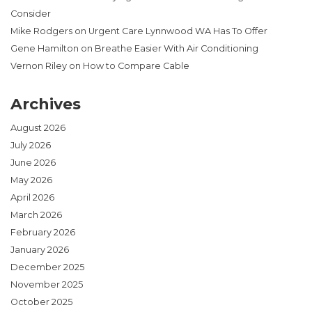
Consider
Mike Rodgers
on
Urgent Care Lynnwood WA Has To Offer
Gene Hamilton
on
Breathe Easier With Air Conditioning
Vernon Riley
on
How to Compare Cable
Archives
August 2026
July 2026
June 2026
May 2026
April 2026
March 2026
February 2026
January 2026
December 2025
November 2025
October 2025