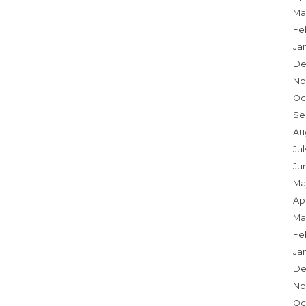
Ma
Fe
Ja
De
No
Oc
Se
Au
Ju
Ju
Ma
Apr
Ma
Fe
Ja
De
No
Oc