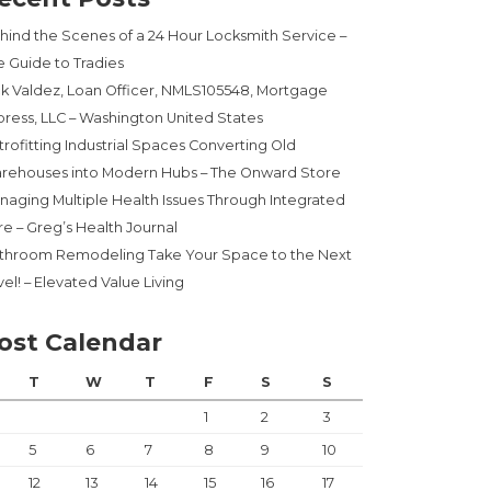
hind the Scenes of a 24 Hour Locksmith Service –
e Guide to Tradies
ck Valdez, Loan Officer, NMLS105548, Mortgage
press, LLC – Washington United States
trofitting Industrial Spaces Converting Old
rehouses into Modern Hubs – The Onward Store
naging Multiple Health Issues Through Integrated
re – Greg’s Health Journal
throom Remodeling Take Your Space to the Next
el! – Elevated Value Living
ost Calendar
T
W
T
F
S
S
1
2
3
5
6
7
8
9
10
12
13
14
15
16
17