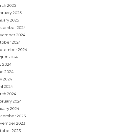
rch 2025
bruary 2025
nuary 2025
cember 2024
vember 2024
tober 2024
ptember 2024
gust 2024
ly 2024
ne 2024
y 2024
il 2024
rch 2024
bruary 2024
nuary 2024
cember 2023
vember 2023
tober 2023