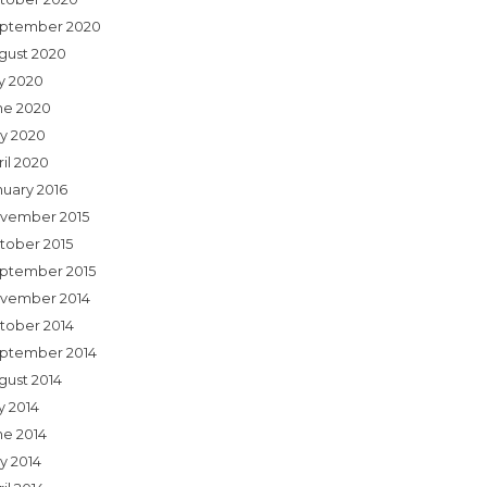
ptember 2020
gust 2020
ly 2020
ne 2020
y 2020
ril 2020
nuary 2016
vember 2015
tober 2015
ptember 2015
vember 2014
tober 2014
ptember 2014
gust 2014
y 2014
ne 2014
y 2014