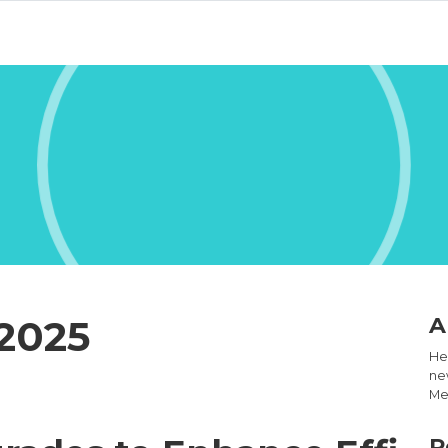
2025
A
Hel
new
Med
R