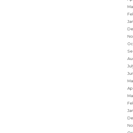
Ma
Fe
Ja
De
No
Oc
Se
Au
Jul
Ju
Ma
Apr
Ma
Fe
Ja
De
No
Oc