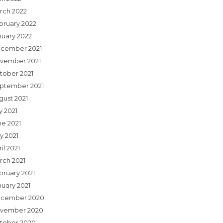
rch 2022
bruary 2022
nuary 2022
cember 2021
vember 2021
tober 2021
ptember 2021
gust 2021
y 2021
ne 2021
y 2021
il 2021
rch 2021
bruary 2021
nuary 2021
cember 2020
vember 2020
tober 2020