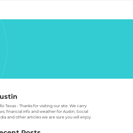
ustin
lo Texas - Thanks for visiting our site. We carry
s, financial info and weather for Austin, Social
ia and other articles we are sure you will enjoy.
ecent Posts