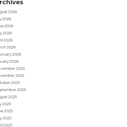
rchives
gust 2026
ly 2026
ne 2026
y 2026
il 2026
rch 2026
bruary 2026
nuary 2026
cember 2025
vember 2025
tober 2025
ptember 2025
gust 2025
y 2025
ne 2025
y 2025
il 2025