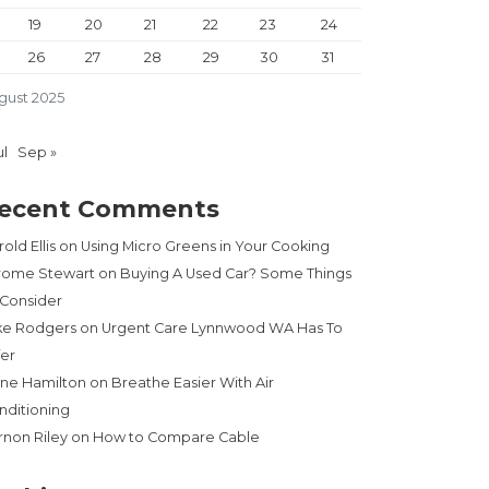
19
20
21
22
23
24
26
27
28
29
30
31
gust 2025
ul
Sep »
ecent Comments
old Ellis
on
Using Micro Greens in Your Cooking
rome Stewart
on
Buying A Used Car? Some Things
 Consider
ke Rodgers
on
Urgent Care Lynnwood WA Has To
fer
ne Hamilton
on
Breathe Easier With Air
nditioning
rnon Riley
on
How to Compare Cable