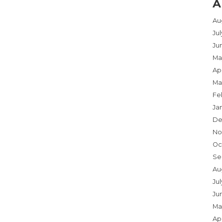
A
Au
Ju
Ju
Ma
Apr
Ma
Fe
Ja
De
No
Oc
Se
Au
Jul
Ju
Ma
Apr