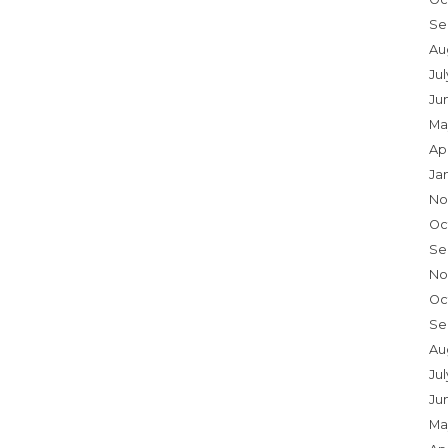
Se
Au
Ju
Ju
Ma
Ap
Ja
No
Oc
Se
No
Oc
Se
Au
Jul
Ju
Ma