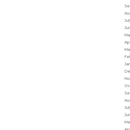
Se
Au
Ju
Ju
Ma
Apr
Ma
Fe
Ja
De
No
Oc
Se
Au
Jul
Ju
Ma
Apr