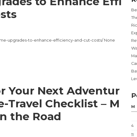
ades to Enhance Effi
sts
Be
Th
Ri
Ex
e-upgrades-to-enhance-efficiency-and-cut-costs/ None
Re
Wa
Ma
Ca
Ba
Lev
or Your Next Adventur
P
e-Travel Checklist – M
M
n the Road
4
11