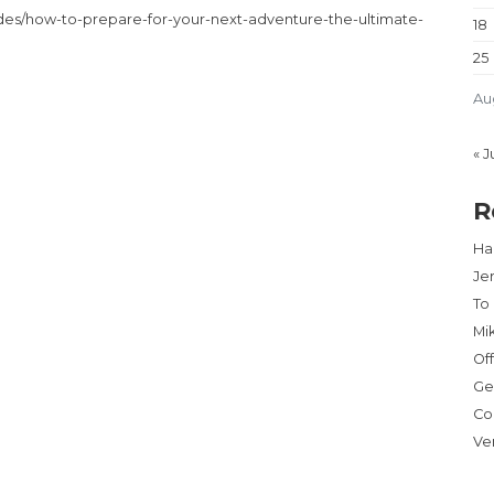
es/how-to-prepare-for-your-next-adventure-the-ultimate-
18
25
Au
« J
R
Har
Je
To
Mi
Of
Ge
Co
Ve