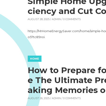
Simple Home Upgr
ciency and Cut Co
AUGUST 28, 2025 /
ADMIN
/ 0 COMMENTS
https://MrHomeEnergySaver.com/home/simple-hom
o57tc85noi.
HOME
How to Prepare f
e The Ultimate Pr
aking Memories o
AUGUST 26, 2025 /
ADMIN
/ 0 COMMENTS