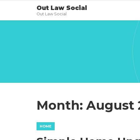
Out Law Social
Out Law Social
Month:
August 
HOME