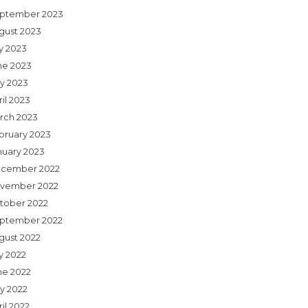
ptember 2023
gust 2023
ly 2023
ne 2023
y 2023
il 2023
rch 2023
bruary 2023
nuary 2023
cember 2022
vember 2022
tober 2022
ptember 2022
gust 2022
y 2022
ne 2022
y 2022
il 2022