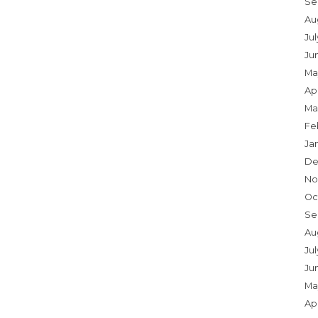
Se
Au
Ju
Ju
Ma
Apr
Ma
Fe
Ja
De
No
Oc
Se
Au
Jul
Ju
Ma
Apr