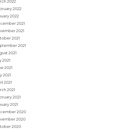
rch 2022
bruary 2022
nuary 2022
cember 2021
vember 2021
tober 2021
ptember 2021
gust 2021
y 2021
ne 2021
y 2021
il 2021
rch 2021
bruary 2021
nuary 2021
cember 2020
vember 2020
tober 2020