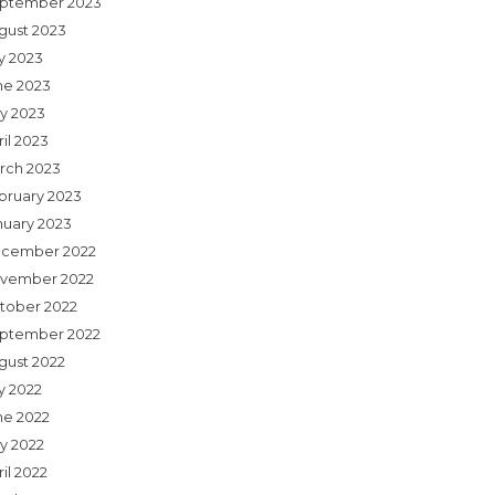
ptember 2023
gust 2023
ly 2023
ne 2023
y 2023
il 2023
rch 2023
bruary 2023
nuary 2023
cember 2022
vember 2022
tober 2022
ptember 2022
gust 2022
y 2022
ne 2022
y 2022
il 2022