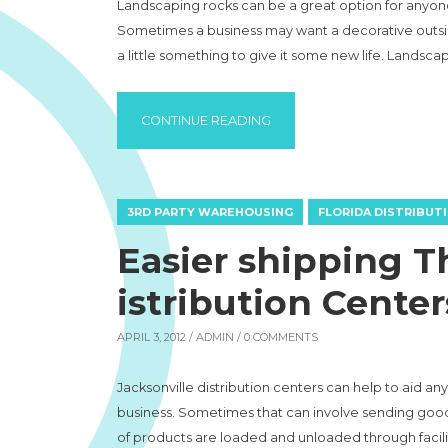
Landscaping rocks can be a great option for anyone t
Sometimes a business may want a decorative outsi
a little something to give it some new life. Landsca
“LANDSCAPING ROCKS TO 
CONTINUE READING
3RD PARTY WAREHOUSING
FLORIDA DISTRIBUT
Easier shipping T
istribution Center
APRIL 3, 2012 /
ADMIN
/ 0 COMMENTS
Jacksonville distribution centers can help to aid an
business. Sometimes that can involve sending goods 
of products are loaded and unloaded through faciliti