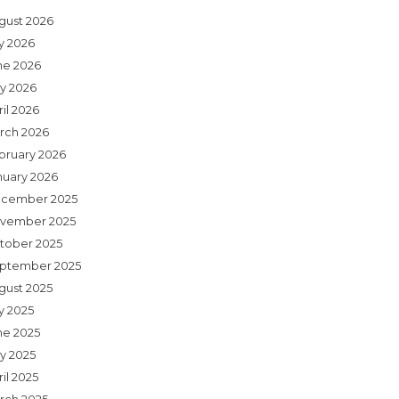
gust 2026
ly 2026
ne 2026
y 2026
il 2026
rch 2026
bruary 2026
nuary 2026
cember 2025
vember 2025
tober 2025
ptember 2025
gust 2025
y 2025
ne 2025
y 2025
il 2025