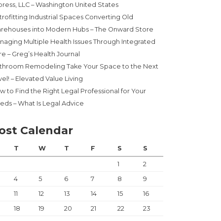
press, LLC – Washington United States
trofitting Industrial Spaces Converting Old
rehouses into Modern Hubs – The Onward Store
naging Multiple Health Issues Through Integrated
re – Greg’s Health Journal
throom Remodeling Take Your Space to the Next
el! – Elevated Value Living
w to Find the Right Legal Professional for Your
eds – What Is Legal Advice
ost Calendar
T
W
T
F
S
S
1
2
4
5
6
7
8
9
11
12
13
14
15
16
18
19
20
21
22
23