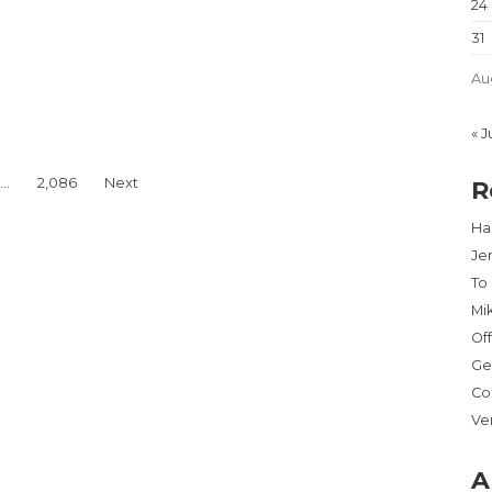
24
31
Au
H JACKSONVILLE DISTRIBUTION CENTERS”
« J
…
2,086
Next
R
Har
Je
To
Mi
Of
Ge
Co
Ve
A