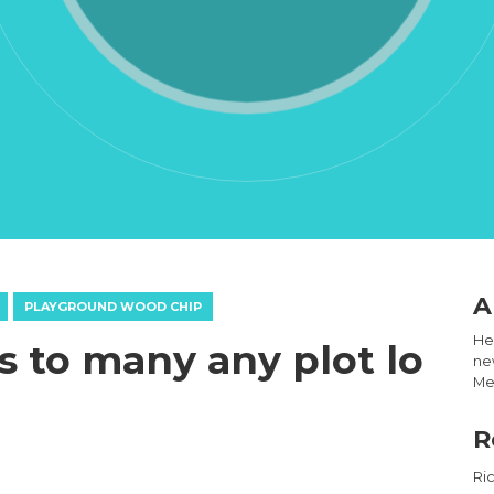
A
PLAYGROUND WOOD CHIP
Hel
 to many any plot lo
new
Med
R
Ri