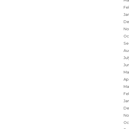
Ma
Fe
Ja
De
No
Oc
Se
Au
Ju
Ju
Ma
Apr
Ma
Fe
Ja
De
No
Oc