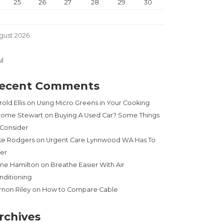
25
26
27
28
29
30
gust 2026
ul
ecent Comments
old Ellis
on
Using Micro Greens in Your Cooking
rome Stewart
on
Buying A Used Car? Some Things
 Consider
ke Rodgers
on
Urgent Care Lynnwood WA Has To
fer
ne Hamilton
on
Breathe Easier With Air
nditioning
rnon Riley
on
How to Compare Cable
rchives