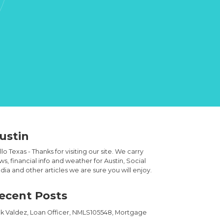
ustin
lo Texas - Thanks for visiting our site. We carry
s, financial info and weather for Austin, Social
ia and other articles we are sure you will enjoy.
ecent Posts
ck Valdez, Loan Officer, NMLS105548, Mortgage