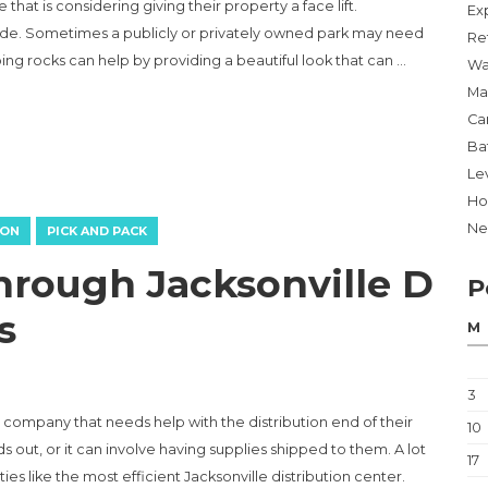
hat is considering giving their property a face lift.
Ex
de. Sometimes a publicly or privately owned park may need
Re
ping rocks can help by providing a beautiful look that can …
Wa
Ma
Ca
MANY ANY PLOT LOOK AMAZING”
Ba
Lev
Ho
Ne
ION
PICK AND PACK
hrough Jacksonville D
P
s
M
3
y company that needs help with the distribution end of their
10
out, or it can involve having supplies shipped to them. A lot
17
es like the most efficient Jacksonville distribution center.