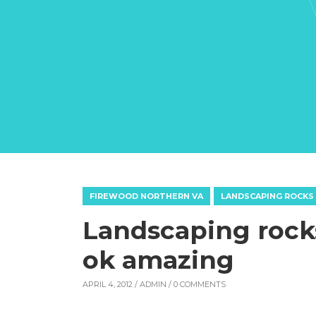
FIREWOOD NORTHERN VA
LANDSCAPING ROCKS
Landscaping rocks
ok amazing
APRIL 4, 2012 /
ADMIN
/ 0 COMMENTS