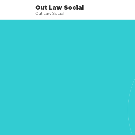
Out Law Social
Out Law Social