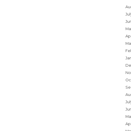
Au
Ju
Ju
Ma
Apr
Ma
Fe
Ja
De
No
Oc
Se
Au
Jul
Ju
Ma
Apr