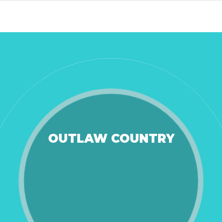
OUTLAW COUNTRY