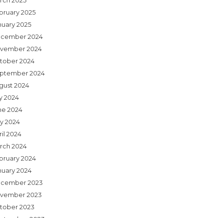
rch 2025
bruary 2025
nuary 2025
cember 2024
vember 2024
tober 2024
ptember 2024
gust 2024
ly 2024
ne 2024
y 2024
il 2024
rch 2024
bruary 2024
nuary 2024
cember 2023
vember 2023
tober 2023