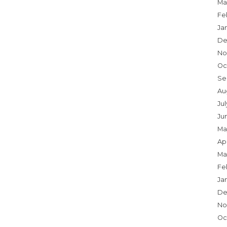
Ma
Fe
Ja
De
No
Oc
Se
Au
Jul
Ju
Ma
Apr
Ma
Fe
Ja
De
No
Oc