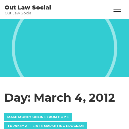
Out Law Social
Out Law Social
Day:
March 4, 2012
MAKE MONEY ONLINE FROM HOME
TURNKEY AFFILIATE MARKETING PROGRAM