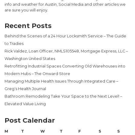
info and weather for Austin, Social Media and other articles we
are sure you will enjoy.
Recent Posts
Behind the Scenes of a 24 Hour Locksmith Service – The Guide
to Tradies
Rick Valdez, Loan Officer, NMLS105548, Mortgage Express, LLC –
Washington United States
Retrofitting Industrial Spaces Converting Old Warehouses into
Modern Hubs – The Onward Store
Managing Multiple Health Issues Through Integrated Care –
Greg’s Health Journal
Bathroom Remodeling Take Your Space to the Next Level! –
Elevated Value Living
Post Calendar
M
T
W
T
F
S
S