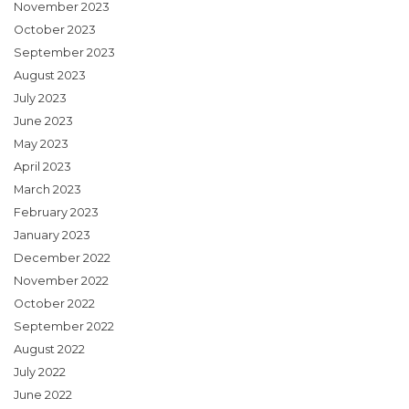
November 2023
October 2023
September 2023
August 2023
July 2023
June 2023
May 2023
April 2023
March 2023
February 2023
January 2023
December 2022
November 2022
October 2022
September 2022
August 2022
July 2022
June 2022