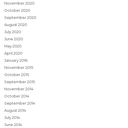
November 2020
October 2020
September 2020
August 2020
July 2020
June 2020
May 2020
April 2020
January 2016
November 2015
October 2015
September 2015
November 2014
October 2014
September 2014
August 2014
July 2014
June 2014