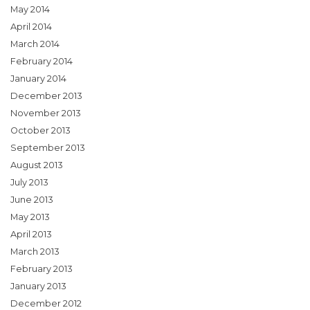
May 2014
April 2014
March 2014
February 2014
January 2014
December 2013
November 2013
October 2013
September 2013
August 2013
July 2013
June 2013
May 2013
April 2013
March 2013
February 2013
January 2013
December 2012