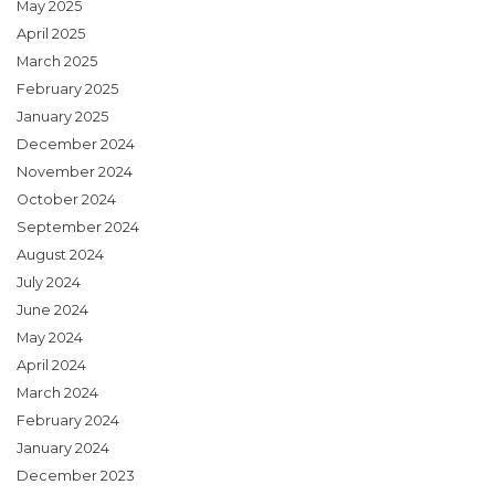
May 2025
April 2025
March 2025
February 2025
January 2025
December 2024
November 2024
October 2024
September 2024
August 2024
July 2024
June 2024
May 2024
April 2024
March 2024
February 2024
January 2024
December 2023