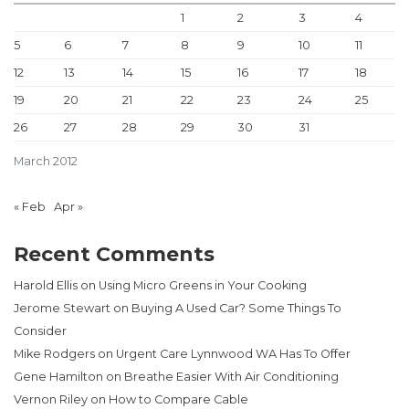
1
2
3
4
5
6
7
8
9
10
11
12
13
14
15
16
17
18
19
20
21
22
23
24
25
26
27
28
29
30
31
March 2012
« Feb
Apr »
Recent Comments
Harold Ellis
on
Using Micro Greens in Your Cooking
Jerome Stewart
on
Buying A Used Car? Some Things To
Consider
Mike Rodgers
on
Urgent Care Lynnwood WA Has To Offer
Gene Hamilton
on
Breathe Easier With Air Conditioning
Vernon Riley
on
How to Compare Cable