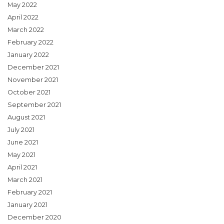
May 2022
April 2022
March 2022
February 2022
January 2022
December 2021
November 2021
October 2021
September 2021
August 2021
July 2021
June 2021
May 2021
April 2021
March 2021
February 2021
January 2021
December 2020