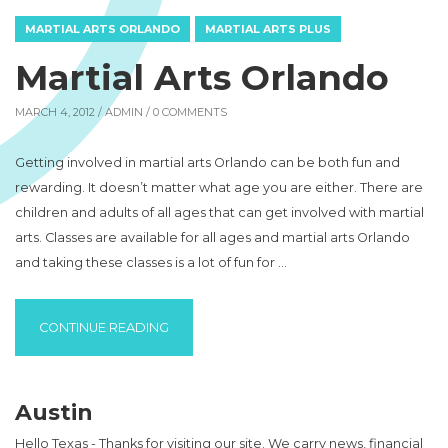
MARTIAL ARTS ORLANDO
MARTIAL ARTS PLUS
Martial Arts Orlando
MARCH 4, 2012 /
ADMIN
/ 0 COMMENTS
Getting involved in martial arts Orlando can be both fun and
rewarding. It doesn’t matter what age you are either. There are
children and adults of all ages that can get involved with martial
arts. Classes are available for all ages and martial arts Orlando
and taking these classes is a lot of fun for …
“MARTIAL ARTS ORLANDO”
CONTINUE READING
Austin
Hello Texas - Thanks for visiting our site. We carry news, financial