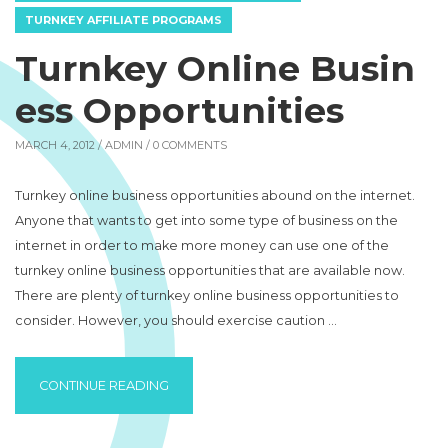
TURNKEY AFFILIATE PROGRAMS
Turnkey Online Busin
ess Opportunities
MARCH 4, 2012 /
ADMIN
/ 0 COMMENTS
Turnkey online business opportunities abound on the internet.
Anyone that wants to get into some type of business on the
internet in order to make more money can use one of the
turnkey online business opportunities that are available now.
There are plenty of turnkey online business opportunities to
consider. However, you should exercise caution …
“TURNKEY ONLINE BUSINESS OPPORTUNITI
CONTINUE READING