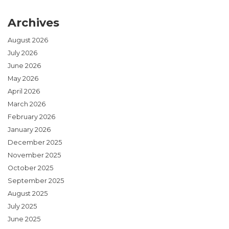
Archives
August 2026
July 2026
June 2026
May 2026
April 2026
March 2026
February 2026
January 2026
December 2025
November 2025
October 2025
September 2025
August 2025
July 2025
June 2025