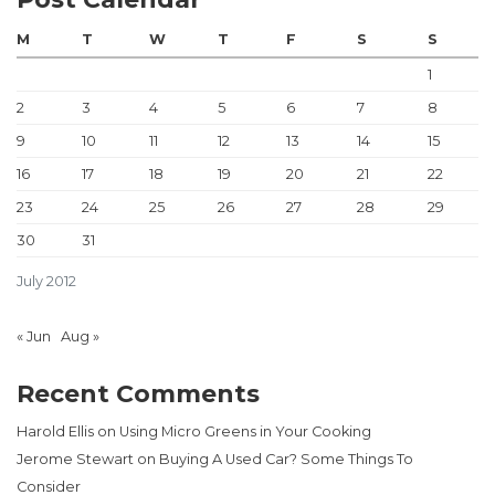
M
T
W
T
F
S
S
1
2
3
4
5
6
7
8
9
10
11
12
13
14
15
16
17
18
19
20
21
22
23
24
25
26
27
28
29
30
31
July 2012
« Jun
Aug »
Recent Comments
Harold Ellis
on
Using Micro Greens in Your Cooking
Jerome Stewart
on
Buying A Used Car? Some Things To
Consider