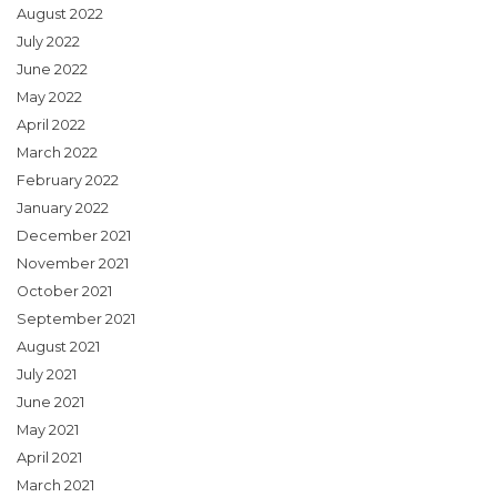
August 2022
July 2022
June 2022
May 2022
April 2022
March 2022
February 2022
January 2022
December 2021
November 2021
October 2021
September 2021
August 2021
July 2021
June 2021
May 2021
April 2021
March 2021