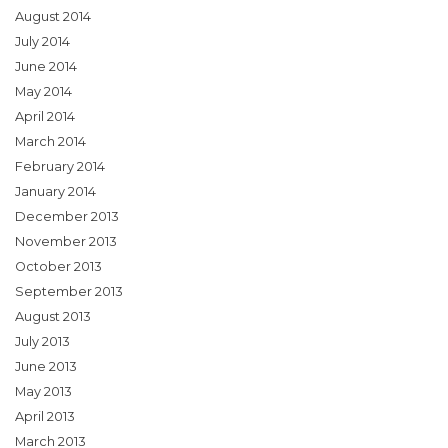
August 2014
July 2014
June 2014
May 2014
April 2014
March 2014
February 2014
January 2014
December 2013
November 2013
October 2013
September 2013
August 2013
July 2013
June 2013
May 2013
April 2013
March 2013