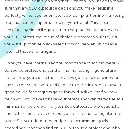
enterprise online in such a manner. First of all, you need to make
sure that any SEO outsource decisions you make result in a
perfectly white label or private label compliant online marketing
plan that can be implemented on your behalf. This means
avoiding any hint of illegal or unethical practices whatsoever as
your SEO outsource venue of choice promotes your site, lest
you wind up forever blackballed from online web listings as a
result of these shenanigans.
Once you have internalized the importance of ethics where SEO
outsource professionals and online marketing in general are
concerned, you should then set a few goals and deadlines for
any SEO outsource venue of choice to meet in order to have a
good gauge for progress going forward. Ask yourself by how
much you would like to have your profits and web traffic rise at a
minimum once the work of your
Seo outsource
professional of
choice has had a chance to put your online marketing plan into
place. Set your deadlines, budgets, and minimum goals
accordingly, and then find an SEO outsource professional who