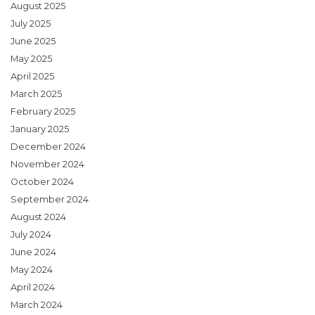
August 2025
July 2025
June 2025
May 2025
April 2025
March 2025
February 2025
January 2025
December 2024
November 2024
October 2024
September 2024
August 2024
July 2024
June 2024
May 2024
April 2024
March 2024