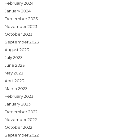
February 2024
January 2024
December 2023
November 2023
October 2023
September 2023
August 2023
July 2023
June 2023
May 2023
April 2023
March 2023
February 2023
January 2023
December 2022
November 2022
October 2022
September 2022