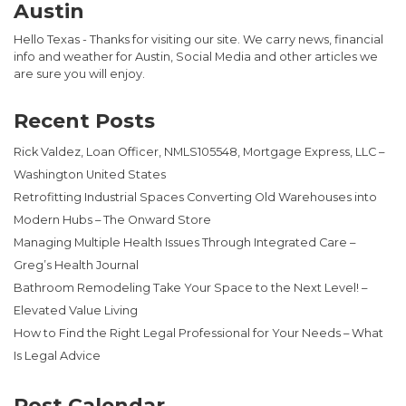
Austin
Hello Texas - Thanks for visiting our site. We carry news, financial
info and weather for Austin, Social Media and other articles we
are sure you will enjoy.
Recent Posts
Rick Valdez, Loan Officer, NMLS105548, Mortgage Express, LLC –
Washington United States
Retrofitting Industrial Spaces Converting Old Warehouses into
Modern Hubs – The Onward Store
Managing Multiple Health Issues Through Integrated Care –
Greg’s Health Journal
Bathroom Remodeling Take Your Space to the Next Level! –
Elevated Value Living
How to Find the Right Legal Professional for Your Needs – What
Is Legal Advice
Post Calendar