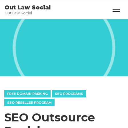
Out Law Social
Out Law Social
FREE DOMAIN PARKING
SEO PROGRAMS
SEO RESELLER PROGRAM
SEO Outsource