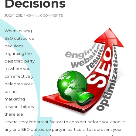
Decisions
JULY 1, 2012 /
ADMIN
/ 0 COMMENTS
When making
SEO outsource
decisions
regarding the
best third party
to whom you
can effectively
delegate your
online
marketing
responsibilities,
there are
several very important factors to consider before you choose
any one SEO outsource party in particular to represent your