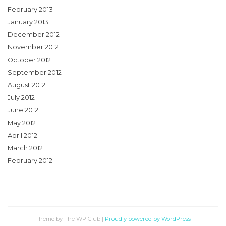
February 2013
January 2013
December 2012
November 2012
October 2012
September 2012
August 2012
July 2012
June 2012
May 2012
April 2012
March 2012
February 2012
Theme by The WP Club
|
Proudly powered by WordPress