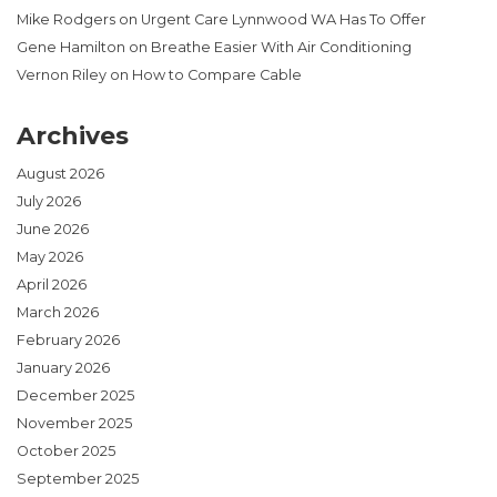
Mike Rodgers
on
Urgent Care Lynnwood WA Has To Offer
Gene Hamilton
on
Breathe Easier With Air Conditioning
Vernon Riley
on
How to Compare Cable
Archives
August 2026
July 2026
June 2026
May 2026
April 2026
March 2026
February 2026
January 2026
December 2025
November 2025
October 2025
September 2025