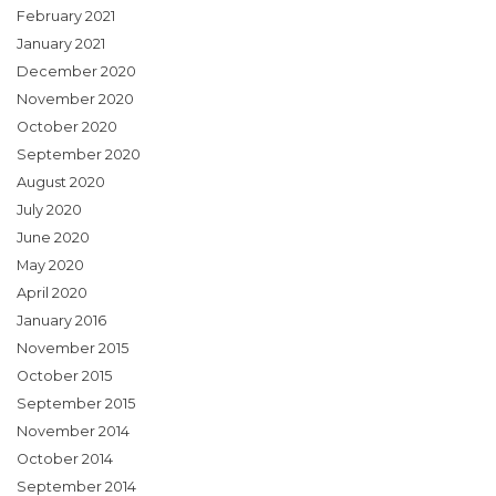
February 2021
January 2021
December 2020
November 2020
October 2020
September 2020
August 2020
July 2020
June 2020
May 2020
April 2020
January 2016
November 2015
October 2015
September 2015
November 2014
October 2014
September 2014