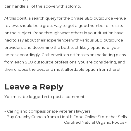
can handle all of the above with aplomb.
At this point, a search query for the phrase SEO outsource venue
reviews should be a great way to get a good number of results
on the subject. Read through what others in your situation have
had to say about their experiences with various SEO outsource
providers, and determine the best such likely options for your
needs accordingly. Gather written estimates on marketing plans
from each SEO outsource professional you are considering, and
then choose the best and most affordable option from there!
Leave a Reply
You must be
logged in
to post a comment.
«
Caring and compassionate veterans lawyers
Buy Crunchy Granola from a Health Food Online Store that Sells
Certified Natural Organic Foods
»