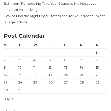
Bathroom Remodeling Take Your Space to the Next Level! –
Elevated Value Living
How to Find the Right Legal Professional for Your Needs – What
Is Legal Advice
Post Calendar
M
T
W
T
F
S
S
1
2
3
4
5
6
7
8
9
10
11
12
13
14
15
16
17
18
19
20
21
22
23
24
25
26
27
28
29
30
31
July 2012