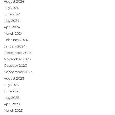
August 2024
July 2024
June 2024
May 2024
April 2024
March 2024
February 2024
January 2024
December 2023
November 2023
October 2023
September 2023
August 2023
July 2023
June 2023
May 2023
April 2023
March 2023