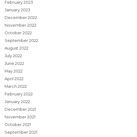
February 2023
January 2023
December 2022
November 2022
October 2022
September 2022
August 2022
July 2022
June 2022
May 2022
April 2022
March 2022
February 2022
January 2022
December 2021
November 2021
October 2021
September 2021