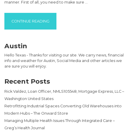
manner. First of all, you need to make sure …
“SEO OUTSOURCE DECISIONS”
CONTINUE READING
Austin
Hello Texas - Thanks for visiting our site. We carry news, financial
info and weather for Austin, Social Media and other articles we
are sure you will enjoy.
Recent Posts
Rick Valdez, Loan Officer, NMLS105548, Mortgage Express, LLC –
Washington United States
Retrofitting Industrial Spaces Converting Old Warehouses into
Modern Hubs – The Onward Store
Managing Multiple Health Issues Through Integrated Care –
Greg’s Health Journal