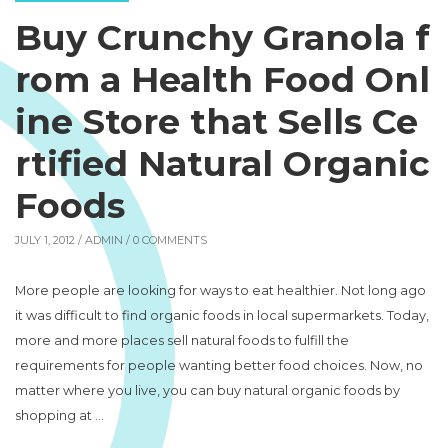
Buy Crunchy Granola f
rom a Health Food Onl
ine Store that Sells Ce
rtified Natural Organic
Foods
JULY 1, 2012 /
ADMIN
/ 0 COMMENTS
More people are looking for ways to eat healthier. Not long ago
it was difficult to find organic foods in local supermarkets. Today,
more and more places sell natural foods to fulfill the
requirements for people wanting better food choices. Now, no
matter where you live, you can buy natural organic foods by
shopping at …