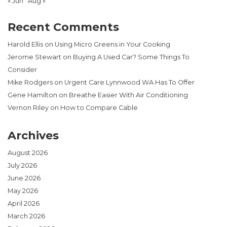
« Jun
Aug »
Recent Comments
Harold Ellis
on
Using Micro Greens in Your Cooking
Jerome Stewart
on
Buying A Used Car? Some Things To
Consider
Mike Rodgers
on
Urgent Care Lynnwood WA Has To Offer
Gene Hamilton
on
Breathe Easier With Air Conditioning
Vernon Riley
on
How to Compare Cable
Archives
August 2026
July 2026
June 2026
May 2026
April 2026
March 2026