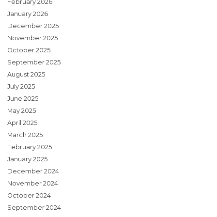
February 2026
January 2026
December 2025
November 2025
October 2025
September 2025
August 2025
July 2025
June 2025
May 2025
April 2025
March 2025
February 2025
January 2025
December 2024
November 2024
October 2024
September 2024