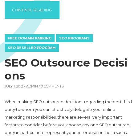
“BUY CRUNCHY GRANOLA FROM A HEALTH 
CONTINUE READING
FREE DOMAIN PARKING
SEO PROGRAMS
SEO RESELLER PROGRAM
SEO Outsource Decisi
ons
JULY 1, 2012 /
ADMIN
/ 0 COMMENTS
When making SEO outsource decisions regarding the best third
party to whom you can effectively delegate your online
marketing responsibilities, there are several very important
factors to consider before you choose any one SEO outsource
party in particular to represent your enterprise online in such a