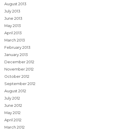
August 2013
July 2013
June 2013
May 2013
April 2013
March 2013
February 2013
January 2013
December 2012
November 2012
October 2012
September 2012
August 2012
July 2012
June 2012
May 2012
April 2012
March 2012