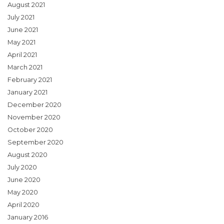
August 2021
July 2021
June 2021
May 2021
April 2021
March 2021
February 2021
January 2021
December 2020
November 2020
October 2020
September 2020
August 2020
July 2020
June 2020
May 2020
April 2020
January 2016