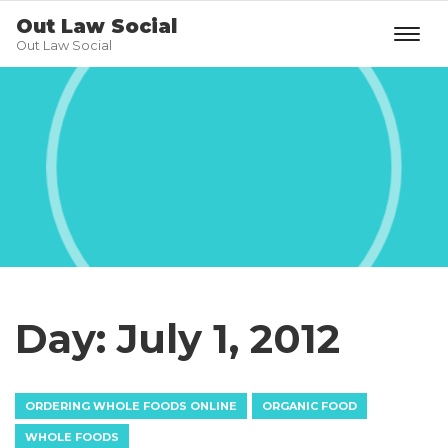
Out Law Social
Out Law Social
Day:
July 1, 2012
ORDERING WHOLE FOODS ONLINE
ORGANIC FOOD
WHOLE FOODS