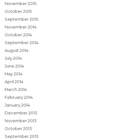
November 2015
October 2015
September 2015
November 2014
October 2014
September 2014
August 2014
July 2014
June 2014
May 2014
April 2014
March 2014
February 2014
January 2014
December 2013
November 2013
October 2013
September 2013