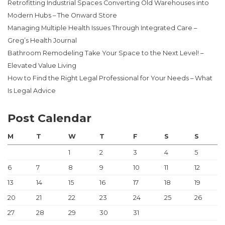
Retrofitting Industrial Spaces Converting Old Warehouses into
Modern Hubs – The Onward Store
Managing Multiple Health Issues Through Integrated Care –
Greg’s Health Journal
Bathroom Remodeling Take Your Space to the Next Level! –
Elevated Value Living
How to Find the Right Legal Professional for Your Needs – What
Is Legal Advice
Post Calendar
M
T
W
T
F
S
S
1
2
3
4
5
6
7
8
9
10
11
12
13
14
15
16
17
18
19
20
21
22
23
24
25
26
27
28
29
30
31