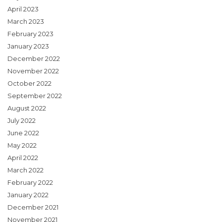
April 2023
March 2023
February 2023
January 2023
December 2022
November 2022
October 2022
September 2022
August 2022
July 2022
June 2022
May 2022
April 2022
March 2022
February 2022
January 2022
December 2021
November 2021