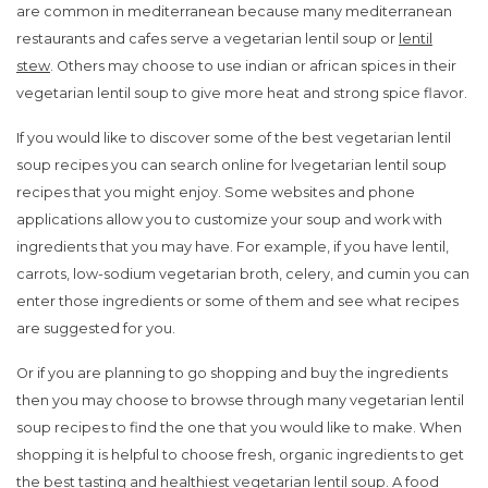
are common in mediterranean because many mediterranean
restaurants and cafes serve a vegetarian lentil soup or
lentil
stew
. Others may choose to use indian or african spices in their
vegetarian lentil soup to give more heat and strong spice flavor.
If you would like to discover some of the best vegetarian lentil
soup recipes you can search online for lvegetarian lentil soup
recipes that you might enjoy. Some websites and phone
applications allow you to customize your soup and work with
ingredients that you may have. For example, if you have lentil,
carrots, low-sodium vegetarian broth, celery, and cumin you can
enter those ingredients or some of them and see what recipes
are suggested for you.
Or if you are planning to go shopping and buy the ingredients
then you may choose to browse through many vegetarian lentil
soup recipes to find the one that you would like to make. When
shopping it is helpful to choose fresh, organic ingredients to get
the best tasting and healthiest vegetarian lentil soup. A food