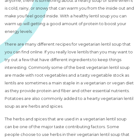
anytime, there is something about a hearty soup or stew when it
is cold, rainy, or snowy that can warm you from the inside out and
make you feel good inside. With a healthy lentil soup you can
warm up will getting a good amount of protein to boost your
energy levels.
There are many different recipes for vegetarian lentil soup that
you can find online. If you really love lentils than you may want to
try out a few that have different ingredients to keep things
interesting. Commonly some of the best vegetarian lentil soup
are made with root vegetables and a tasty vegetable stock as
lentils are sometimes a main staple in a vegetarian or vegan diet
as they provide protein and fiber and other essential nutrients.
Potatoes are also commonly added to a hearty vegetarian lentil
soup as are herbs and spices.
The herbs and spices that are used in a vegetarian lentil soup
can be one of the major taste contributing factors. Some
people choose to use herbs in their vegetarian lentil soup that