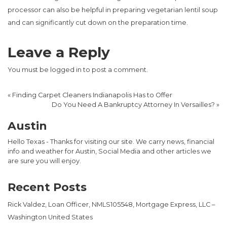
processor can also be helpful in preparing vegetarian lentil soup
and can significantly cut down on the preparation time.
Leave a Reply
You must be
logged in
to post a comment.
«
Finding Carpet Cleaners Indianapolis Has to Offer
Do You Need A Bankruptcy Attorney In Versailles?
»
Austin
Hello Texas - Thanks for visiting our site. We carry news, financial
info and weather for Austin, Social Media and other articles we
are sure you will enjoy.
Recent Posts
Rick Valdez, Loan Officer, NMLS105548, Mortgage Express, LLC –
Washington United States