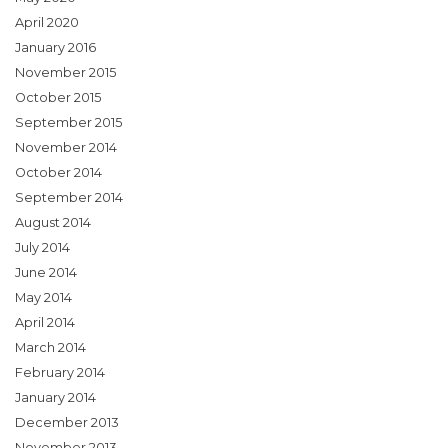
April 2020
January 2016
November 2015
October 2015
September 2015
November 2014
October 2014
September 2014
August 2014
July 2014
June 2014
May 2014
April 2014
March 2014
February 2014
January 2014
December 2013
November 2013