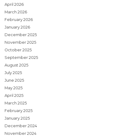
April 2026
March 2026
February 2026
January 2026
December 2025
November 2025
October 2025
September 2025
August 2025
July 2025
June 2025
May 2025
April 2025
March 2025
February 2025
January 2025
December 2024
November 2024