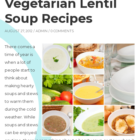
Vegetarian Lentil
Soup Recipes
AUGUST 27, 2012 /
ADMIN
/ 0 COMMENTS
There comes a
time of year is
when a lot of
people start to
think about
making hearty
soups and stews
to warm them
during the cold
weather. While
soups and stews
can be enjoyed