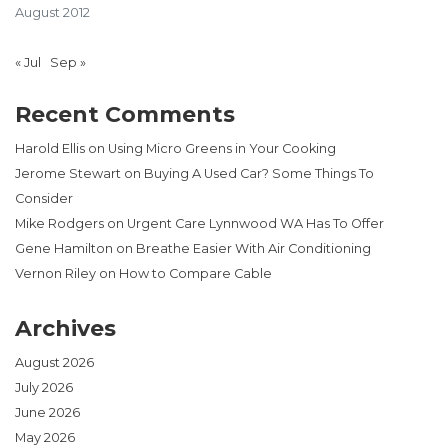
August 2012
« Jul
Sep »
Recent Comments
Harold Ellis
on
Using Micro Greens in Your Cooking
Jerome Stewart
on
Buying A Used Car? Some Things To
Consider
Mike Rodgers
on
Urgent Care Lynnwood WA Has To Offer
Gene Hamilton
on
Breathe Easier With Air Conditioning
Vernon Riley
on
How to Compare Cable
Archives
August 2026
July 2026
June 2026
May 2026