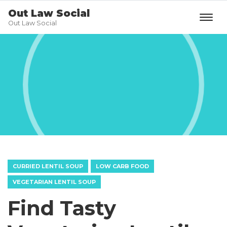
Out Law Social
Out Law Social
CURRIED LENTIL SOUP
LOW CARB FOOD
VEGETARIAN LENTIL SOUP
Find Tasty