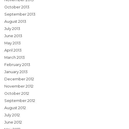
October 2013
September 2013
August 2013
July 2013
June 2013
May 2013
April 2013
March 2013
February 2013
January 2013
December 2012
November 2012
October 2012
September 2012
August 2012
July 2012
June 2012