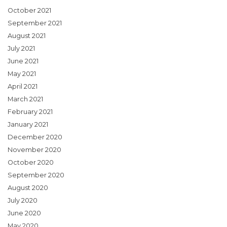
October 2021
September 2021
August 2021
July 2021
June 2021
May 2021
April 2021
March 2021
February 2021
January 2021
December 2020
November 2020
October 2020
September 2020
August 2020
July 2020
June 2020
May 2020