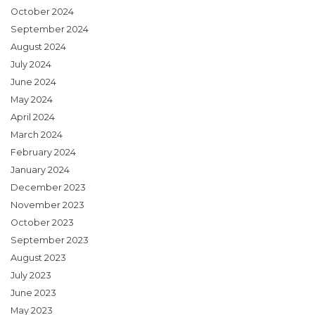
October 2024
September 2024
August 2024
July 2024
June 2024
May 2024
April 2024
March 2024
February 2024
January 2024
December 2023
November 2023
October 2023
September 2023
August 2023
July 2023
June 2023
May 2023