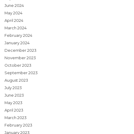
June 2024
May 2024
April 2024
March 2024
February 2024
January 2024
December 2023
November 2023
October 2023
September 2023
August 2023
July 2023
June 2023
May 2023
April 2023
March 2023
February 2023
January 2023