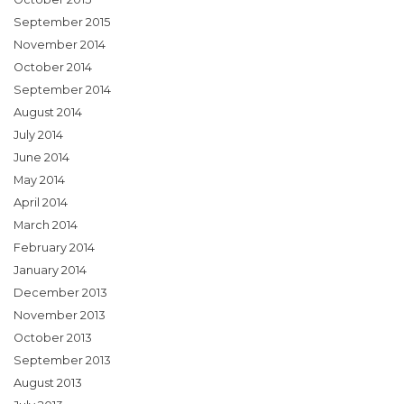
September 2015
November 2014
October 2014
September 2014
August 2014
July 2014
June 2014
May 2014
April 2014
March 2014
February 2014
January 2014
December 2013
November 2013
October 2013
September 2013
August 2013