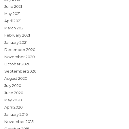
June 2021
May 2021
April 2021
March 2021
February 2021
January 2021
December 2020
November 2020
October 2020
September 2020
August 2020
July 2020
June 2020
May 2020
April 2020
January 2016
November 2015
October 2015