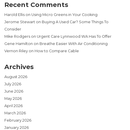
Recent Comments
Harold Ellis
on
Using Micro Greens in Your Cooking
Jerome Stewart
on
Buying A Used Car? Some Things To
Consider
Mike Rodgers
on
Urgent Care Lynnwood WA Has To Offer
Gene Hamilton
on
Breathe Easier With Air Conditioning
Vernon Riley
on
How to Compare Cable
Archives
August 2026
July 2026
June 2026
May 2026
April 2026
March 2026
February 2026
January 2026