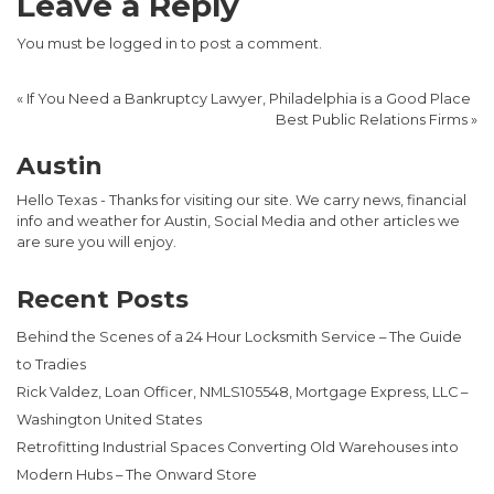
Leave a Reply
You must be
logged in
to post a comment.
«
If You Need a Bankruptcy Lawyer, Philadelphia is a Good Place
Best Public Relations Firms
»
Austin
Hello Texas - Thanks for visiting our site. We carry news, financial
info and weather for Austin, Social Media and other articles we
are sure you will enjoy.
Recent Posts
Behind the Scenes of a 24 Hour Locksmith Service – The Guide
to Tradies
Rick Valdez, Loan Officer, NMLS105548, Mortgage Express, LLC –
Washington United States
Retrofitting Industrial Spaces Converting Old Warehouses into
Modern Hubs – The Onward Store