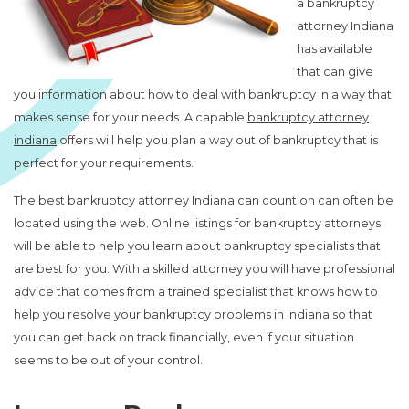
a bankruptcy
attorney Indiana
has available
that can give
you information about how to deal with bankruptcy in a way that
makes sense for your needs. A capable
bankruptcy attorney
indiana
offers will help you plan a way out of bankruptcy that is
perfect for your requirements.
The best bankruptcy attorney Indiana can count on can often be
located using the web. Online listings for bankruptcy attorneys
will be able to help you learn about bankruptcy specialists that
are best for you. With a skilled attorney you will have professional
advice that comes from a trained specialist that knows how to
help you resolve your bankruptcy problems in Indiana so that
you can get back on track financially, even if your situation
seems to be out of your control.