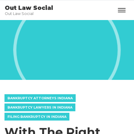
Out Law Social
Out Law Social
BANKRUPTCY ATTORNEYS INDIANA
BANKRUPTCY LAWYERS IN INDIANA
FILING BANKRUPTCY IN INDIANA
With The Right