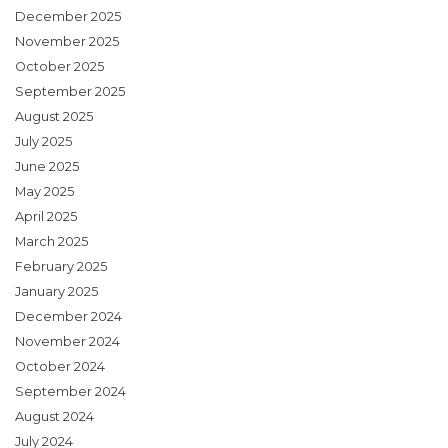
December 2025
November 2025
October 2025
September 2025
August 2025
July 2025
June 2025
May 2025
April 2025
March 2025
February 2025
January 2025
December 2024
November 2024
October 2024
September 2024
August 2024
July 2024