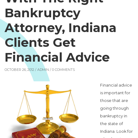
Bankruptcy
Attorney, Indiana
Clients Get
Financial Advice
OCTOBER 26, 2012 /
ADMIN
/ 0 COMMENTS
Financial advice
is important for
those that are
going through
bankruptcy in
the state of
Indiana. Look for