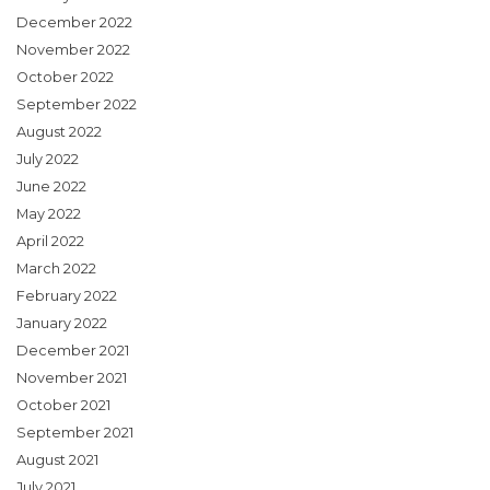
December 2022
November 2022
October 2022
September 2022
August 2022
July 2022
June 2022
May 2022
April 2022
March 2022
February 2022
January 2022
December 2021
November 2021
October 2021
September 2021
August 2021
July 2021