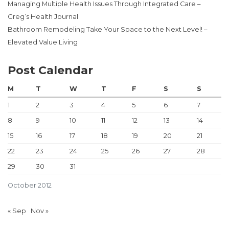
Managing Multiple Health Issues Through Integrated Care –
Greg’s Health Journal
Bathroom Remodeling Take Your Space to the Next Level! –
Elevated Value Living
Post Calendar
M
T
W
T
F
S
S
1
2
3
4
5
6
7
8
9
10
11
12
13
14
15
16
17
18
19
20
21
22
23
24
25
26
27
28
29
30
31
October 2012
« Sep
Nov »