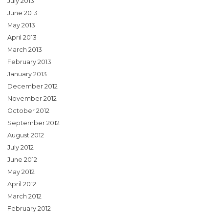
July 2013
June 2013
May 2013
April 2013
March 2013
February 2013
January 2013
December 2012
November 2012
October 2012
September 2012
August 2012
July 2012
June 2012
May 2012
April 2012
March 2012
February 2012