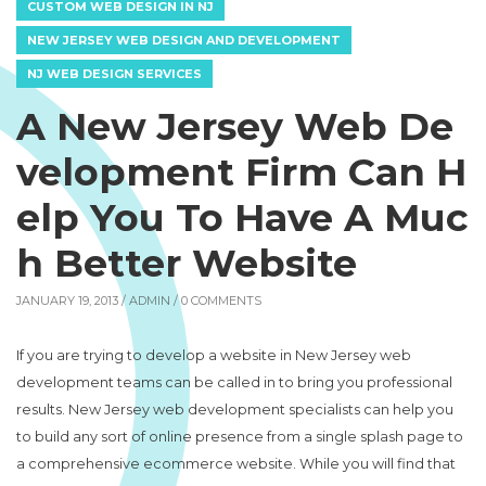
CUSTOM WEB DESIGN IN NJ
NEW JERSEY WEB DESIGN AND DEVELOPMENT
NJ WEB DESIGN SERVICES
A New Jersey Web De
velopment Firm Can H
elp You To Have A Muc
h Better Website
JANUARY 19, 2013 /
ADMIN
/ 0 COMMENTS
If you are trying to develop a website in New Jersey web
development teams can be called in to bring you professional
results. New Jersey web development specialists can help you
to build any sort of online presence from a single splash page to
a comprehensive ecommerce website. While you will find that