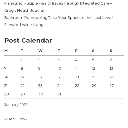
Managing Multiple Health Issues Through Integrated Care –
Greg’s Health Journal
Bathroom Remodeling Take Your Space to the Next Level! –
Elevated Value Living
Post Calendar
M
T
W
T
F
S
S
1
2
3
4
5
6
7
8
9
10
11
12
13
14
15
16
17
18
19
20
21
22
23
24
25
26
27
28
29
30
31
January 2013
« Dec
Feb »