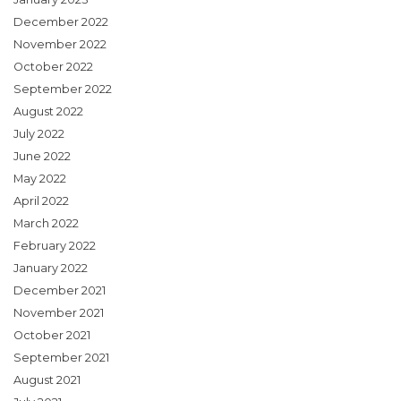
December 2022
November 2022
October 2022
September 2022
August 2022
July 2022
June 2022
May 2022
April 2022
March 2022
February 2022
January 2022
December 2021
November 2021
October 2021
September 2021
August 2021