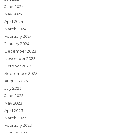
June 2024
May 2024
April 2024
March 2024
February 2024
January 2024
December 2023
November 2023
October 2023
September 2023
August 2023
July 2023
June 2023
May 2023
April 2023
March 2023
February 2023
January 2023