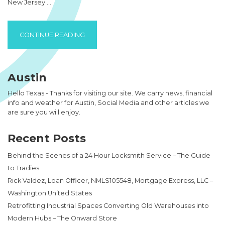
New Jersey …
“A NEW JERSEY WEB DEVELOPMENT FIRM C
CONTINUE READING
Austin
Hello Texas - Thanks for visiting our site. We carry news, financial
info and weather for Austin, Social Media and other articles we
are sure you will enjoy.
Recent Posts
Behind the Scenes of a 24 Hour Locksmith Service – The Guide
to Tradies
Rick Valdez, Loan Officer, NMLS105548, Mortgage Express, LLC –
Washington United States
Retrofitting Industrial Spaces Converting Old Warehouses into
Modern Hubs – The Onward Store