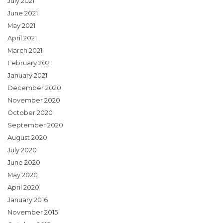
July 2021
June 2021
May 2021
April 2021
March 2021
February 2021
January 2021
December 2020
November 2020
October 2020
September 2020
August 2020
July 2020
June 2020
May 2020
April 2020
January 2016
November 2015