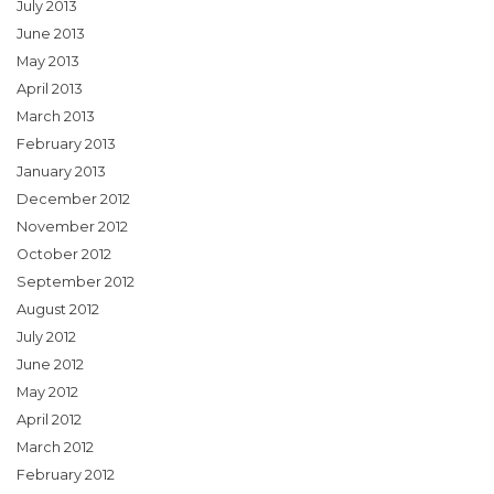
July 2013
June 2013
May 2013
April 2013
March 2013
February 2013
January 2013
December 2012
November 2012
October 2012
September 2012
August 2012
July 2012
June 2012
May 2012
April 2012
March 2012
February 2012