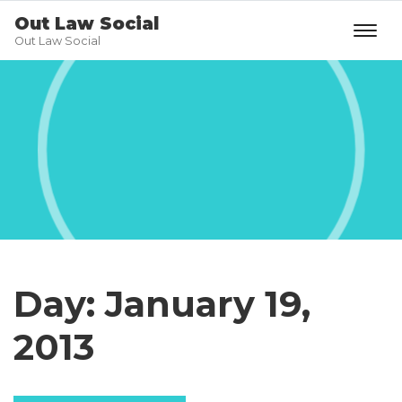
Out Law Social
Out Law Social
Day:
January 19,
2013