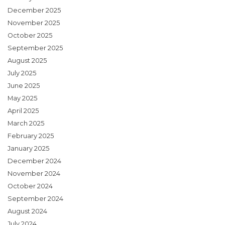
December 2025
November 2025
October 2025
September 2025
August 2025
July 2025
June 2025
May 2025
April 2025
March 2025
February 2025
January 2025
December 2024
November 2024
October 2024
September 2024
August 2024
July 2024