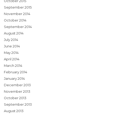
October 2015
September 2015
November 2014
October 2014
September 2014
August 2014
July 2014
June 2014
May 2014
April 2014
March 2014
February 2014
January 2014
December 2013
November 2013
October 2013
September 2013
August 2013