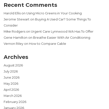
Recent Comments
Harold Ellis
on
Using Micro Greens in Your Cooking
Jerome Stewart
on
Buying A Used Car? Some Things To
Consider
Mike Rodgers
on
Urgent Care Lynnwood WA Has To Offer
Gene Hamilton
on
Breathe Easier With Air Conditioning
Vernon Riley
on
How to Compare Cable
Archives
August 2026
July 2026
June 2026
May 2026
April 2026
March 2026
February 2026
January 2026