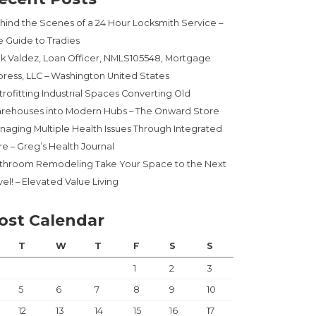
hind the Scenes of a 24 Hour Locksmith Service –
e Guide to Tradies
ck Valdez, Loan Officer, NMLS105548, Mortgage
press, LLC – Washington United States
trofitting Industrial Spaces Converting Old
rehouses into Modern Hubs – The Onward Store
naging Multiple Health Issues Through Integrated
re – Greg’s Health Journal
throom Remodeling Take Your Space to the Next
el! – Elevated Value Living
ost Calendar
T
W
T
F
S
S
1
2
3
5
6
7
8
9
10
12
13
14
15
16
17