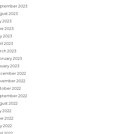
ptember 2023
gust 2023
ly 2023
ne 2023
y 2023
il 2023
rch 2023
bruary 2023
nuary 2023
cember 2022
vember 2022
tober 2022
ptember 2022
gust 2022
y 2022
ne 2022
y 2022
il 2022