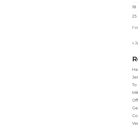
18
25
Fe
« J
R
Har
Je
To
Mi
Of
Ge
Co
Ve