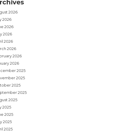
rchives
gust 2026
ly 2026
ne 2026
y 2026
il 2026
rch 2026
bruary 2026
nuary 2026
cember 2025
vember 2025
tober 2025
ptember 2025
gust 2025
y 2025
ne 2025
y 2025
il 2025