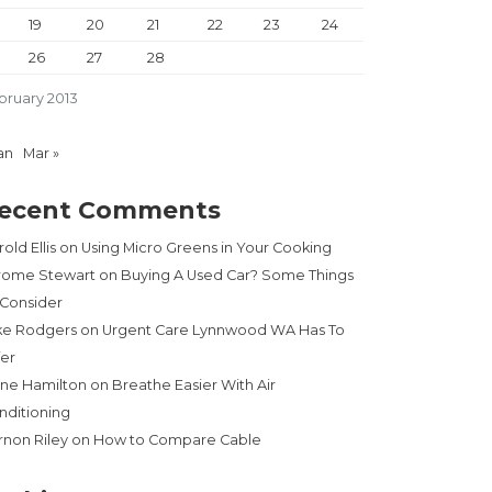
19
20
21
22
23
24
26
27
28
bruary 2013
an
Mar »
ecent Comments
old Ellis
on
Using Micro Greens in Your Cooking
rome Stewart
on
Buying A Used Car? Some Things
 Consider
ke Rodgers
on
Urgent Care Lynnwood WA Has To
fer
ne Hamilton
on
Breathe Easier With Air
nditioning
rnon Riley
on
How to Compare Cable