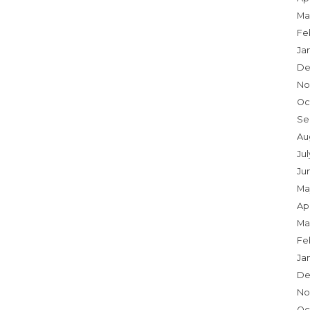
Ma
Fe
Ja
De
No
Oc
Se
Au
Jul
Ju
Ma
Apr
Ma
Fe
Ja
De
No
Oc