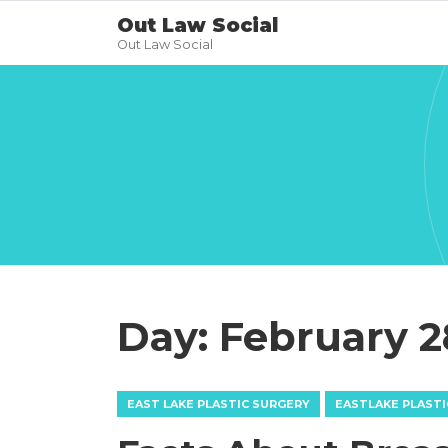
Out Law Social
Out Law Social
Day:
February 2
EAST LAKE PLASTIC SURGERY
EASTLAKE PLASTI