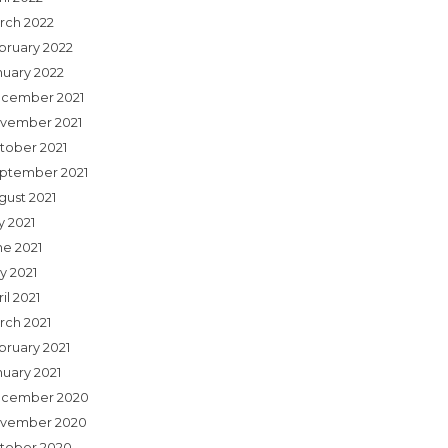
rch 2022
bruary 2022
nuary 2022
cember 2021
vember 2021
tober 2021
ptember 2021
gust 2021
y 2021
ne 2021
y 2021
il 2021
rch 2021
bruary 2021
nuary 2021
cember 2020
vember 2020
tober 2020