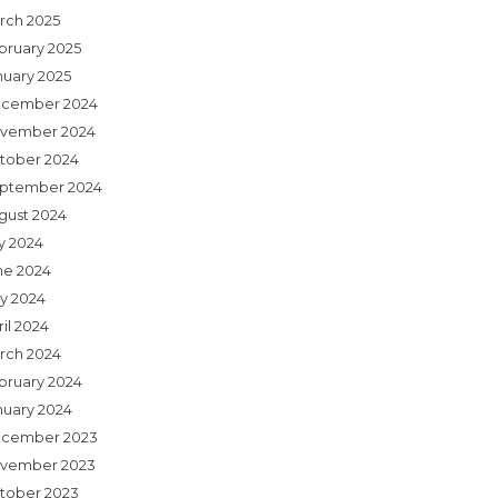
rch 2025
bruary 2025
nuary 2025
cember 2024
vember 2024
tober 2024
ptember 2024
gust 2024
ly 2024
ne 2024
y 2024
il 2024
rch 2024
bruary 2024
nuary 2024
cember 2023
vember 2023
tober 2023