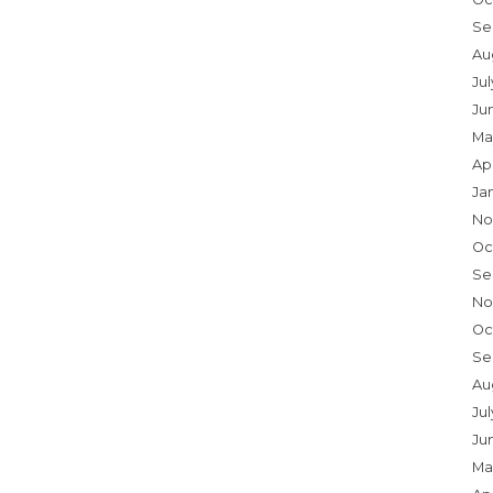
Se
Au
Ju
Ju
Ma
Ap
Ja
No
Oc
Se
No
Oc
Se
Au
Jul
Ju
Ma