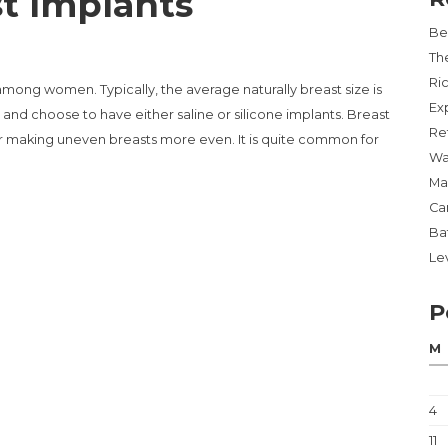
t Implants
Be
Th
Ri
mong women. Typically, the average naturally breast size is
Ex
nd choose to have either saline or silicone implants. Breast
Re
r making uneven breasts more even. It is quite common for
Wa
Ma
Ca
LANTS”
Ba
Lev
P
M
4
11