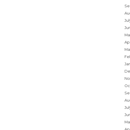
Se
Au
Ju
Ju
Ma
Apr
Ma
Fe
Ja
De
No
Oc
Se
Au
Jul
Ju
Ma
Apr