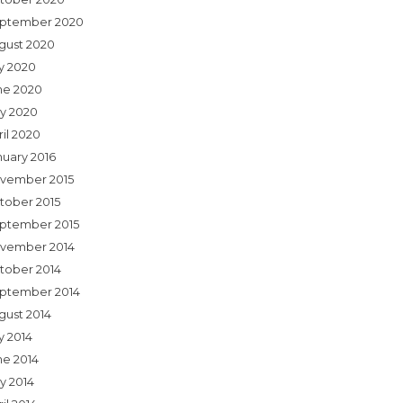
ptember 2020
gust 2020
ly 2020
ne 2020
y 2020
ril 2020
nuary 2016
vember 2015
tober 2015
ptember 2015
vember 2014
tober 2014
ptember 2014
gust 2014
y 2014
ne 2014
y 2014