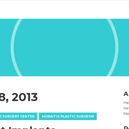
8, 2013
A
Hel
new
Med
C SURGERY CENTER
MORAITIS PLASTIC SURGEON
R