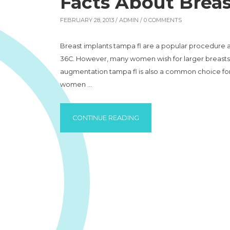
Facts About Breas
FEBRUARY 28, 2013 /
ADMIN
/ 0 COMMENTS
Breast implants tampa fl are a popular procedure a
36C. However, many women wish for larger breasts a
augmentation tampa fl is also a common choice fo
women …
“FACTS ABOUT BREAST IMP
CONTINUE READING