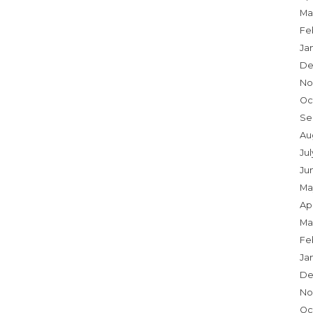
Ma
Fe
Ja
De
No
Oc
Se
Au
Ju
Ju
Ma
Apr
Ma
Fe
Ja
De
No
Oc