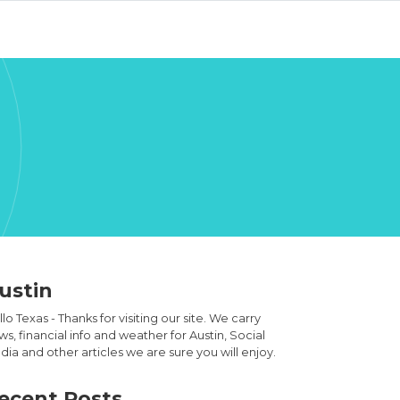
ustin
lo Texas - Thanks for visiting our site. We carry
s, financial info and weather for Austin, Social
ia and other articles we are sure you will enjoy.
ecent Posts