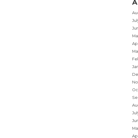
A
Au
Ju
Ju
Ma
Apr
Ma
Fe
Ja
De
No
Oc
Se
Au
Jul
Ju
Ma
Apr