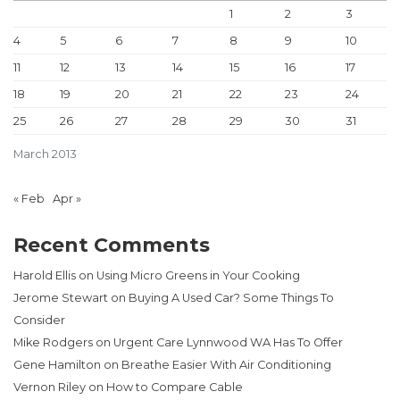
1
2
3
4
5
6
7
8
9
10
11
12
13
14
15
16
17
18
19
20
21
22
23
24
25
26
27
28
29
30
31
March 2013
« Feb
Apr »
Recent Comments
Harold Ellis
on
Using Micro Greens in Your Cooking
Jerome Stewart
on
Buying A Used Car? Some Things To
Consider
Mike Rodgers
on
Urgent Care Lynnwood WA Has To Offer
Gene Hamilton
on
Breathe Easier With Air Conditioning
Vernon Riley
on
How to Compare Cable