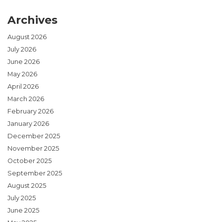
Archives
August 2026
July 2026
June 2026
May 2026
April 2026
March 2026
February 2026
January 2026
December 2025
November 2025
October 2025
September 2025
August 2025
July 2025
June 2025