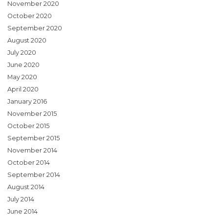
November 2020
October 2020
September 2020
August 2020
July 2020
June 2020
May 2020
April 2020
January 2016
November 2015
October 2015
September 2015
November 2014
October 2014
September 2014
August 2014
July 2014
June 2014