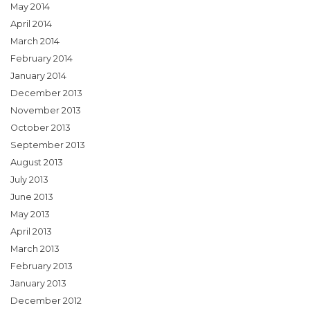
May 2014
April 2014
March 2014
February 2014
January 2014
December 2013
November 2013
October 2013
September 2013
August 2013
July 2013
June 2013
May 2013
April 2013
March 2013
February 2013
January 2013
December 2012