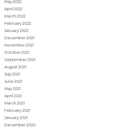
May 2022
April 2022
March 2022
February 2022
January 2022
December 2021
November 2021
October 2021
September 2021
August 2021
July 2021
June 2021
May 2021
April 2021
March 2021
February 2021
January 2021
December 2020