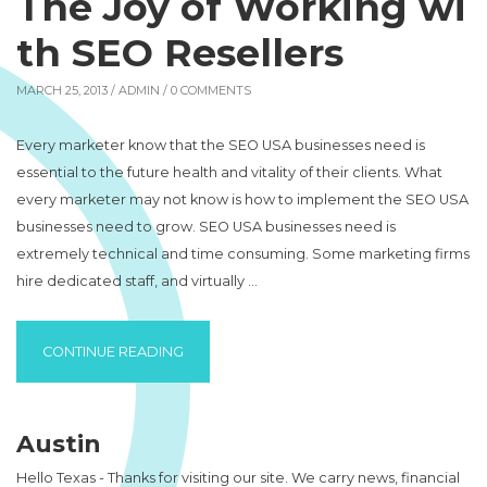
The Joy of Working wi
th SEO Resellers
MARCH 25, 2013 /
ADMIN
/ 0 COMMENTS
Every marketer know that the SEO USA businesses need is
essential to the future health and vitality of their clients. What
every marketer may not know is how to implement the SEO USA
businesses need to grow. SEO USA businesses need is
extremely technical and time consuming. Some marketing firms
hire dedicated staff, and virtually …
“THE JOY OF WORKING WITH SEO RESELLE
CONTINUE READING
Austin
Hello Texas - Thanks for visiting our site. We carry news, financial