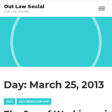
Out Law Social
Out Law Social
Day:
March 25, 2013
SEO
SEO RESELLER USA