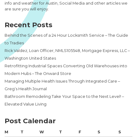
info and weather for Austin, Social Media and other articles we
are sure you will enjoy.
Recent Posts
Behind the Scenes of a 24 Hour Locksmith Service – The Guide
to Tradies
Rick Valdez, Loan Officer, NMLS105548, Mortgage Express, LLC –
Washington United States
Retrofitting Industrial Spaces Converting Old Warehouses into
Modern Hubs – The Onward Store
Managing Multiple Health Issues Through Integrated Care –
Greg’s Health Journal
Bathroom Remodeling Take Your Space to the Next Level! –
Elevated Value Living
Post Calendar
M
T
W
T
F
S
S