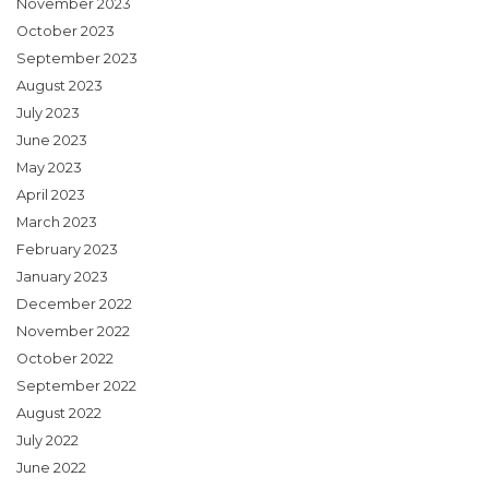
November 2023
October 2023
September 2023
August 2023
July 2023
June 2023
May 2023
April 2023
March 2023
February 2023
January 2023
December 2022
November 2022
October 2022
September 2022
August 2022
July 2022
June 2022