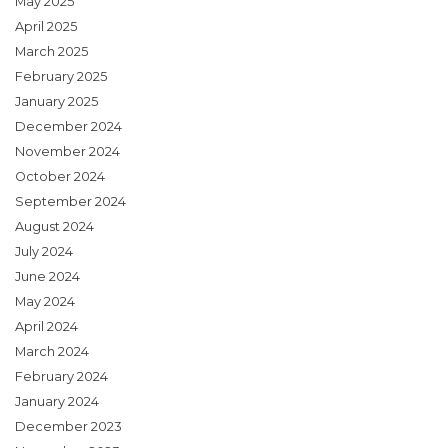
May 2025
April 2025
March 2025
February 2025
January 2025
December 2024
November 2024
October 2024
September 2024
August 2024
July 2024
June 2024
May 2024
April 2024
March 2024
February 2024
January 2024
December 2023