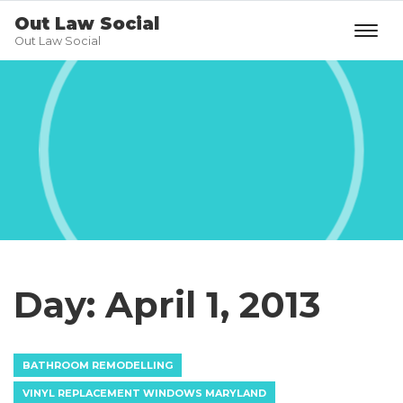
Out Law Social
Out Law Social
Day:
April 1, 2013
BATHROOM REMODELLING
VINYL REPLACEMENT WINDOWS MARYLAND