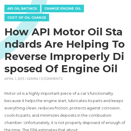
API OIL RATINGS
CHANGE ENGINE OIL
COST OF OIL CHANGE
How API Motor Oil Sta
ndards Are Helping To
Reverse Improperly Di
sposed Of Engine Oil
APRIL 1, 2013 /
ADMIN
/ 0 COMMENTS
Motor oil is a highly important piece of a car’s functionality
because it helps the engine start, lubricates its parts and keeps
everything clean, reduces friction, protects against corrosion,
cools its parts, and minimizes deposits in the combustion
chamber. Unfortunately, it is not properly disposed of enough of
the time. The EPA estimates that about …