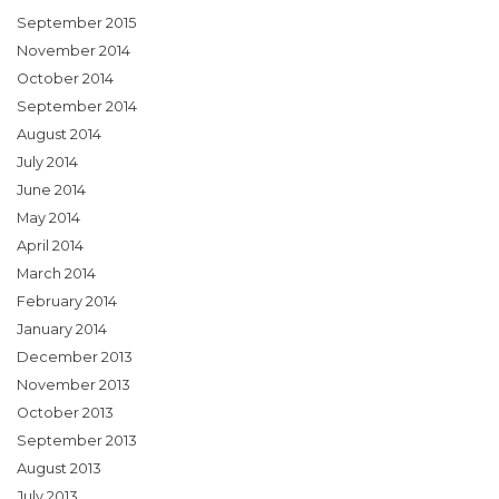
September 2015
November 2014
October 2014
September 2014
August 2014
July 2014
June 2014
May 2014
April 2014
March 2014
February 2014
January 2014
December 2013
November 2013
October 2013
September 2013
August 2013
July 2013