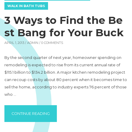
WALK IN BATH TUBS
3 Ways to Find the Be
st Bang for Your Buck
APRIL 1, 2013 /
ADMIN
/ 0 COMMENTS
By the second quarter of next year, homeowner spending on
remodeling is expected to rise from its current annual rate of
$115.1 billion to $134.2 billion. A major kitchen remodeling project
can recoup costs by about 80 percent when it becomes time to
sell the home, according to industry experts 76 percent of those
who …
“3 WAYS TO FIND THE BEST BANG FOR YO
CONTINUE READING