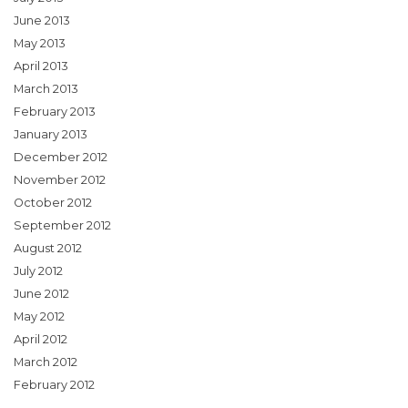
June 2013
May 2013
April 2013
March 2013
February 2013
January 2013
December 2012
November 2012
October 2012
September 2012
August 2012
July 2012
June 2012
May 2012
April 2012
March 2012
February 2012