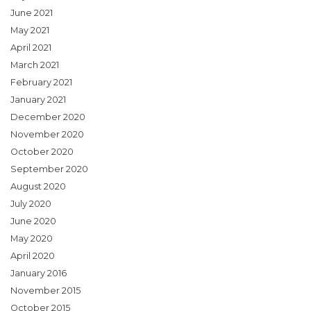
June 2021
May 2021
April 2021
March 2021
February 2021
January 2021
December 2020
November 2020
October 2020
September 2020
August 2020
July 2020
June 2020
May 2020
April 2020
January 2016
November 2015
October 2015