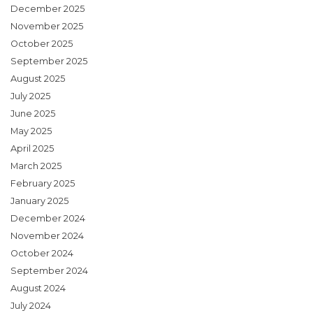
December 2025
November 2025
October 2025
September 2025
August 2025
July 2025
June 2025
May 2025
April 2025
March 2025
February 2025
January 2025
December 2024
November 2024
October 2024
September 2024
August 2024
July 2024