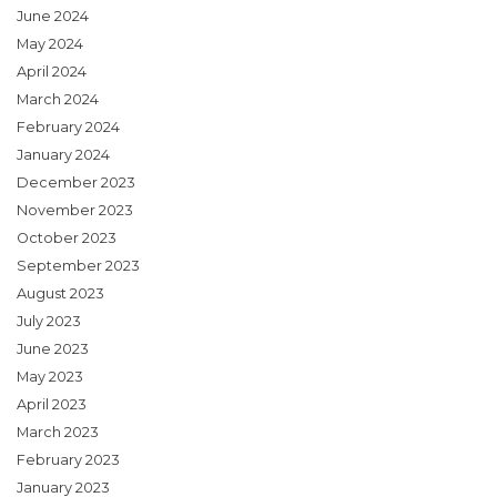
June 2024
May 2024
April 2024
March 2024
February 2024
January 2024
December 2023
November 2023
October 2023
September 2023
August 2023
July 2023
June 2023
May 2023
April 2023
March 2023
February 2023
January 2023