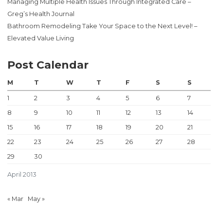
Managing Multiple Health Issues Through Integrated Care –
Greg’s Health Journal
Bathroom Remodeling Take Your Space to the Next Level! –
Elevated Value Living
Post Calendar
M
T
W
T
F
S
S
1
2
3
4
5
6
7
8
9
10
11
12
13
14
15
16
17
18
19
20
21
22
23
24
25
26
27
28
29
30
April 2013
« Mar
May »