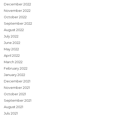
December 2022
November 2022
October 2022
September 2022
August 2022
July 2022
June 2022
May 2022
April 2022
March 2022
February 2022
January 2022
December 2021
November 2021
October 2021
September 2021
August 2021
July 2021