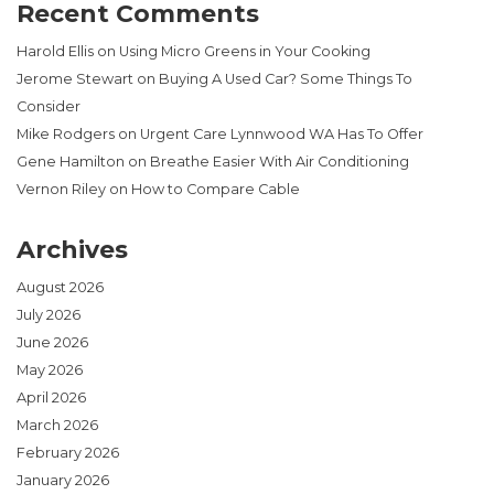
Recent Comments
Harold Ellis
on
Using Micro Greens in Your Cooking
Jerome Stewart
on
Buying A Used Car? Some Things To
Consider
Mike Rodgers
on
Urgent Care Lynnwood WA Has To Offer
Gene Hamilton
on
Breathe Easier With Air Conditioning
Vernon Riley
on
How to Compare Cable
Archives
August 2026
July 2026
June 2026
May 2026
April 2026
March 2026
February 2026
January 2026