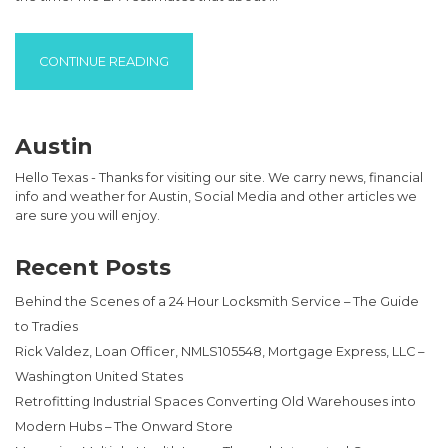
“HOW API MOTOR OIL STANDARDS ARE HEL
CONTINUE READING
Austin
Hello Texas - Thanks for visiting our site. We carry news, financial
info and weather for Austin, Social Media and other articles we
are sure you will enjoy.
Recent Posts
Behind the Scenes of a 24 Hour Locksmith Service – The Guide
to Tradies
Rick Valdez, Loan Officer, NMLS105548, Mortgage Express, LLC –
Washington United States
Retrofitting Industrial Spaces Converting Old Warehouses into
Modern Hubs – The Onward Store