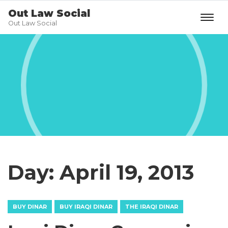
Out Law Social
Out Law Social
Day:
April 19, 2013
BUY DINAR
BUY IRAQI DINAR
THE IRAQI DINAR