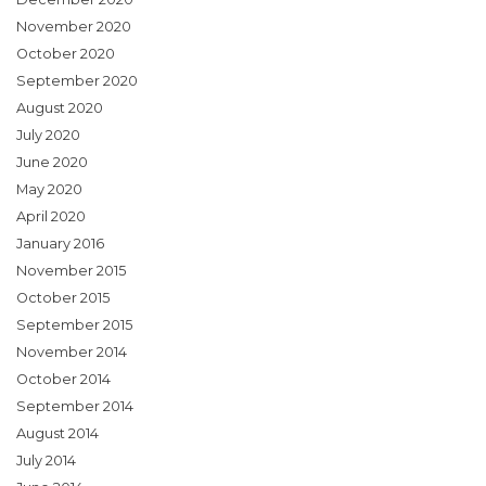
November 2020
October 2020
September 2020
August 2020
July 2020
June 2020
May 2020
April 2020
January 2016
November 2015
October 2015
September 2015
November 2014
October 2014
September 2014
August 2014
July 2014