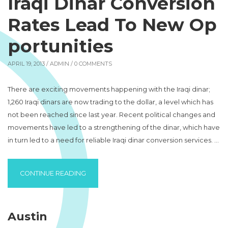
Iraqi Dinar Conversion
Rates Lead To New Op
portunities
APRIL 19, 2013 /
ADMIN
/ 0 COMMENTS
There are exciting movements happening with the Iraqi dinar;
1,260 Iraqi dinars are now trading to the dollar, a level which has
not been reached since last year. Recent political changes and
movements have led to a strengthening of the dinar, which have
in turn led to a need for reliable Iraqi dinar conversion services. …
“IRAQI DINAR CONVERSION RATES LEAD T
CONTINUE READING
Austin