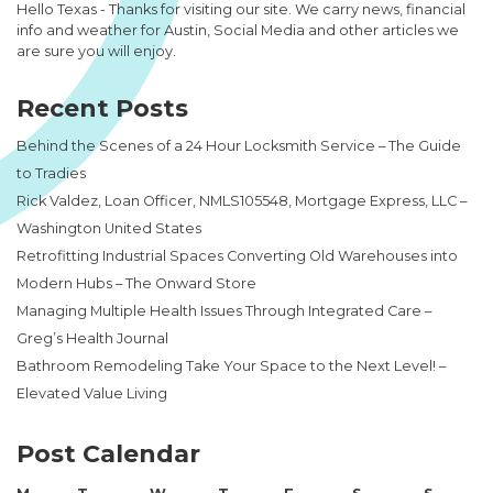
Hello Texas - Thanks for visiting our site. We carry news, financial
info and weather for Austin, Social Media and other articles we
are sure you will enjoy.
Recent Posts
Behind the Scenes of a 24 Hour Locksmith Service – The Guide
to Tradies
Rick Valdez, Loan Officer, NMLS105548, Mortgage Express, LLC –
Washington United States
Retrofitting Industrial Spaces Converting Old Warehouses into
Modern Hubs – The Onward Store
Managing Multiple Health Issues Through Integrated Care –
Greg’s Health Journal
Bathroom Remodeling Take Your Space to the Next Level! –
Elevated Value Living
Post Calendar