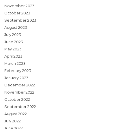
November 2023
October 2023
September 2023
August 2023
July 2023
June 2023
May 2023
April 2023
March 2023
February 2023
January 2023
December 2022
November 2022
October 2022
September 2022
August 2022
July 2022
June 2022