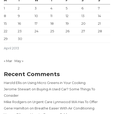
M
T
W
T
F
S
S
1
2
3
4
5
6
7
8
9
10
11
12
13
14
15
16
17
18
19
20
21
22
23
24
25
26
27
28
29
30
April 2013
« Mar
May »
Recent Comments
Harold Ellis
on
Using Micro Greens in Your Cooking
Jerome Stewart
on
Buying A Used Car? Some Things To
Consider
Mike Rodgers
on
Urgent Care Lynnwood WA Has To Offer
Gene Hamilton
on
Breathe Easier With Air Conditioning