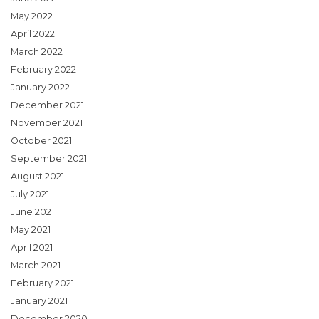
May 2022
April 2022
March 2022
February 2022
January 2022
December 2021
November 2021
October 2021
September 2021
August 2021
July 2021
June 2021
May 2021
April 2021
March 2021
February 2021
January 2021
December 2020