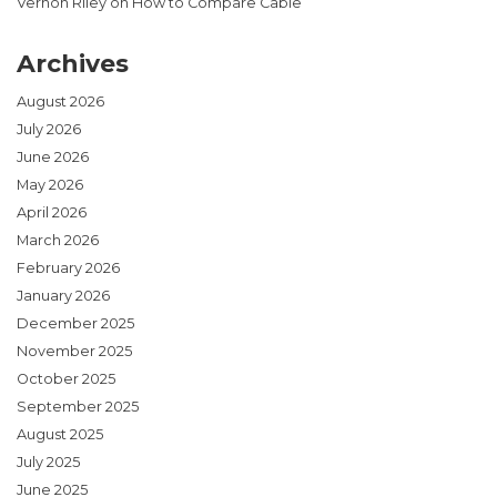
Vernon Riley
on
How to Compare Cable
Archives
August 2026
July 2026
June 2026
May 2026
April 2026
March 2026
February 2026
January 2026
December 2025
November 2025
October 2025
September 2025
August 2025
July 2025
June 2025