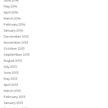
June 2014
May 2014
April 2014
March 2014
February 2014
January 2014
December 2013
November 2013
October 2013
September 2013
August 2013
July 2013
June 2013
May 2013
April 2013
March 2013
February 2013
January 2013