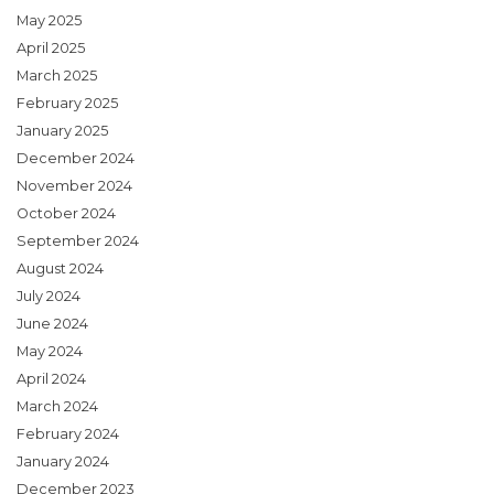
May 2025
April 2025
March 2025
February 2025
January 2025
December 2024
November 2024
October 2024
September 2024
August 2024
July 2024
June 2024
May 2024
April 2024
March 2024
February 2024
January 2024
December 2023