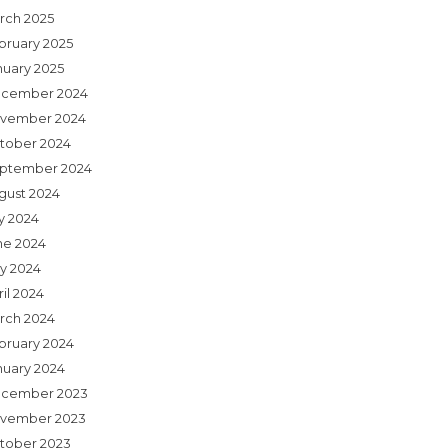
rch 2025
bruary 2025
nuary 2025
cember 2024
vember 2024
tober 2024
ptember 2024
gust 2024
ly 2024
ne 2024
y 2024
il 2024
rch 2024
bruary 2024
nuary 2024
cember 2023
vember 2023
tober 2023