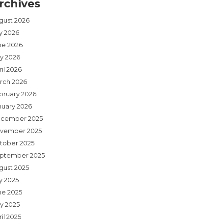
rchives
gust 2026
ly 2026
ne 2026
y 2026
il 2026
rch 2026
bruary 2026
nuary 2026
cember 2025
vember 2025
tober 2025
ptember 2025
gust 2025
y 2025
ne 2025
y 2025
il 2025