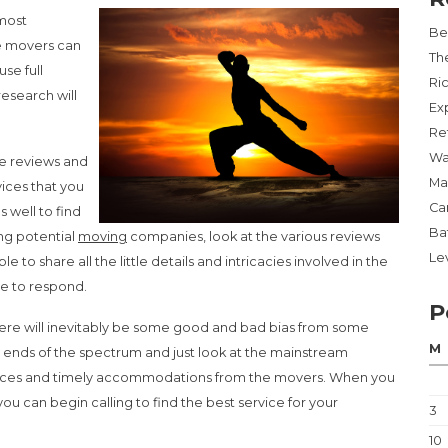
 most
Be
ce movers can
Th
se full
Ri
research will
Ex
Re
Wa
de reviews and
Ma
vices that you
Ca
 well to find
Ba
ing potential
moving
companies, look at the various reviews
Lev
 to share all the little details and intricacies involved in the
le to respond.
P
here will inevitably be some good and bad bias from some
M
o ends of the spectrum and just look at the mainstream
ences and timely accommodations from the movers. When you
 you can begin calling to find the best service for your
3
10