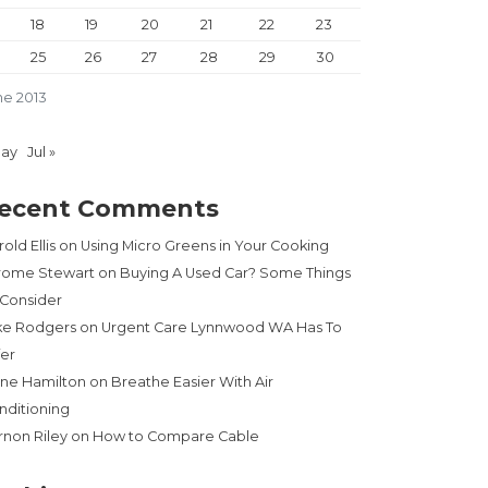
18
19
20
21
22
23
25
26
27
28
29
30
ne 2013
May
Jul »
ecent Comments
old Ellis
on
Using Micro Greens in Your Cooking
rome Stewart
on
Buying A Used Car? Some Things
 Consider
ke Rodgers
on
Urgent Care Lynnwood WA Has To
fer
ne Hamilton
on
Breathe Easier With Air
nditioning
rnon Riley
on
How to Compare Cable