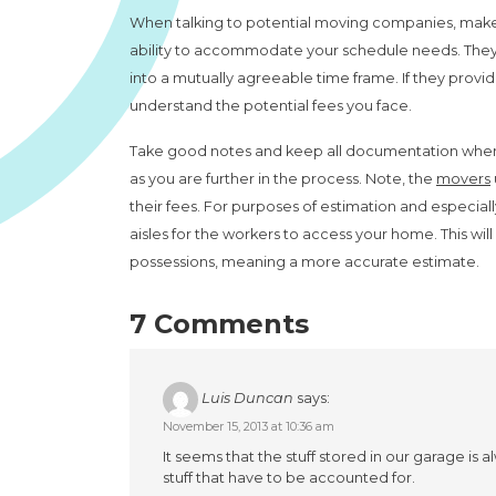
When talking to potential moving companies, make s
ability to accommodate your schedule needs. They m
into a mutually agreeable time frame. If they prov
understand the potential fees you face.
Take good notes and keep all documentation when g
as you are further in the process. Note, the
movers
their fees. For purposes of estimation and especial
aisles for the workers to access your home. This wil
possessions, meaning a more accurate estimate.
7 Comments
Luis Duncan
says:
November 15, 2013 at 10:36 am
It seems that the stuff stored in our garage i
stuff that have to be accounted for.