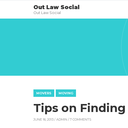
Out Law Social
Out Law Social
MOVERS
MOVING
Tips on Finding
JUNE 16, 2013 /
ADMIN
/ 7 COMMENTS