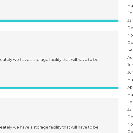
Ma
Fe
Ja
De
No
Oc
Se
Au
eately we have a storage facility that will have to be
Ju
Ju
Ma
Apr
Ma
Fe
Ja
De
No
eately we have a storage facility that will have to be
Oc