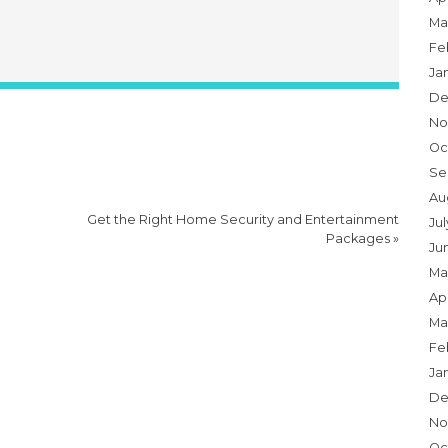
Ma
Fe
Ja
De
No
Oc
Se
Au
Get the Right Home Security and Entertainment
Jul
Packages
»
Ju
Ma
Apr
Ma
Fe
Ja
De
No
Oc