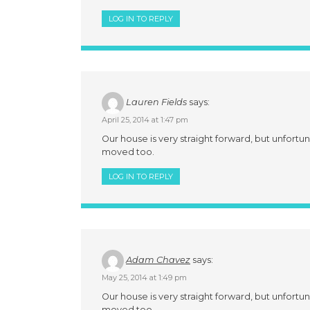
LOG IN TO REPLY
Lauren Fields
says:
April 25, 2014 at 1:47 pm
Our house is very straight forward, but unfortun
moved too.
LOG IN TO REPLY
Adam Chavez
says:
May 25, 2014 at 1:49 pm
Our house is very straight forward, but unfortun
moved too.