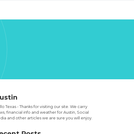
ustin
lo Texas - Thanks for visiting our site. We carry
s, financial info and weather for Austin, Social
ia and other articles we are sure you will enjoy.
ecent Posts