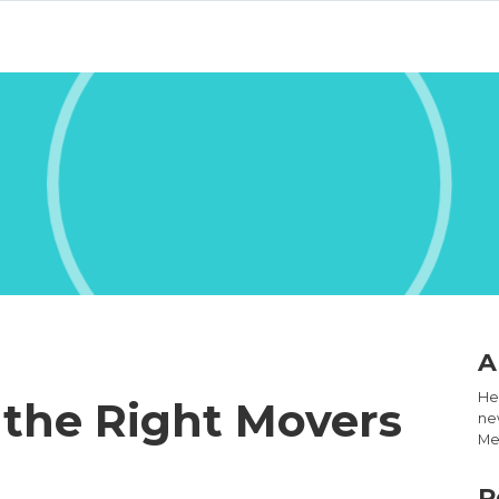
A
Hel
 the Right Movers
new
Med
R