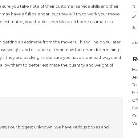
ure you take note of their customer service skills and their
17
ay have a full calendar, but they will try to work your move
24
ide estimates, you should schedule an in home estimate to
Ju
etting an estimate from the movers. This will help you later
« 
use weight and distance as their main factors in determining
R
ly if they are packing, make sure you have clear pathways and
l allow them to better estimate the quantity and weight of
Har
Je
To
Mi
Of
Ge
Co
Ve
s always our biggest unknown. We have various boxes and