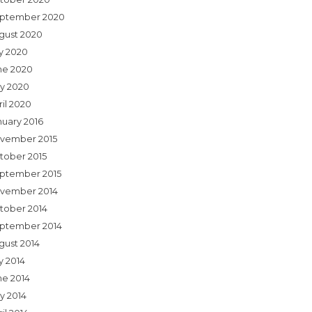
ptember 2020
gust 2020
ly 2020
ne 2020
y 2020
ril 2020
nuary 2016
vember 2015
tober 2015
ptember 2015
vember 2014
tober 2014
ptember 2014
gust 2014
y 2014
ne 2014
y 2014