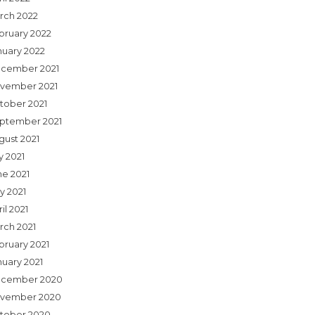
rch 2022
bruary 2022
nuary 2022
cember 2021
vember 2021
tober 2021
ptember 2021
gust 2021
y 2021
ne 2021
y 2021
il 2021
rch 2021
bruary 2021
nuary 2021
cember 2020
vember 2020
tober 2020