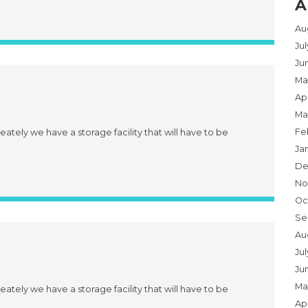
A
Au
Ju
Ju
Ma
Apr
Ma
Fe
eately we have a storage facility that will have to be
Ja
De
No
Oc
Se
Au
Jul
Ju
Ma
eately we have a storage facility that will have to be
Apr