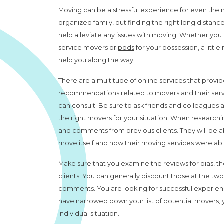
Moving can be a stressful experience for even the
organized family, but finding the right long distan
help alleviate any issues with moving. Whether you u
service movers or
pods
for your possession, a little 
help you along the way.
There are a multitude of online services that provi
recommendations related to
movers
and their ser
can consult. Be sure to ask friends and colleagues as
the right movers for your situation. When research
and comments from previous clients. They will be able
move itself and how their moving services were ab
Make sure that you examine the reviews for bias, t
clients. You can generally discount those at the tw
comments. You are looking for successful experi
have narrowed down your list of potential
movers
,
individual situation.