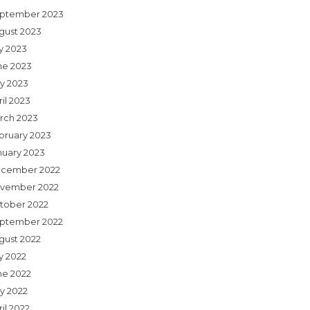
ptember 2023
gust 2023
ly 2023
ne 2023
y 2023
il 2023
rch 2023
bruary 2023
nuary 2023
cember 2022
vember 2022
tober 2022
ptember 2022
gust 2022
y 2022
ne 2022
y 2022
il 2022