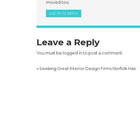
moved too.
LOG IN TO REPLY
Leave a Reply
You must be
logged in
to post a comment.
«
Seeking Great Interior Design Firms Norfolk Has