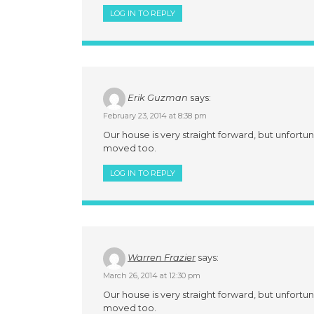
LOG IN TO REPLY
Erik Guzman
says:
February 23, 2014 at 8:38 pm
Our house is very straight forward, but unfortun
moved too.
LOG IN TO REPLY
Warren Frazier
says:
March 26, 2014 at 12:30 pm
Our house is very straight forward, but unfortun
moved too.