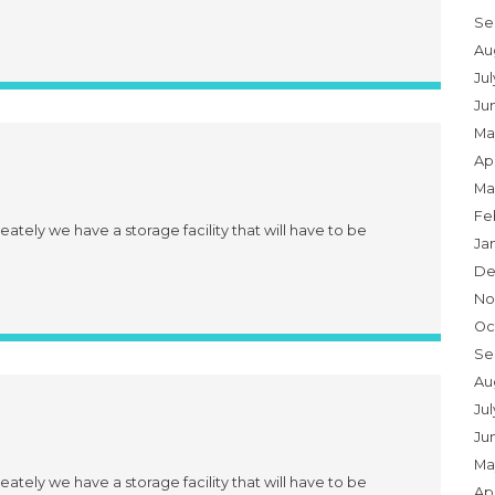
Se
Au
Ju
Ju
Ma
Apr
Ma
Fe
eately we have a storage facility that will have to be
Ja
De
No
Oc
Se
Au
Jul
Ju
Ma
eately we have a storage facility that will have to be
Apr