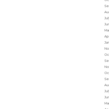
Se
Au
Ju
Ju
Ma
Ap
Ja
No
Oc
Se
No
Oc
Se
Au
Jul
Ju
Ma