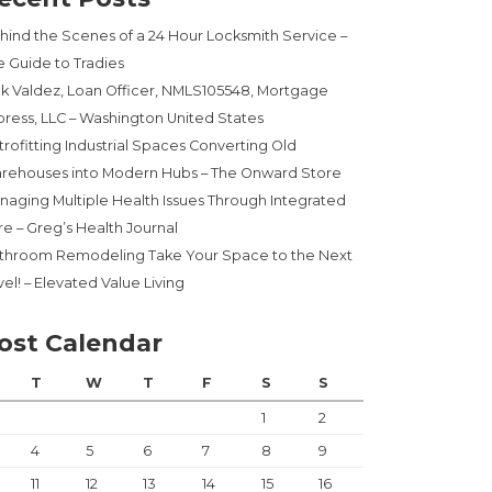
hind the Scenes of a 24 Hour Locksmith Service –
e Guide to Tradies
ck Valdez, Loan Officer, NMLS105548, Mortgage
press, LLC – Washington United States
trofitting Industrial Spaces Converting Old
rehouses into Modern Hubs – The Onward Store
naging Multiple Health Issues Through Integrated
re – Greg’s Health Journal
throom Remodeling Take Your Space to the Next
el! – Elevated Value Living
ost Calendar
T
W
T
F
S
S
1
2
4
5
6
7
8
9
11
12
13
14
15
16