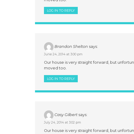
LOG IN TO REPLY
Brandon Shelton
says:
June 24, 2014 at 3:00 pm
Our house is very straight forward, but unfortun
moved too.
LOG IN TO REPLY
Casy Gilbert
says:
July 24, 2014 at 3:02 pm
Our house is very straight forward, but unfortun