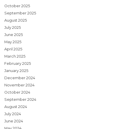
October 2025
September 2025
August 2025
July 2025
June 2025
May 2025
April 2025
March 2025
February 2025
January 2025
December 2024
November 2024
October 2024
September 2024
August 2024
July 2024
June 2024
May 2024