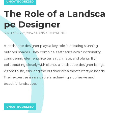
UNCATEGORIZED
The Role of a Landsca
pe Designer
SEPTEMBER 23, 2024 /
ADMIN
/ 0 COMMENTS
A landscape designer plays a key role in creating stunning
outdoor spaces. They combine aesthetics with functionality,
considering elements like terrain, climate, and plants. By
collaborating closely with clients, a landscape designer brings
visions to life, ensuring the outdoor area meets lifestyle needs.
Their expertise is invaluable in achieving a cohesive and
beautiful landscape.
UNCATEGORIZED