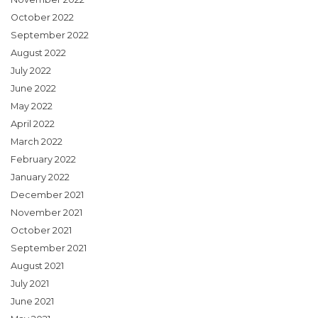
October 2022
September 2022
August 2022
July 2022
June 2022
May 2022
April 2022
March 2022
February 2022
January 2022
December 2021
November 2021
October 2021
September 2021
August 2021
July 2021
June 2021