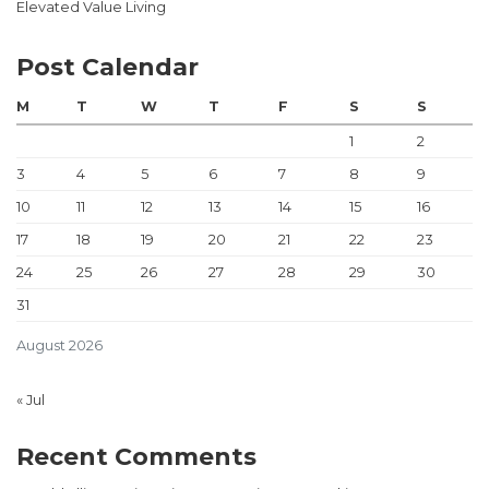
Elevated Value Living
Post Calendar
M
T
W
T
F
S
S
1
2
3
4
5
6
7
8
9
10
11
12
13
14
15
16
17
18
19
20
21
22
23
24
25
26
27
28
29
30
31
August 2026
« Jul
Recent Comments