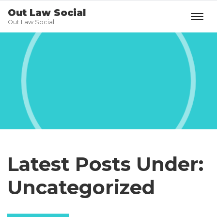
Out Law Social
Out Law Social
Latest Posts Under:
Uncategorized