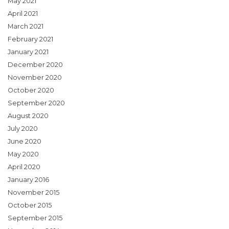
May 2021
April 2021
March 2021
February 2021
January 2021
December 2020
November 2020
October 2020
September 2020
August 2020
July 2020
June 2020
May 2020
April 2020
January 2016
November 2015
October 2015
September 2015