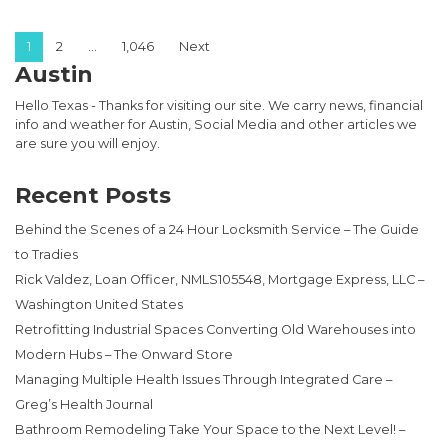
Posts pagination
1
2
…
1,046
Next
Austin
Hello Texas - Thanks for visiting our site. We carry news, financial
info and weather for Austin, Social Media and other articles we
are sure you will enjoy.
Recent Posts
Behind the Scenes of a 24 Hour Locksmith Service – The Guide
to Tradies
Rick Valdez, Loan Officer, NMLS105548, Mortgage Express, LLC –
Washington United States
Retrofitting Industrial Spaces Converting Old Warehouses into
Modern Hubs – The Onward Store
Managing Multiple Health Issues Through Integrated Care –
Greg’s Health Journal
Bathroom Remodeling Take Your Space to the Next Level! –