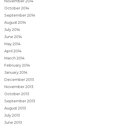
November 2014
October 2014
September 2014
August 2014
July 2014
June 2014
May 2014
April 2014
March 2014
February 2014
January 2014
December 2013
November 2013
October 2013
September 2013
August 2013
July 2013
June 2013