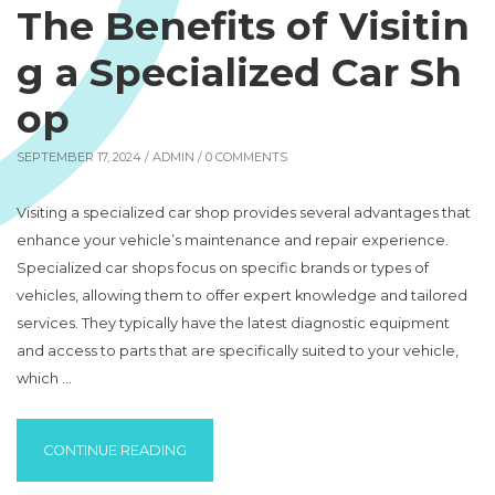
The Benefits of Visitin
g a Specialized Car Sh
op
SEPTEMBER 17, 2024 /
ADMIN
/ 0 COMMENTS
Visiting a specialized car shop provides several advantages that
enhance your vehicle’s maintenance and repair experience.
Specialized car shops focus on specific brands or types of
vehicles, allowing them to offer expert knowledge and tailored
services. They typically have the latest diagnostic equipment
and access to parts that are specifically suited to your vehicle,
which …
“THE BENEFITS OF VISITING A SPECIALIZE
CONTINUE READING