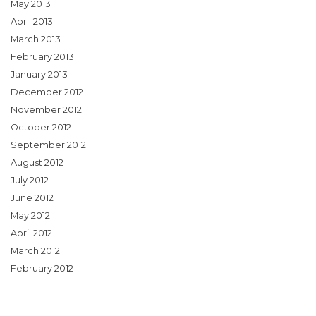
May 2013
April 2013
March 2013
February 2013
January 2013
December 2012
November 2012
October 2012
September 2012
August 2012
July 2012
June 2012
May 2012
April 2012
March 2012
February 2012