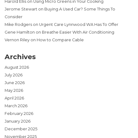
Harold Ellis
on
Using Micro Greens in Your Cooking
Jerome Stewart
on
Buying A Used Car? Some Things To
Consider
Mike Rodgers
on
Urgent Care Lynnwood WA Has To Offer
Gene Hamilton
on
Breathe Easier With Air Conditioning
Vernon Riley
on
How to Compare Cable
Archives
August 2026
July 2026
June 2026
May 2026
April 2026
March 2026
February 2026
January 2026
December 2025
November 2025