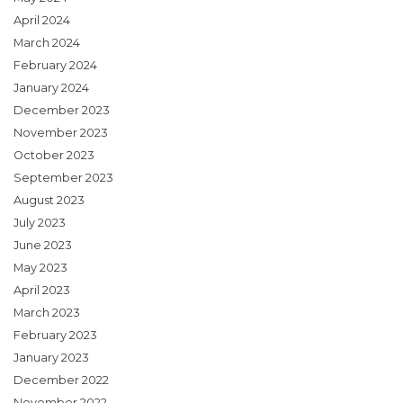
April 2024
March 2024
February 2024
January 2024
December 2023
November 2023
October 2023
September 2023
August 2023
July 2023
June 2023
May 2023
April 2023
March 2023
February 2023
January 2023
December 2022
November 2022