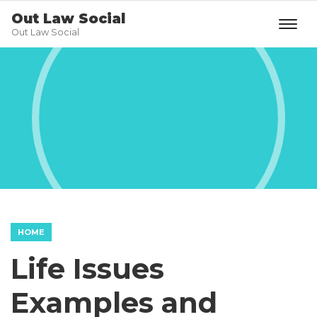
Out Law Social
Out Law Social
HOME
Life Issues
Examples and