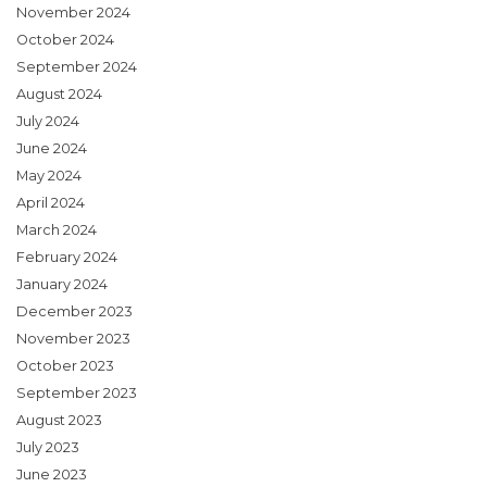
November 2024
October 2024
September 2024
August 2024
July 2024
June 2024
May 2024
April 2024
March 2024
February 2024
January 2024
December 2023
November 2023
October 2023
September 2023
August 2023
July 2023
June 2023