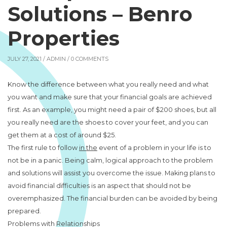
Solutions – Benro
Properties
JULY 27, 2021 /
ADMIN
/ 0 COMMENTS
Know the difference between what you really need and what
you want and make sure that your financial goals are achieved
first. As an example, you might need a pair of $200 shoes, but all
you really need are the shoes to cover your feet, and you can
get them at a cost of around $25.
The first rule to follow
in the
event of a problem in your life is to
not be in a panic. Being calm, logical approach to the problem
and solutions will assist you overcome the issue. Making plans to
avoid financial difficulties is an aspect that should not be
overemphasized. The financial burden can be avoided by being
prepared.
Problems with Relationships