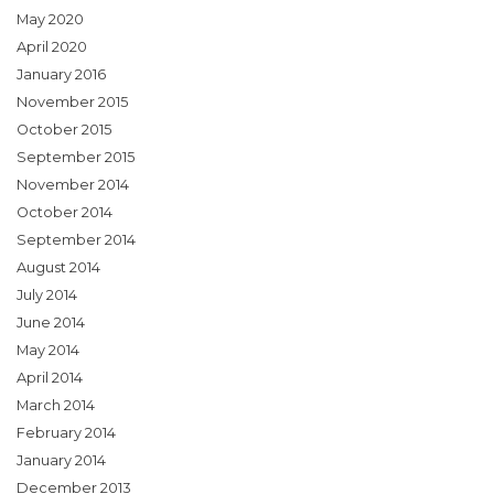
May 2020
April 2020
January 2016
November 2015
October 2015
September 2015
November 2014
October 2014
September 2014
August 2014
July 2014
June 2014
May 2014
April 2014
March 2014
February 2014
January 2014
December 2013