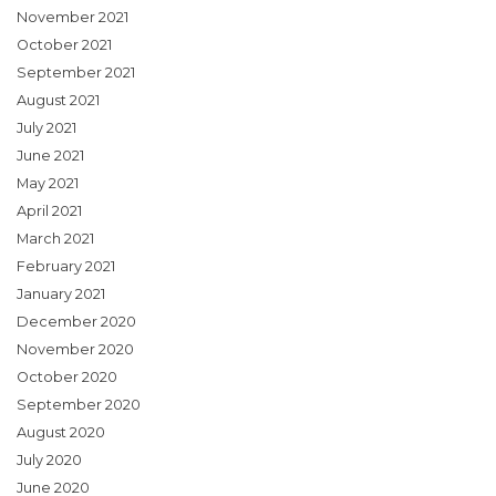
November 2021
October 2021
September 2021
August 2021
July 2021
June 2021
May 2021
April 2021
March 2021
February 2021
January 2021
December 2020
November 2020
October 2020
September 2020
August 2020
July 2020
June 2020