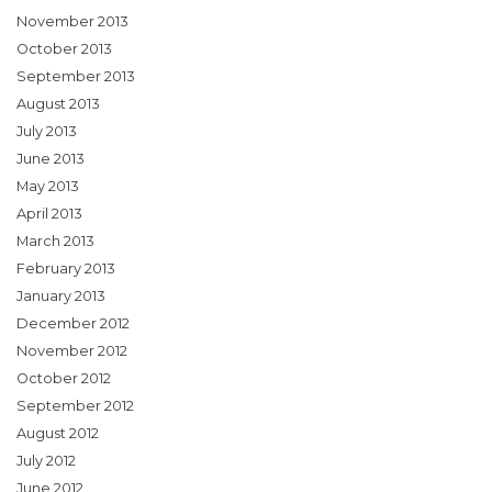
November 2013
October 2013
September 2013
August 2013
July 2013
June 2013
May 2013
April 2013
March 2013
February 2013
January 2013
December 2012
November 2012
October 2012
September 2012
August 2012
July 2012
June 2012