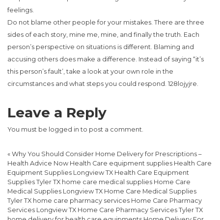
feelings.
Do not blame other people for your mistakes. There are three
sides of each story, mine me, mine, and finally the truth. Each
person’s perspective on situations is different. Blaming and
accusing others does make a difference. Instead of saying “it’s
this person’s fault’, take a look at your own role in the
circumstances and what steps you could respond. 128lojyjre.
Leave a Reply
You must be
logged in
to post a comment.
«
Why You Should Consider Home Delivery for Prescriptions –
Health Advice Now Health Care equipment supplies Health Care
Equipment Supplies Longview TX Health Care Equipment
Supplies Tyler TX home care medical supplies Home Care
Medical Supplies Longview TX Home Care Medical Supplies
Tyler TX home care pharmacy services Home Care Pharmacy
Services Longview TX Home Care Pharmacy Services Tyler TX
home delivery for health care equipments Home Delivery For