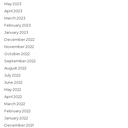
May 2023
April 2023
March 2023
February 2023
January 2023
December 2022
November 2022
October 2022
September 2022
August 2022
July 2022
June 2022
May 2022
April 2022
March 2022
February 2022
January 2022
December 2021