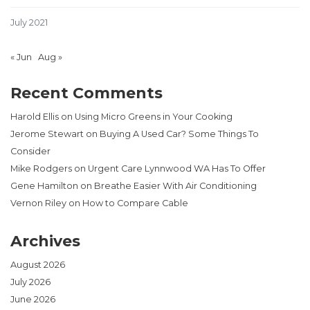
July 2021
« Jun
Aug »
Recent Comments
Harold Ellis
on
Using Micro Greens in Your Cooking
Jerome Stewart
on
Buying A Used Car? Some Things To
Consider
Mike Rodgers
on
Urgent Care Lynnwood WA Has To Offer
Gene Hamilton
on
Breathe Easier With Air Conditioning
Vernon Riley
on
How to Compare Cable
Archives
August 2026
July 2026
June 2026