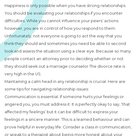
Happiness is only possible when you have strong relationships.
You should be evaluating your relationships if you encounter
difficulties. While you cannot influence your peers’ actions
however, you are in control of how you respond to them.
Unfortunately, not everyone is going to act the way that you
think they should and sometimes you need be able to second
look and assess the situation using a clear eye. Because so many
people contact an attorney prior to deciding whether or not
they should seek out a marriage counselor The divorce rate is
very high in the US.
Maintaining a calm head in any relationship is crucial. Here are
some tips for navigating relationship issues:
Communication is essential. If someone hurts your feelings or
angered you, you must address it. It is perfectly okay to say, ‘that
affected my feelings’ but it can be difficult to express your
feelings in a sincere manner. This is a learned behaviour and can
prove helpful in everyday life. Consider a class in communication,
or speak to a therapist about being more honest about your