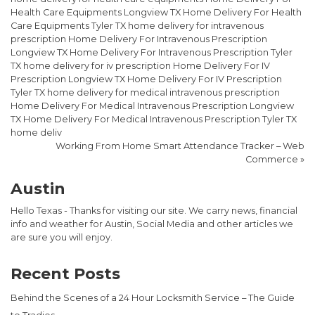
Health Care Equipments Longview TX Home Delivery For Health
Care Equipments Tyler TX home delivery for intravenous
prescription Home Delivery For Intravenous Prescription
Longview TX Home Delivery For Intravenous Prescription Tyler
TX home delivery for iv prescription Home Delivery For IV
Prescription Longview TX Home Delivery For IV Prescription
Tyler TX home delivery for medical intravenous prescription
Home Delivery For Medical Intravenous Prescription Longview
TX Home Delivery For Medical Intravenous Prescription Tyler TX
home deliv
Working From Home Smart Attendance Tracker – Web
Commerce
»
Austin
Hello Texas - Thanks for visiting our site. We carry news, financial
info and weather for Austin, Social Media and other articles we
are sure you will enjoy.
Recent Posts
Behind the Scenes of a 24 Hour Locksmith Service – The Guide