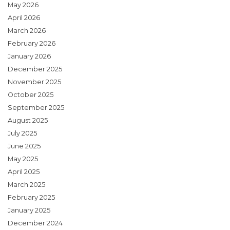
May 2026
April 2026
March 2026
February 2026
January 2026
December 2025
November 2025
October 2025
September 2025
August 2025
July 2025
June 2025
May 2025
April 2025
March 2025
February 2025
January 2025
December 2024