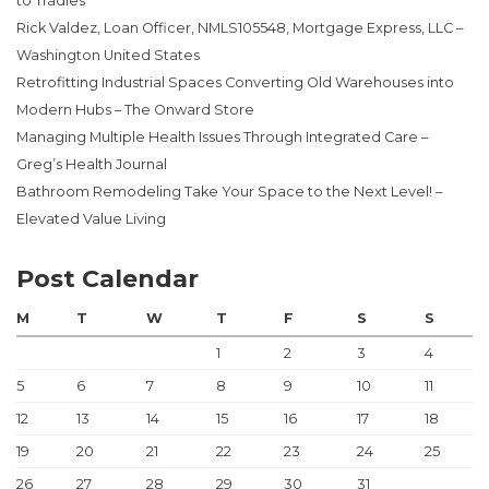
to Tradies
Rick Valdez, Loan Officer, NMLS105548, Mortgage Express, LLC –
Washington United States
Retrofitting Industrial Spaces Converting Old Warehouses into
Modern Hubs – The Onward Store
Managing Multiple Health Issues Through Integrated Care –
Greg’s Health Journal
Bathroom Remodeling Take Your Space to the Next Level! –
Elevated Value Living
Post Calendar
M
T
W
T
F
S
S
1
2
3
4
5
6
7
8
9
10
11
12
13
14
15
16
17
18
19
20
21
22
23
24
25
26
27
28
29
30
31