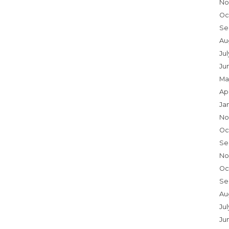
No
Oc
Se
Au
Ju
Ju
Ma
Ap
Ja
No
Oc
Se
No
Oc
Se
Au
Jul
Ju