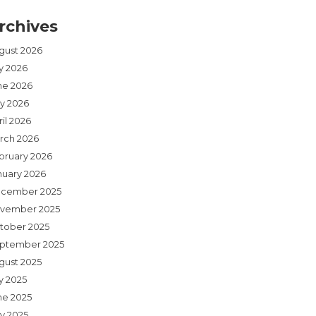
rchives
gust 2026
ly 2026
ne 2026
y 2026
il 2026
rch 2026
bruary 2026
nuary 2026
cember 2025
vember 2025
tober 2025
ptember 2025
gust 2025
y 2025
ne 2025
y 2025