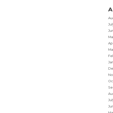
A
Au
Ju
Ju
Ma
Apr
Ma
Fe
Ja
De
No
Oc
Se
Au
Jul
Ju
Ma