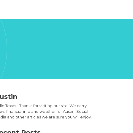
ustin
lo Texas - Thanks for visiting our site. We carry
s, financial info and weather for Austin, Social
ia and other articles we are sure you will enjoy.
ecent Posts