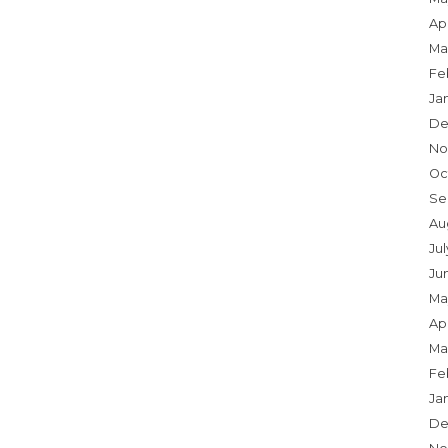
Apr
Ma
Fe
Ja
De
No
Oc
Se
Au
Ju
Ju
Ma
Apr
Ma
Fe
Ja
De