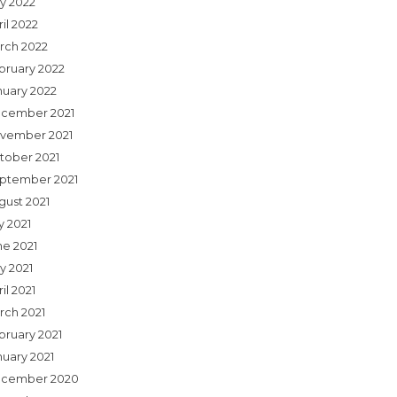
y 2022
il 2022
rch 2022
bruary 2022
nuary 2022
cember 2021
vember 2021
tober 2021
ptember 2021
gust 2021
y 2021
ne 2021
y 2021
il 2021
rch 2021
bruary 2021
nuary 2021
cember 2020