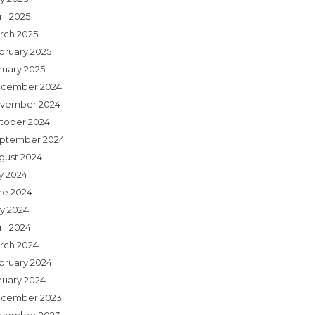
il 2025
rch 2025
bruary 2025
nuary 2025
cember 2024
vember 2024
tober 2024
ptember 2024
gust 2024
ly 2024
ne 2024
y 2024
il 2024
rch 2024
bruary 2024
nuary 2024
cember 2023