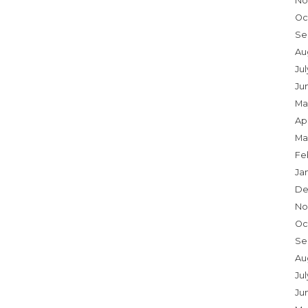
No
Oc
Se
Au
Ju
Ju
Ma
Apr
Ma
Fe
Ja
De
No
Oc
Se
Au
Jul
Ju