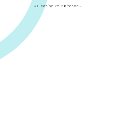
«
Cleaning Your Kitchen –