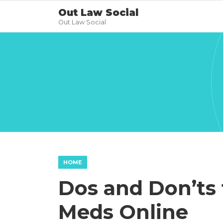
Out Law Social
Out Law Social
HOME
Dos and Don’ts 
Meds Online