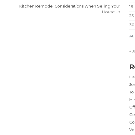
Kitchen Remodel Considerations When Selling Your
16
House –
»
23
30
Au
« J
R
Har
Je
To
Mi
Of
Ge
Co
Ve