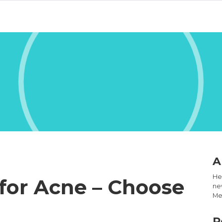
A
Hel
for Acne – Choose
new
Med
R