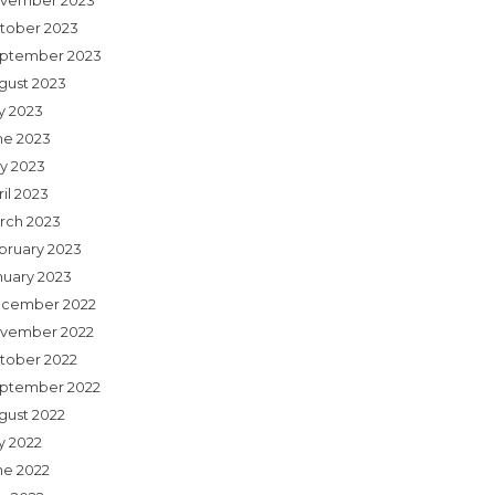
vember 2023
tober 2023
ptember 2023
gust 2023
ly 2023
ne 2023
y 2023
il 2023
rch 2023
bruary 2023
nuary 2023
cember 2022
vember 2022
tober 2022
ptember 2022
gust 2022
y 2022
ne 2022