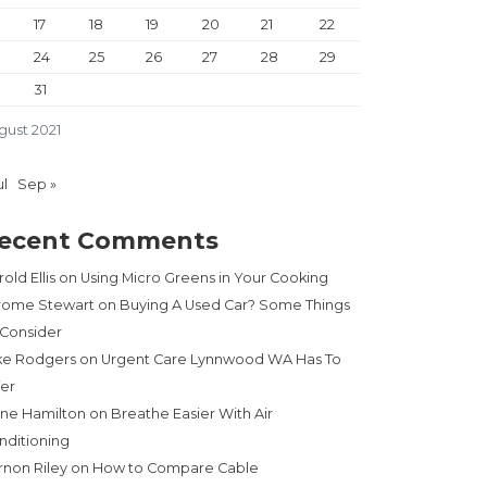
17
18
19
20
21
22
24
25
26
27
28
29
31
gust 2021
ul
Sep »
ecent Comments
old Ellis
on
Using Micro Greens in Your Cooking
rome Stewart
on
Buying A Used Car? Some Things
 Consider
ke Rodgers
on
Urgent Care Lynnwood WA Has To
fer
ne Hamilton
on
Breathe Easier With Air
nditioning
rnon Riley
on
How to Compare Cable