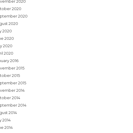
vember 2020
tober 2020
ptember 2020
gust 2020
ly 2020
ne 2020
y 2020
ril 2020
nuary 2016
vember 2015
tober 2015
ptember 2015
vember 2014
tober 2014
ptember 2014
gust 2014
y 2014
ne 2014