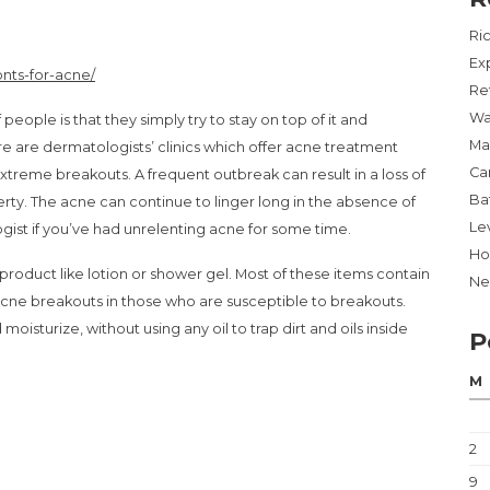
Ri
Ex
nts-for-acne/
Re
Wa
people is that they simply try to stay on top of it and
Ma
 are dermatologists’ clinics which offer acne treatment
Ca
extreme breakouts. A frequent outbreak can result in a loss of
Ba
ty. The acne can continue to linger long in the absence of
Lev
ogist if you’ve had unrelenting acne for some time.
Ho
roduct like lotion or shower gel. Most of these items contain
Ne
acne breakouts in those who are susceptible to breakouts.
isturize, without using any oil to trap dirt and oils inside
P
M
2
9