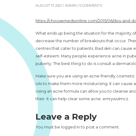
AUGUST 17, 2021 /
ADMIN
/ 0 COMMENTS
https://choosemedsonline.com/2015/06/dos-and-do
What ends up being the situation for the majority of 
decrease the number of breakouts that occur. There
centres that cater to patients. Bad skin can cause 
self-esteem. Many people experience acne in puber
puberty. The best thing to do is consult a dermatol
Make sure you are using an acne-friendly cosmetic p
oils to make them more moisturizing. It can cause 
Using an acne formula can allow you to cleanse and mo
their. It can help clear some acne. emrywulmcz.
Leave a Reply
You must be
logged in
to post a comment.