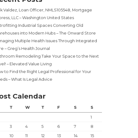
ck Valdez, Loan Officer, NMLS105548, Mortgage
press, LLC – Washington United States
trofitting Industrial Spaces Converting Old
rehouses into Modern Hubs – The Onward Store
naging Multiple Health Issues Through Integrated
re – Greg’s Health Journal
throom Remodeling Take Your Space to the Next
el! – Elevated Value Living
w to Find the Right Legal Professional for Your
eds – What Is Legal Advice
ost Calendar
T
W
T
F
S
S
1
3
4
5
6
7
8
10
11
12
13
14
15