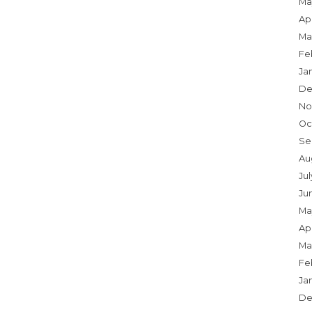
Ma
Apr
Ma
Fe
Ja
De
No
Oc
Se
Au
Jul
Ju
Ma
Apr
Ma
Fe
Ja
De