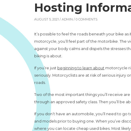
Hosting Inform
AUGUST 5, 2021 /
ADMIN
/ 0 COMMENTS
It’s possible to feel the roads beneath your bike as i
motorcycle, you’ll feel part of the motorbike. The 
against your body calms and dispels the stresses 
biking is about.
If you’re just
beginning to learn about
motorcycle rid
seriously. Motorcyclists are at risk of serious injury
roads.
Two of the most important things you’ll receive ar
through an approved safety class. Then you’ll be ab
If you don’t have an automobile, you’ll need to go to
and models prior to buying one. When you’ve discov
where you can locate cheap used bikes. Most likely, 