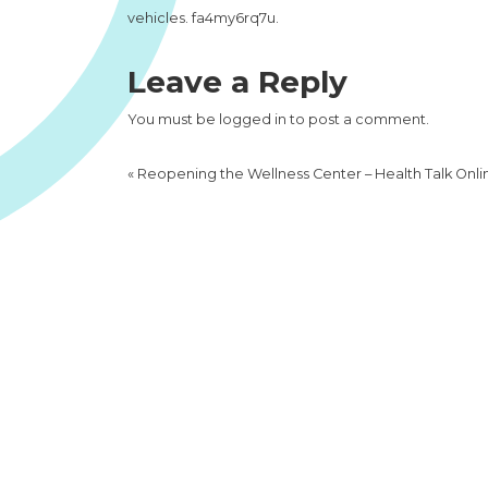
vehicles. fa4my6rq7u.
Leave a Reply
You must be
logged in
to post a comment.
«
Reopening the Wellness Center – Health Talk Onli