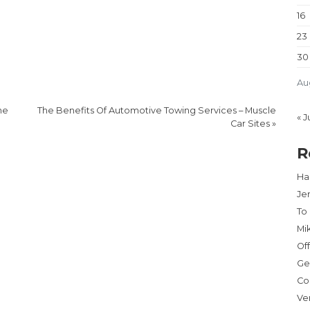
16
23
30
Au
ne
The Benefits Of Automotive Towing Services – Muscle
« J
Car Sites
»
R
Har
Je
To
Mi
Of
Ge
Co
Ve