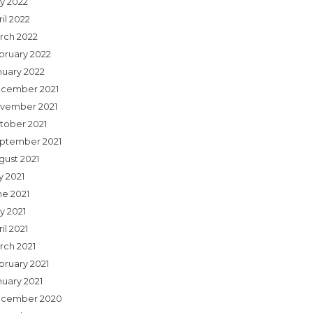
y 2022
il 2022
rch 2022
bruary 2022
nuary 2022
cember 2021
vember 2021
tober 2021
ptember 2021
gust 2021
y 2021
ne 2021
y 2021
il 2021
rch 2021
bruary 2021
nuary 2021
cember 2020