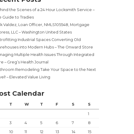
hind the Scenes of a 24 Hour Locksmith Service –
e Guide to Tradies
ck Valdez, Loan Officer, NMLS105548, Mortgage
press, LLC – Washington United States
trofitting Industrial Spaces Converting Old
rehouses into Modern Hubs – The Onward Store
naging Multiple Health Issues Through Integrated
re – Greg’s Health Journal
throom Remodeling Take Your Space to the Next
el! – Elevated Value Living
ost Calendar
T
W
T
F
S
S
1
3
4
5
6
7
8
10
11
12
13
14
15