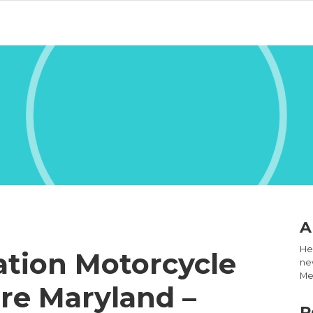
A
Hel
ation Motorcycle
new
Med
re Maryland –
R