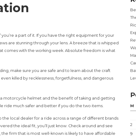
ation
Be
Th
Ri
Ex
f you’re a part of it. If you have the right equipment for your
Re
views are stunning through your lens. A breeze that is whipped
Wa
that comes with the working week. Absolute freedom is what
Ma
Ca
ing, make sure you are safe and to learn about the craft
Ba
 or even killed by recklessness, forgetfulness, and dangerous
Lev
P
e a motorcycle helmet and the benefit of taking and getting
le ride much safer and better if you do the two items.
M
 the local dealer for a ride across a range of different brands
2
ered the ideal fit, you’ll just know. Check around and see
the firm that is most well-known is likely to have affordable
9