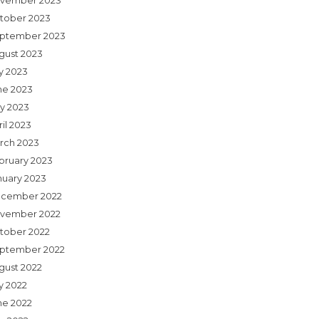
vember 2023
tober 2023
ptember 2023
gust 2023
ly 2023
ne 2023
y 2023
il 2023
rch 2023
bruary 2023
nuary 2023
cember 2022
vember 2022
tober 2022
ptember 2022
gust 2022
y 2022
ne 2022