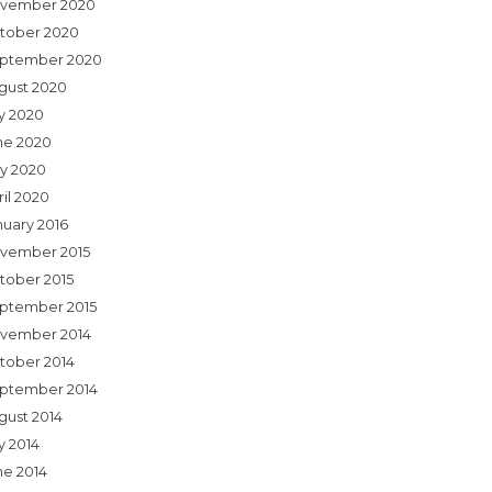
vember 2020
tober 2020
ptember 2020
gust 2020
ly 2020
ne 2020
y 2020
ril 2020
nuary 2016
vember 2015
tober 2015
ptember 2015
vember 2014
tober 2014
ptember 2014
gust 2014
y 2014
ne 2014