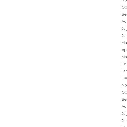
No
Oc
Se
Au
Ju
Ju
Ma
Apr
Ma
Fe
Ja
De
No
Oc
Se
Au
Jul
Ju