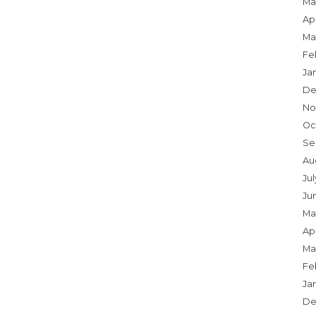
Ma
Apr
Ma
Fe
Ja
De
No
Oc
Se
Au
Jul
Ju
Ma
Apr
Ma
Fe
Ja
De