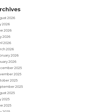
rchives
gust 2026
ly 2026
ne 2026
y 2026
il 2026
rch 2026
bruary 2026
nuary 2026
cember 2025
vember 2025
tober 2025
ptember 2025
gust 2025
y 2025
ne 2025
y 2025