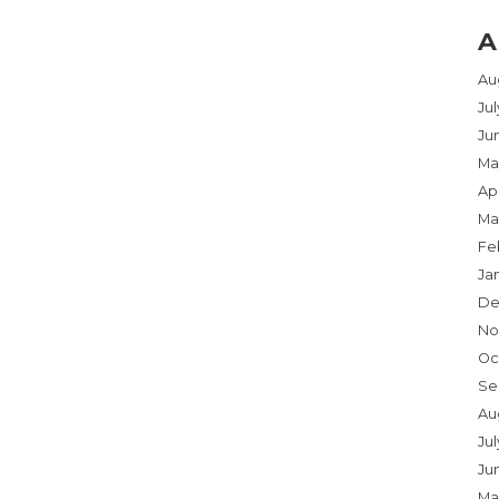
A
Au
Ju
Ju
Ma
Apr
Ma
Fe
Ja
De
No
Oc
Se
Au
Jul
Ju
Ma