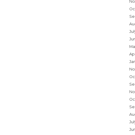
No
Oc
Se
Au
Ju
Ju
Ma
Ap
Ja
No
Oc
Se
No
Oc
Se
Au
Jul
Ju