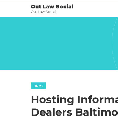
Out Law Social
Out Law Social
HOME
Hosting Inform
Dealers Baltimo