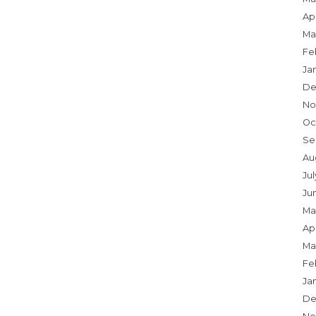
Apr
Ma
Fe
Ja
De
No
Oc
Se
Au
Ju
Ju
Ma
Apr
Ma
Fe
Ja
De