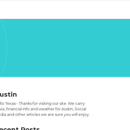
ustin
lo Texas - Thanks for visiting our site. We carry
s, financial info and weather for Austin, Social
ia and other articles we are sure you will enjoy.
ecent Posts