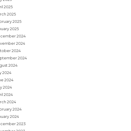
il 2025
rch 2025
bruary 2025
nuary 2025
cember 2024
vember 2024
tober 2024
ptember 2024
gust 2024
ly 2024
ne 2024
y 2024
il 2024
rch 2024
bruary 2024
nuary 2024
cember 2023