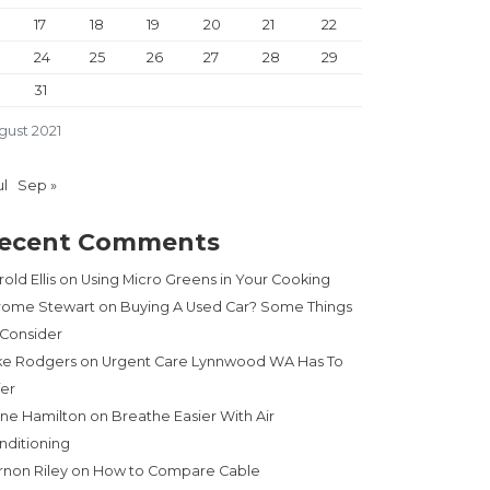
17
18
19
20
21
22
24
25
26
27
28
29
31
gust 2021
ul
Sep »
ecent Comments
old Ellis
on
Using Micro Greens in Your Cooking
rome Stewart
on
Buying A Used Car? Some Things
 Consider
ke Rodgers
on
Urgent Care Lynnwood WA Has To
fer
ne Hamilton
on
Breathe Easier With Air
nditioning
rnon Riley
on
How to Compare Cable