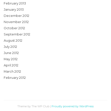
February 2013
January 2013
December 2012
November 2012
October 2012
September 2012
August 2012
July 2012
June 2012
May 2012
April 2012
March 2012
February 2012
Theme by The WP Club
|
Proudly powered by WordPress