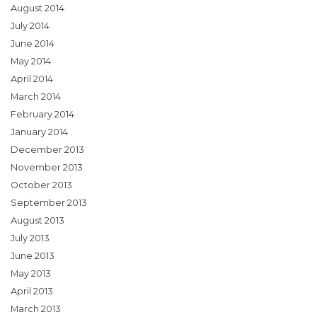
August 2014
July 2014
June 2014
May 2014
April 2014
March 2014
February 2014
January 2014
December 2013
November 2013
October 2013
September 2013
August 2013
July 2013
June 2013
May 2013
April 2013
March 2013