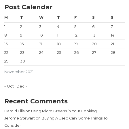
Post Calendar
M
T
W
T
F
S
S
1
2
3
4
5
6
7
8
9
10
11
12
13
14
15
16
17
18
19
20
21
22
23
24
25
26
27
28
29
30
November 2021
« Oct
Dec »
Recent Comments
Harold Ellis
on
Using Micro Greens in Your Cooking
Jerome Stewart
on
Buying A Used Car? Some Things To
Consider