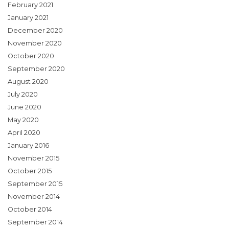
February 2021
January 2021
December 2020
November 2020
October 2020
September 2020
August 2020
July 2020
June 2020
May 2020
April 2020
January 2016
November 2015
October 2015
September 2015
November 2014
October 2014
September 2014