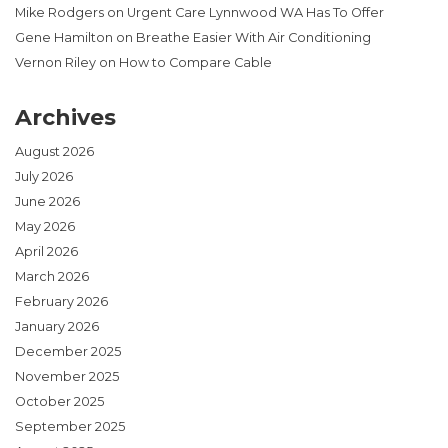
Mike Rodgers
on
Urgent Care Lynnwood WA Has To Offer
Gene Hamilton
on
Breathe Easier With Air Conditioning
Vernon Riley
on
How to Compare Cable
Archives
August 2026
July 2026
June 2026
May 2026
April 2026
March 2026
February 2026
January 2026
December 2025
November 2025
October 2025
September 2025