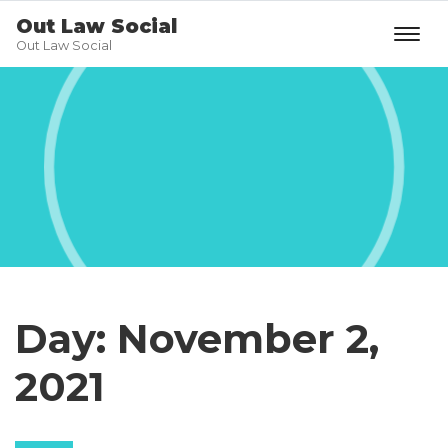
Out Law Social
Out Law Social
Day:
November 2,
2021