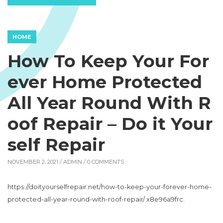
HOME
How To Keep Your For
ever Home Protected
All Year Round With R
oof Repair – Do it Your
self Repair
NOVEMBER 2, 2021 /
ADMIN
/ 0 COMMENTS
https://doityourselfrepair.net/how-to-keep-your-forever-home-
protected-all-year-round-with-roof-repair/ x8e96a9frc.