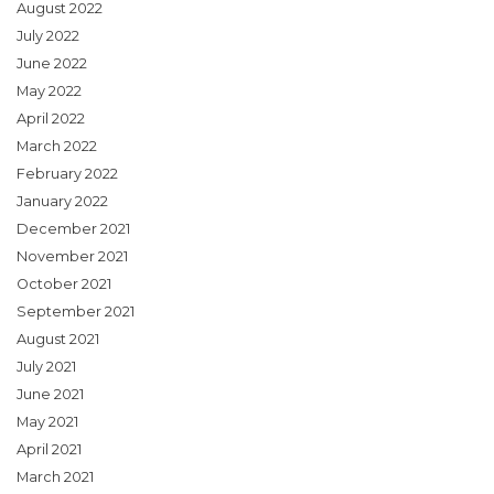
August 2022
July 2022
June 2022
May 2022
April 2022
March 2022
February 2022
January 2022
December 2021
November 2021
October 2021
September 2021
August 2021
July 2021
June 2021
May 2021
April 2021
March 2021