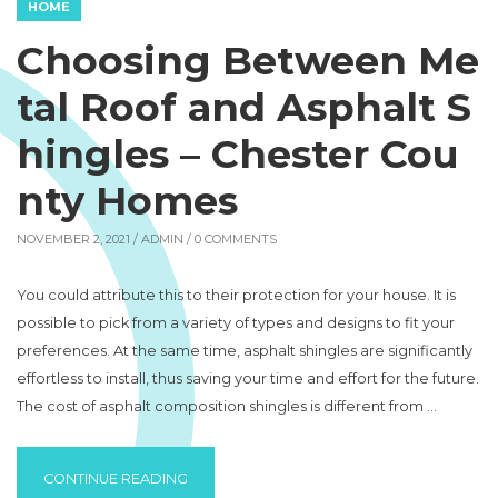
HOME
Choosing Between Me
tal Roof and Asphalt S
hingles – Chester Cou
nty Homes
NOVEMBER 2, 2021 /
ADMIN
/ 0 COMMENTS
You could attribute this to their protection for your house. It is
possible to pick from a variety of types and designs to fit your
preferences. At the same time, asphalt shingles are significantly
effortless to install, thus saving your time and effort for the future.
The cost of asphalt composition shingles is different from …
“CHOOSING BETWEEN METAL ROOF AND AS
CONTINUE READING