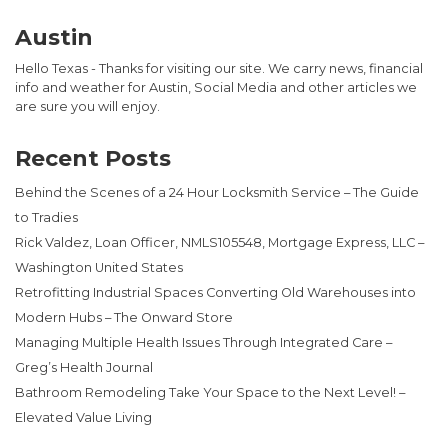
Austin
Hello Texas - Thanks for visiting our site. We carry news, financial
info and weather for Austin, Social Media and other articles we
are sure you will enjoy.
Recent Posts
Behind the Scenes of a 24 Hour Locksmith Service – The Guide
to Tradies
Rick Valdez, Loan Officer, NMLS105548, Mortgage Express, LLC –
Washington United States
Retrofitting Industrial Spaces Converting Old Warehouses into
Modern Hubs – The Onward Store
Managing Multiple Health Issues Through Integrated Care –
Greg’s Health Journal
Bathroom Remodeling Take Your Space to the Next Level! –
Elevated Value Living