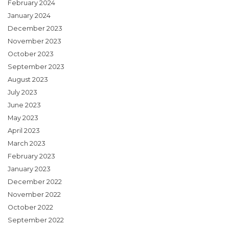
February 2024
January 2024
December 2023
November 2023
October 2023
September 2023
August 2023
July 2023
June 2023
May 2023
April 2023
March 2023
February 2023
January 2023
December 2022
November 2022
October 2022
September 2022