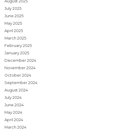
August 2025
July 2025
June 2025
May 2025
April 2025
March 2025
February 2025
January 2025
December 2024
November 2024
October 2024
September 2024
August 2024
July 2024
June 2024
May 2024
April 2024
March 2024