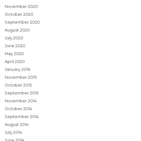
November 2020
October 2020
September 2020
August 2020
July 2020
June 2020
May 2020
April 2020
January 2016
November 2015
October 2015
September 2015
November 2014
October 2014
September 2014
August 2014
July 2014
June 2014