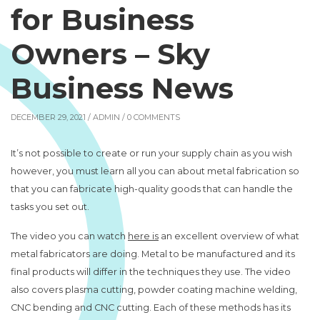
for Business
Owners – Sky
Business News
DECEMBER 29, 2021 /
ADMIN
/ 0 COMMENTS
It’s not possible to create or run your supply chain as you wish
however, you must learn all you can about metal fabrication so
that you can fabricate high-quality goods that can handle the
tasks you set out.
The video you can watch
here is
an excellent overview of what
metal fabricators are doing. Metal to be manufactured and its
final products will differ in the techniques they use. The video
also covers plasma cutting, powder coating machine welding,
CNC bending and CNC cutting. Each of these methods has its