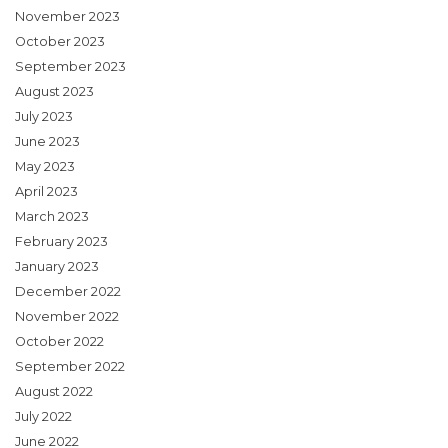
November 2023
October 2023
September 2023
August 2023
July 2023
June 2023
May 2023
April 2023
March 2023
February 2023
January 2023
December 2022
November 2022
October 2022
September 2022
August 2022
July 2022
June 2022