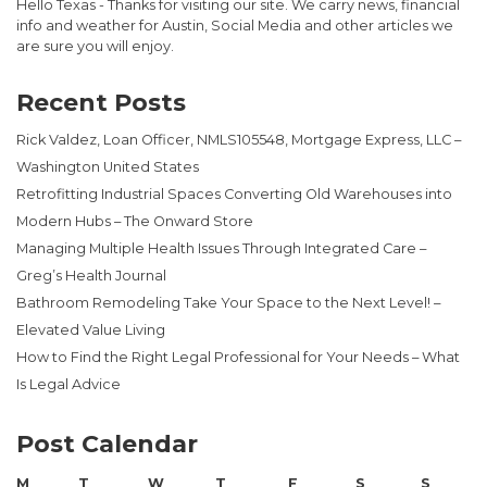
Hello Texas - Thanks for visiting our site. We carry news, financial
info and weather for Austin, Social Media and other articles we
are sure you will enjoy.
Recent Posts
Rick Valdez, Loan Officer, NMLS105548, Mortgage Express, LLC –
Washington United States
Retrofitting Industrial Spaces Converting Old Warehouses into
Modern Hubs – The Onward Store
Managing Multiple Health Issues Through Integrated Care –
Greg’s Health Journal
Bathroom Remodeling Take Your Space to the Next Level! –
Elevated Value Living
How to Find the Right Legal Professional for Your Needs – What
Is Legal Advice
Post Calendar
M
T
W
T
F
S
S