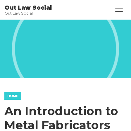
Out Law Social
Out Law Social
HOME
An Introduction to
Metal Fabricators