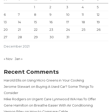
1
2
3
4
5
6
7
8
9
10
11
12
13
14
15
16
17
18
19
20
21
22
23
24
25
26
27
28
29
30
31
December 2021
« Nov
Jan »
Recent Comments
Harold Ellis
on
Using Micro Greens in Your Cooking
Jerome Stewart
on
Buying A Used Car? Some Things To
Consider
Mike Rodgers
on
Urgent Care Lynnwood WA Has To Offer
Gene Hamilton
on
Breathe Easier With Air Conditioning
Vernon Riley
on
How to Compare Cable