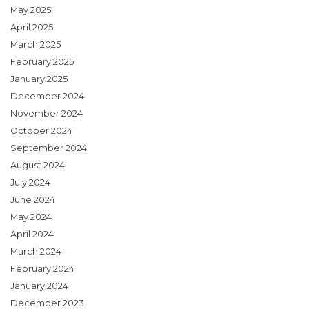
May 2025
April 2025
March 2025
February 2025
January 2025
December 2024
November 2024
October 2024
September 2024
August 2024
July 2024
June 2024
May 2024
April 2024
March 2024
February 2024
January 2024
December 2023