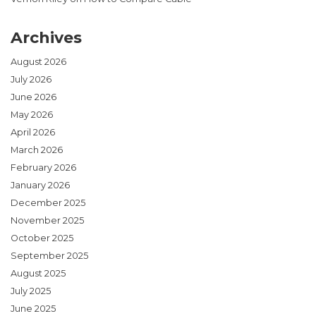
Archives
August 2026
July 2026
June 2026
May 2026
April 2026
March 2026
February 2026
January 2026
December 2025
November 2025
October 2025
September 2025
August 2025
July 2025
June 2025