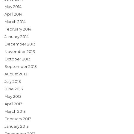
May 2014
April 2014
March 2014
February 2014
January 2014
December 2013
November 2013
October 2013
September 2013
August 2013
July 2013
June 2013
May 2013
April 2013
March 2013
February 2013
January 2013
December 2012