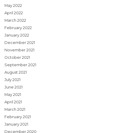
May 2022
April 2022
March 2022
February 2022
January 2022
December 2021
November 2021
October 2021
September 2021
August 2021
July 2021
June 2021
May 2021
April 2021
March 2021
February 2021
January 2021
December 2020