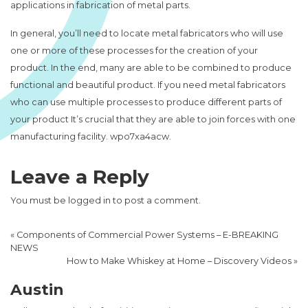
applications in fabrication of metal parts.
In general, you’ll need to locate metal fabricators who will use
one or more of these processes for the creation of your
product. In the end, many are able to be combined to produce
functional and beautiful product. If you need metal fabricators
who can use multiple processes to produce different parts of
your product It’s crucial that they are able to join forces with one
manufacturing facility. wpo7xa4acw.
Leave a Reply
You must be
logged in
to post a comment.
«
Components of Commercial Power Systems – E-BREAKING
NEWS
How to Make Whiskey at Home – Discovery Videos
»
Austin