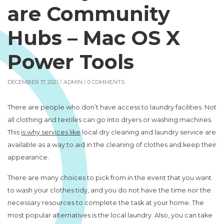
are Community
Hubs – Mac OS X
Power Tools
DECEMBER 17, 2021 /
ADMIN
/ 0 COMMENTS
There are people who don’t have access to laundry facilities. Not
all clothing and textiles can go into dryers or washing machines.
This
is why services like
local dry cleaning and laundry service are
available as a way to aid in the cleaning of clothes and keep their
appearance.
There are many choices to pick from in the event that you want
to wash your clothes tidy, and you do not have the time nor the
necessary resources to complete the task at your home. The
most popular alternatives is the local laundry. Also, you can take