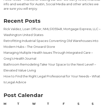
info and weather for Austin, Social Media and other articles we
are sure you will enjoy.
Recent Posts
Rick Valdez, Loan Officer, NMLS105548, Mortgage Express, LLC –
Washington United States
Retrofitting Industrial Spaces Converting Old Warehouses into
Modern Hubs – The Onward Store
Managing Multiple Health Issues Through Integrated Care –
Greg’s Health Journal
Bathroom Remodeling Take Your Space to the Next Level! –
Elevated Value Living
How to Find the Right Legal Professional for Your Needs – What
Is Legal Advice
Post Calendar
M
T
W
T
F
S
S