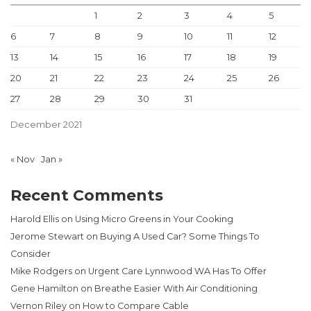
1
2
3
4
5
6
7
8
9
10
11
12
13
14
15
16
17
18
19
20
21
22
23
24
25
26
27
28
29
30
31
December 2021
« Nov
Jan »
Recent Comments
Harold Ellis
on
Using Micro Greens in Your Cooking
Jerome Stewart
on
Buying A Used Car? Some Things To
Consider
Mike Rodgers
on
Urgent Care Lynnwood WA Has To Offer
Gene Hamilton
on
Breathe Easier With Air Conditioning
Vernon Riley
on
How to Compare Cable