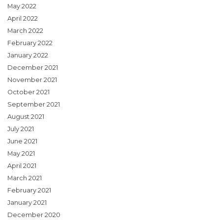
May 2022
April 2022
March 2022
February 2022
January 2022
December 2021
November 2021
October 2021
September 2021
August 2021
July 2021
June 2021
May 2021
April 2021
March 2021
February 2021
January 2021
December 2020