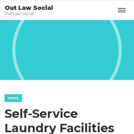
Out Law Social
Out Law Social
HOME
Self-Service
Laundry Facilities