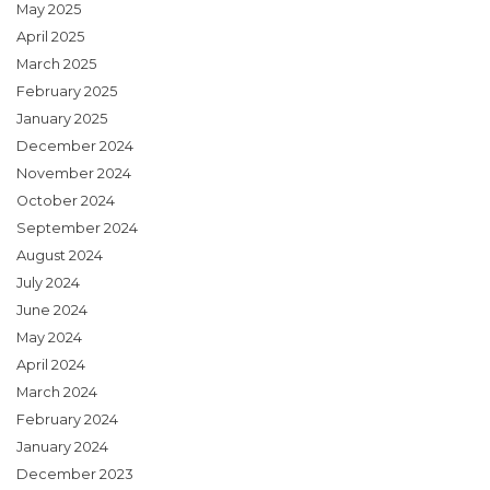
May 2025
April 2025
March 2025
February 2025
January 2025
December 2024
November 2024
October 2024
September 2024
August 2024
July 2024
June 2024
May 2024
April 2024
March 2024
February 2024
January 2024
December 2023