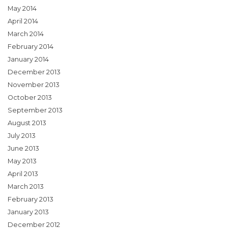
May 2014
April 2014
March 2014
February 2014
January 2014
December 2013
November 2013
October 2013
September 2013
August 2013
July 2013
June 2013
May 2013
April 2013
March 2013
February 2013
January 2013
December 2012