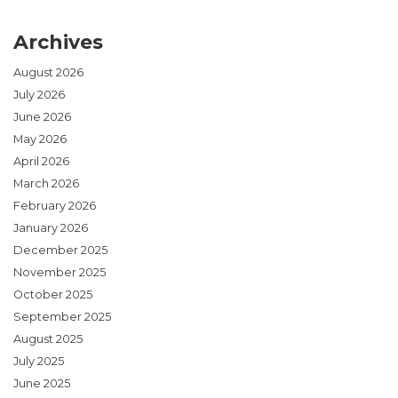
Archives
August 2026
July 2026
June 2026
May 2026
April 2026
March 2026
February 2026
January 2026
December 2025
November 2025
October 2025
September 2025
August 2025
July 2025
June 2025