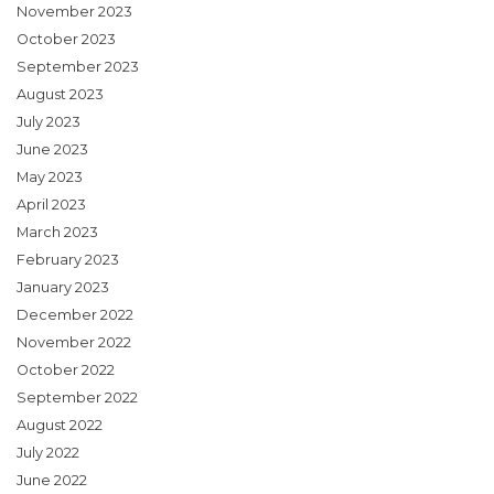
November 2023
October 2023
September 2023
August 2023
July 2023
June 2023
May 2023
April 2023
March 2023
February 2023
January 2023
December 2022
November 2022
October 2022
September 2022
August 2022
July 2022
June 2022