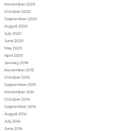
November 2020
October 2020
September 2020
August 2020
July 2020
June 2020
May 2020
April 2020
January 2016
November 2015
October 2015
September 2015
November 2014
October 2014
September 2014
August 2014
July 2014
June 2014