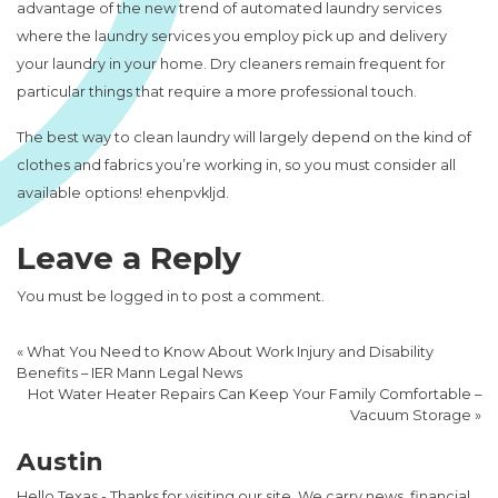
advantage of the new trend of automated laundry services
where the laundry services you employ pick up and delivery
your laundry in your home. Dry cleaners remain frequent for
particular things that require a more professional touch.
The best way to clean laundry will largely depend on the kind of
clothes and fabrics you’re working in, so you must consider all
available options! ehenpvkljd.
Leave a Reply
You must be
logged in
to post a comment.
«
What You Need to Know About Work Injury and Disability
Benefits – IER Mann Legal News
Hot Water Heater Repairs Can Keep Your Family Comfortable –
Vacuum Storage
»
Austin
Hello Texas - Thanks for visiting our site. We carry news, financial