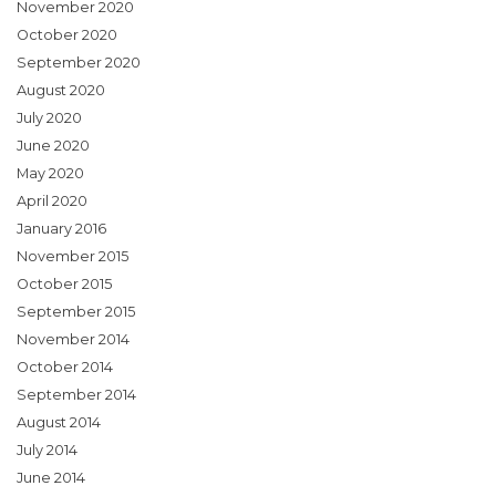
November 2020
October 2020
September 2020
August 2020
July 2020
June 2020
May 2020
April 2020
January 2016
November 2015
October 2015
September 2015
November 2014
October 2014
September 2014
August 2014
July 2014
June 2014