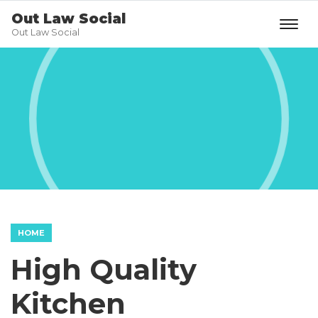
Out Law Social
Out Law Social
HOME
High Quality
Kitchen