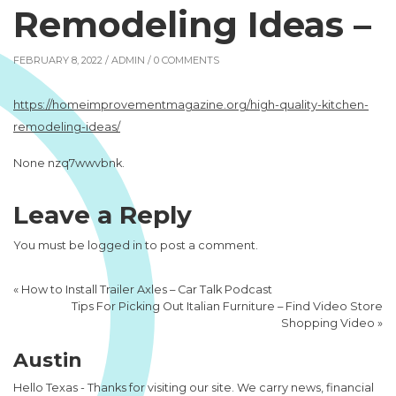
Remodeling Ideas –
FEBRUARY 8, 2022 /
ADMIN
/ 0 COMMENTS
https://homeimprovementmagazine.org/high-quality-kitchen-
remodeling-ideas/
None nzq7wwvbnk.
Leave a Reply
You must be
logged in
to post a comment.
«
How to Install Trailer Axles – Car Talk Podcast
Tips For Picking Out Italian Furniture – Find Video Store
Shopping Video
»
Austin
Hello Texas - Thanks for visiting our site. We carry news, financial