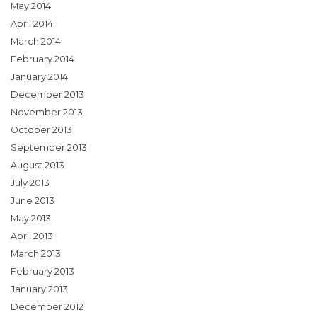
May 2014
April 2014
March 2014
February 2014
January 2014
December 2013
November 2013
October 2013
September 2013
August 2013
July 2013
June 2013
May 2013
April 2013
March 2013
February 2013
January 2013
December 2012