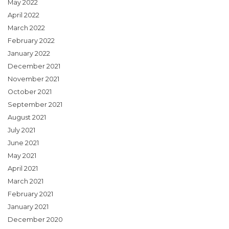
May 2022
April 2022
March 2022
February 2022
January 2022
December 2021
November 2021
October 2021
September 2021
August 2021
July 2021
June 2021
May 2021
April 2021
March 2021
February 2021
January 2021
December 2020