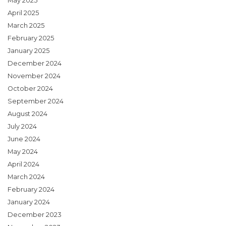
May 2025
April 2025
March 2025
February 2025
January 2025
December 2024
November 2024
October 2024
September 2024
August 2024
July 2024
June 2024
May 2024
April 2024
March 2024
February 2024
January 2024
December 2023