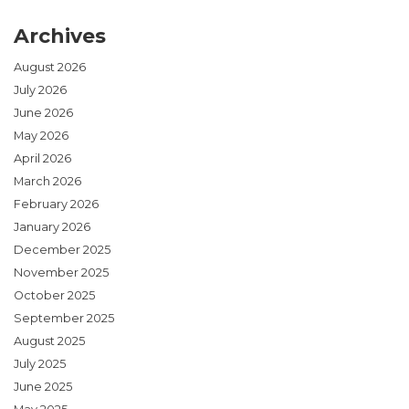
Archives
August 2026
July 2026
June 2026
May 2026
April 2026
March 2026
February 2026
January 2026
December 2025
November 2025
October 2025
September 2025
August 2025
July 2025
June 2025