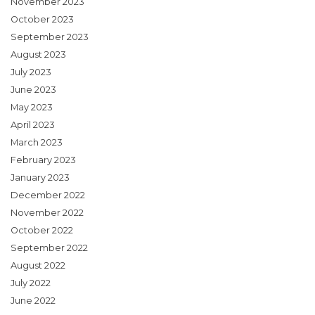
November 2023
October 2023
September 2023
August 2023
July 2023
June 2023
May 2023
April 2023
March 2023
February 2023
January 2023
December 2022
November 2022
October 2022
September 2022
August 2022
July 2022
June 2022