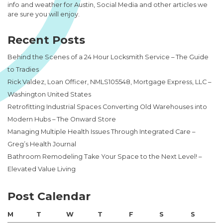
info and weather for Austin, Social Media and other articles we
are sure you will enjoy.
Recent Posts
Behind the Scenes of a 24 Hour Locksmith Service – The Guide
to Tradies
Rick Valdez, Loan Officer, NMLS105548, Mortgage Express, LLC –
Washington United States
Retrofitting Industrial Spaces Converting Old Warehouses into
Modern Hubs – The Onward Store
Managing Multiple Health Issues Through Integrated Care –
Greg’s Health Journal
Bathroom Remodeling Take Your Space to the Next Level! –
Elevated Value Living
Post Calendar
M
T
W
T
F
S
S