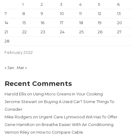
1
2
3
4
5
6
7
8
9
10
11
12
13
14
15
16
17
18
19
20
21
22
23
24
25
26
27
28
February 2022
« Jan
Mar »
Recent Comments
Harold Ellis
on
Using Micro Greens in Your Cooking
Jerome Stewart
on
Buying A Used Car? Some Things To
Consider
Mike Rodgers
on
Urgent Care Lynnwood WA Has To Offer
Gene Hamilton
on
Breathe Easier With Air Conditioning
Vernon Riley
on
How to Compare Cable