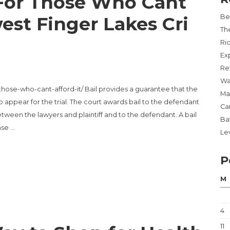
 For Those Who Cant
est Finger Lakes Cri
Be
Th
Ri
Ex
Re
Wa
-those-who-cant-afford-it/ Bail provides a guarantee that the
Ma
 appear for the trial. The court awards bail to the defendant
Ca
etween the lawyers and plaintiff and to the defendant. A bail
Ba
nse …
Lev
P
THOSE WHO CANT AFFORD IT – SOUTHWEST FINGER LAKES CRIME STO
M
4
11