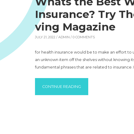
Whats the Best W
Insurance? Try Th
ving Magazine
JULY 21, 2022 /
ADMIN
/ 0 COMMENTS
for health insurance would be to make an effort to
an unknown item off the shelves without knowing it
fundamental phrases that are related to insurance. 
“WHATS THE BEST WAY TO 
CONTINUE READING