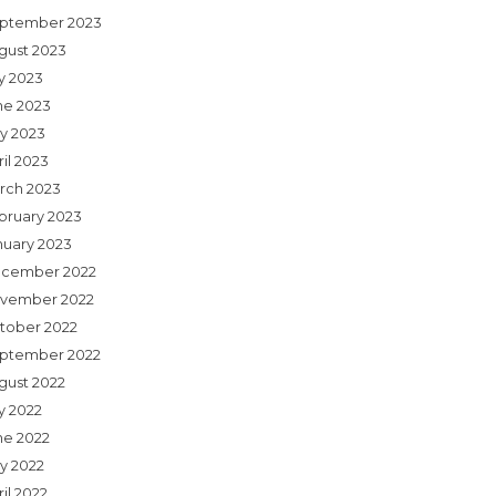
ptember 2023
gust 2023
ly 2023
ne 2023
y 2023
il 2023
rch 2023
bruary 2023
nuary 2023
cember 2022
vember 2022
tober 2022
ptember 2022
gust 2022
y 2022
ne 2022
y 2022
il 2022