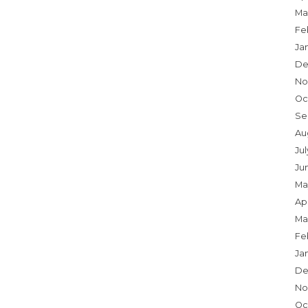
Ma
Fe
Ja
De
No
Oc
Se
Au
Ju
Ju
Ma
Apr
Ma
Fe
Ja
De
No
Oc