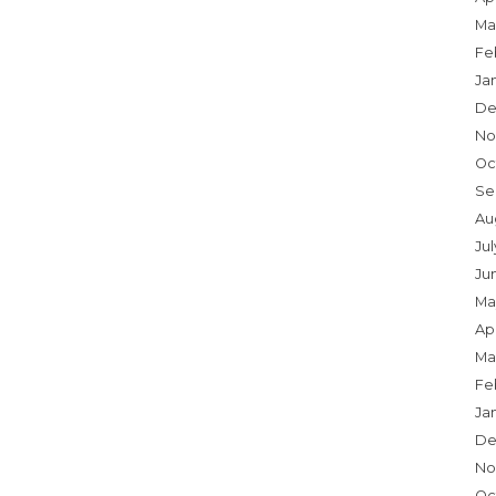
Ma
Fe
Ja
De
No
Oc
Se
Au
Jul
Ju
Ma
Apr
Ma
Fe
Ja
De
No
Oc