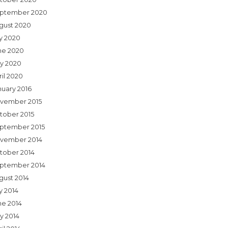
ptember 2020
gust 2020
ly 2020
ne 2020
y 2020
ril 2020
nuary 2016
vember 2015
tober 2015
ptember 2015
vember 2014
tober 2014
ptember 2014
gust 2014
y 2014
ne 2014
y 2014