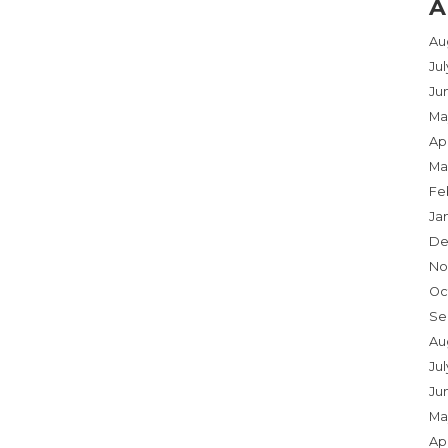
A
Au
Ju
Ju
Ma
Apr
Ma
Fe
Ja
De
No
Oc
Se
Au
Jul
Ju
Ma
Apr