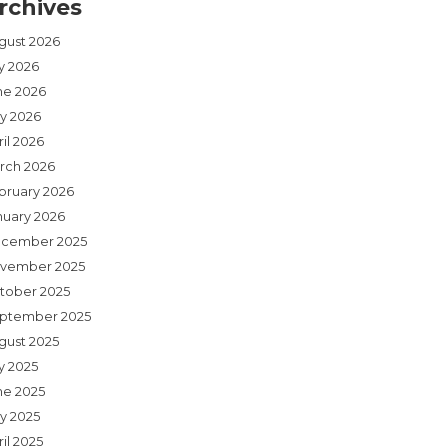
rchives
gust 2026
ly 2026
ne 2026
y 2026
il 2026
rch 2026
bruary 2026
nuary 2026
cember 2025
vember 2025
tober 2025
ptember 2025
gust 2025
y 2025
ne 2025
y 2025
il 2025