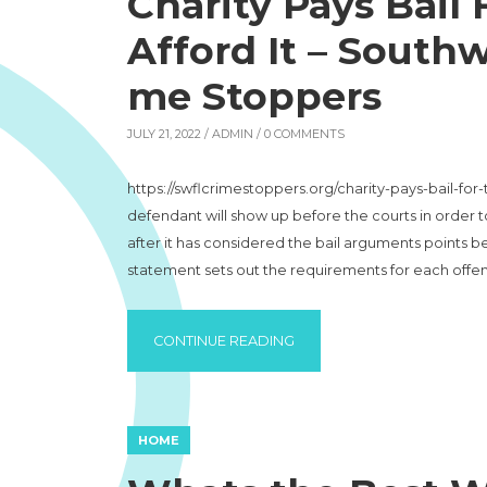
Charity Pays Bail
Afford It – Southw
me Stoppers
JULY 21, 2022 /
ADMIN
/ 0 COMMENTS
https://swflcrimestoppers.org/charity-pays-bail-for
defendant will show up before the courts in order to
after it has considered the bail arguments points b
statement sets out the requirements for each offe
“CHARITY PAYS BAIL FOR 
CONTINUE READING
HOME