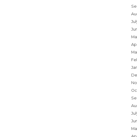
Se
Au
Ju
Ju
Ma
Apr
Ma
Fe
Ja
De
No
Oc
Se
Au
Jul
Ju
Ma
Apr