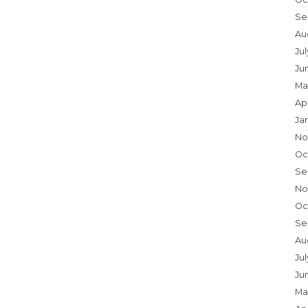
Se
Au
Ju
Ju
Ma
Ap
Ja
No
Oc
Se
No
Oc
Se
Au
Jul
Ju
Ma