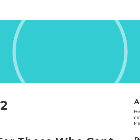
22
A
Hel
new
Med
R