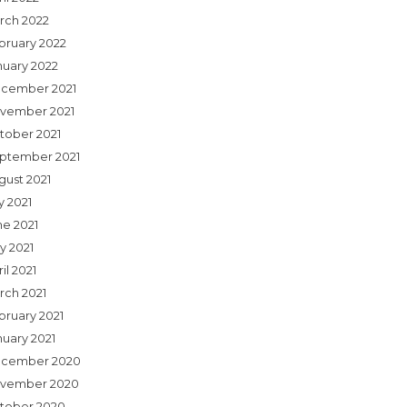
rch 2022
bruary 2022
nuary 2022
cember 2021
vember 2021
tober 2021
ptember 2021
gust 2021
y 2021
ne 2021
y 2021
il 2021
rch 2021
bruary 2021
nuary 2021
cember 2020
vember 2020
tober 2020