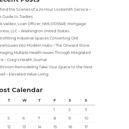
hind the Scenes of a 24 Hour Locksmith Service –
e Guide to Tradies
ck Valdez, Loan Officer, NMLS105548, Mortgage
press, LLC – Washington United States
trofitting Industrial Spaces Converting Old
rehouses into Modern Hubs – The Onward Store
naging Multiple Health Issues Through Integrated
re – Greg’s Health Journal
throom Remodeling Take Your Space to the Next
el! – Elevated Value Living
ost Calendar
PPERS”
T
W
T
F
S
S
1
2
3
5
6
7
8
9
10
12
13
14
15
16
17