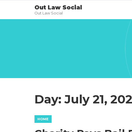
Out Law Social
Out Law Social
Day:
July 21, 20
HOME