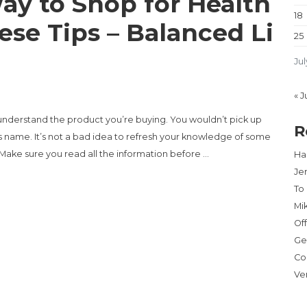
ay to Shop for Health
18
ese Tips – Balanced Li
25
Jul
« J
 understand the product you’re buying. You wouldn’t pick up
R
s name. It’s not a bad idea to refresh your knowledge of some
Make sure you read all the information before …
Har
Je
To
SHOP FOR HEALTH INSURANCE? TRY THESE TIPS – BALANCED LIVING
Mi
Of
Ge
Co
Ve