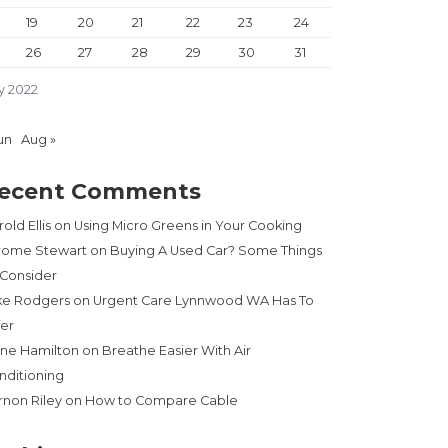
19
20
21
22
23
24
26
27
28
29
30
31
y 2022
un
Aug »
ecent Comments
old Ellis
on
Using Micro Greens in Your Cooking
rome Stewart
on
Buying A Used Car? Some Things
 Consider
 MAGAZINE”
ke Rodgers
on
Urgent Care Lynnwood WA Has To
fer
ne Hamilton
on
Breathe Easier With Air
nditioning
rnon Riley
on
How to Compare Cable