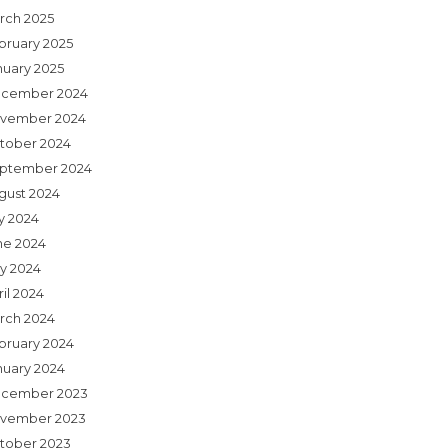
rch 2025
bruary 2025
nuary 2025
cember 2024
vember 2024
tober 2024
ptember 2024
gust 2024
ly 2024
ne 2024
y 2024
il 2024
rch 2024
bruary 2024
nuary 2024
cember 2023
vember 2023
tober 2023