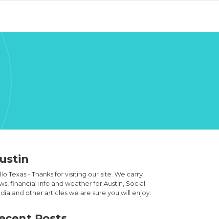
ustin
lo Texas - Thanks for visiting our site. We carry
s, financial info and weather for Austin, Social
ia and other articles we are sure you will enjoy.
ecent Posts