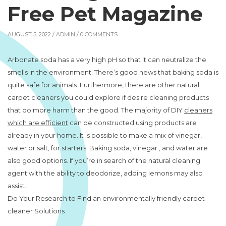
Free Pet Magazine
AUGUST 5, 2022 /
ADMIN
/ 0 COMMENTS
Arbonate soda has a very high pH so that it can neutralize the
smells in the environment. There’s good news that baking soda is
quite safe for animals. Furthermore, there are other natural
carpet cleaners you could explore if desire cleaning products
that do more harm than the good. The majority of DIY
cleaners
which are efficient
can be constructed using products are
already in your home. It is possible to make a mix of vinegar,
water or salt, for starters. Baking soda, vinegar , and water are
also good options. If you’re in search of the natural cleaning
agent with the ability to deodorize, adding lemons may also
assist.
Do Your Research to Find an environmentally friendly carpet
cleaner Solutions