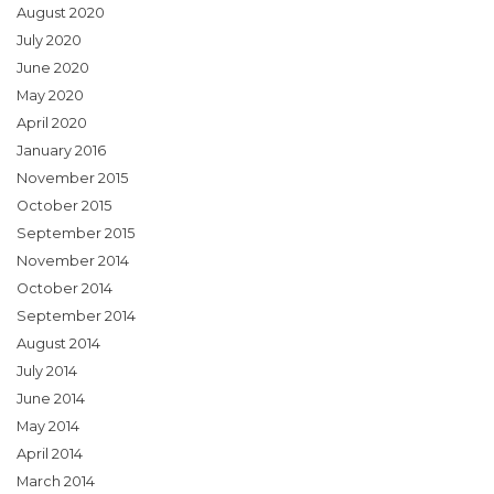
August 2020
July 2020
June 2020
May 2020
April 2020
January 2016
November 2015
October 2015
September 2015
November 2014
October 2014
September 2014
August 2014
July 2014
June 2014
May 2014
April 2014
March 2014