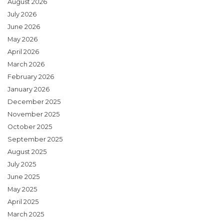
August 2026
July 2026
June 2026
May 2026
April 2026
March 2026
February 2026
January 2026
December 2025
November 2025
October 2025
September 2025
August 2025
July 2025
June 2025
May 2025
April 2025
March 2025