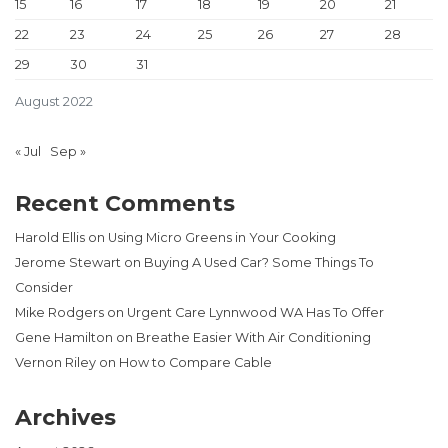
15
16
17
18
19
20
21
22
23
24
25
26
27
28
29
30
31
August 2022
« Jul
Sep »
Recent Comments
Harold Ellis
on
Using Micro Greens in Your Cooking
Jerome Stewart
on
Buying A Used Car? Some Things To
Consider
Mike Rodgers
on
Urgent Care Lynnwood WA Has To Offer
Gene Hamilton
on
Breathe Easier With Air Conditioning
Vernon Riley
on
How to Compare Cable
Archives