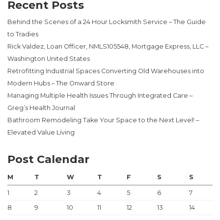
Recent Posts
Behind the Scenes of a 24 Hour Locksmith Service – The Guide
to Tradies
Rick Valdez, Loan Officer, NMLS105548, Mortgage Express, LLC –
Washington United States
Retrofitting Industrial Spaces Converting Old Warehouses into
Modern Hubs – The Onward Store
Managing Multiple Health Issues Through Integrated Care –
Greg’s Health Journal
Bathroom Remodeling Take Your Space to the Next Level! –
Elevated Value Living
Post Calendar
M
T
W
T
F
S
S
1
2
3
4
5
6
7
8
9
10
11
12
13
14