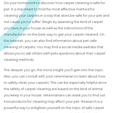
Do your homework to discover how carpet cleaning is safe for
pet. It is important to find the most effective method for
cleaning your carpets in a way that does be safe for your pet and
not cause you to suffer. Begin by assessing the kind of carpet
you have in your house as well as the instructions of the
manufacturer on the best way to get your carpet cleaned. On
the internet, you can also find information about pet-safe
cleaning of carpets. You may find a social media website that
allows you to ask others with pets questions about their carpet
cleaning methods.
The deeper you go, the more insight you’ll gain into the topic.
Also, you can consult with your veterinarian to learn about how
to safely clean your carpets. This can be especially helpful since
the safety of carpet cleaning are based on the kind of animal
you keep in your house. Veterinarians can assist you to find out
how products for cleaning may affect your pet. Research is a
powerful way to enlighten yourself on the topic of safe carpet