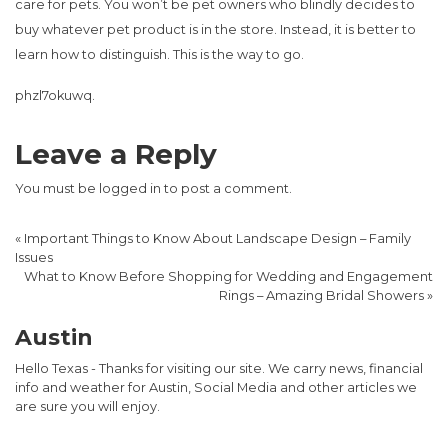
care for pets. You won’t be pet owners who blindly decides to
buy whatever pet product is in the store. Instead, it is better to
learn how to distinguish. This is the way to go.
phzl7okuwq.
Leave a Reply
You must be
logged in
to post a comment.
«
Important Things to Know About Landscape Design – Family
Issues
What to Know Before Shopping for Wedding and Engagement
Rings – Amazing Bridal Showers
»
Austin
Hello Texas - Thanks for visiting our site. We carry news, financial
info and weather for Austin, Social Media and other articles we
are sure you will enjoy.