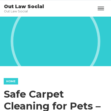
Out Law Social
Out Law Social
HOME
Safe Carpet
Cleaning for Pets –