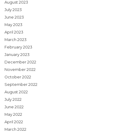
August 2023
July 2023
June 2023
May 2023
April 2023
March 2023
February 2023
January 2023
December 2022
November 2022
October 2022
September 2022
August 2022
July 2022
June 2022
May 2022
April 2022
March 2022