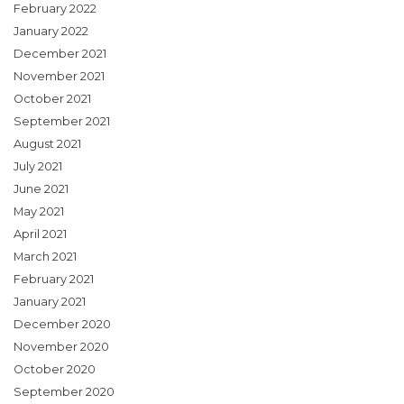
February 2022
January 2022
December 2021
November 2021
October 2021
September 2021
August 2021
July 2021
June 2021
May 2021
April 2021
March 2021
February 2021
January 2021
December 2020
November 2020
October 2020
September 2020