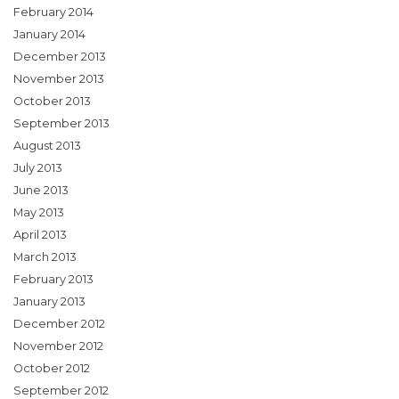
February 2014
January 2014
December 2013
November 2013
October 2013
September 2013
August 2013
July 2013
June 2013
May 2013
April 2013
March 2013
February 2013
January 2013
December 2012
November 2012
October 2012
September 2012