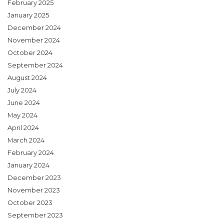
February 2025
January 2025
December 2024
November 2024
October 2024
September 2024
August 2024
July 2024
June 2024
May 2024
April 2024
March 2024
February 2024
January 2024
December 2023
November 2023
October 2023
September 2023