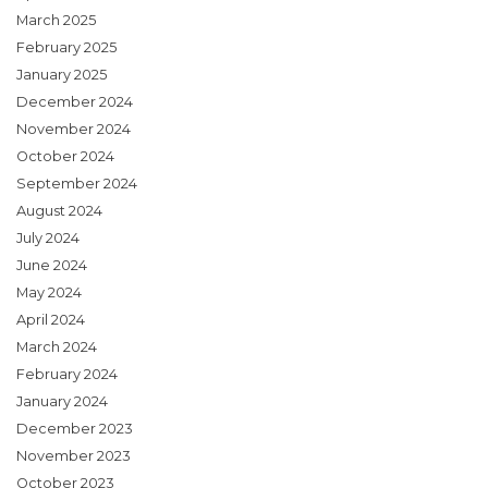
March 2025
February 2025
January 2025
December 2024
November 2024
October 2024
September 2024
August 2024
July 2024
June 2024
May 2024
April 2024
March 2024
February 2024
January 2024
December 2023
November 2023
October 2023