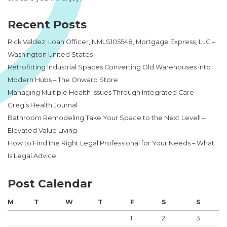
Recent Posts
Rick Valdez, Loan Officer, NMLS105548, Mortgage Express, LLC –
Washington United States
Retrofitting Industrial Spaces Converting Old Warehouses into
Modern Hubs – The Onward Store
Managing Multiple Health Issues Through Integrated Care –
Greg’s Health Journal
Bathroom Remodeling Take Your Space to the Next Level! –
Elevated Value Living
How to Find the Right Legal Professional for Your Needs – What
Is Legal Advice
Post Calendar
M
T
W
T
F
S
S
1
2
3