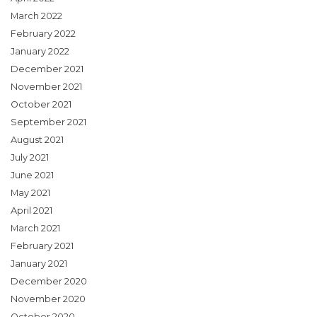
March 2022
February 2022
January 2022
December 2021
November 2021
October 2021
September 2021
August 2021
July 2021
June 2021
May 2021
April 2021
March 2021
February 2021
January 2021
December 2020
November 2020
October 2020