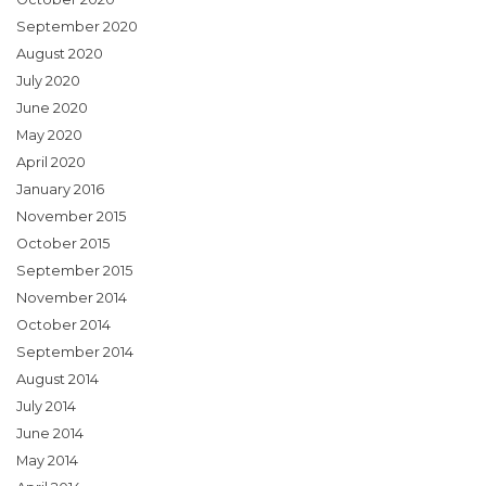
September 2020
August 2020
July 2020
June 2020
May 2020
April 2020
January 2016
November 2015
October 2015
September 2015
November 2014
October 2014
September 2014
August 2014
July 2014
June 2014
May 2014