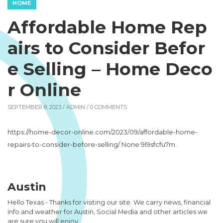
HOME
Affordable Home Rep
airs to Consider Befor
e Selling – Home Deco
r Online
SEPTEMBER 8, 2023 /
ADMIN
/ 0 COMMENTS
https://home-decor-online.com/2023/09/affordable-home-
repairs-to-consider-before-selling/ None 9l9sfcfu7m.
Austin
Hello Texas - Thanks for visiting our site. We carry news, financial
info and weather for Austin, Social Media and other articles we
are sure you will enjoy.