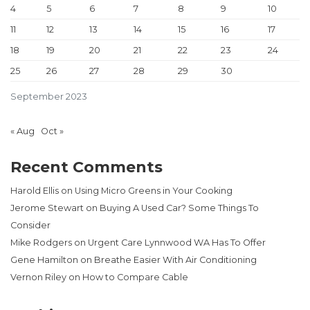
4
5
6
7
8
9
10
11
12
13
14
15
16
17
18
19
20
21
22
23
24
25
26
27
28
29
30
September 2023
« Aug
Oct »
Recent Comments
Harold Ellis
on
Using Micro Greens in Your Cooking
Jerome Stewart
on
Buying A Used Car? Some Things To
Consider
Mike Rodgers
on
Urgent Care Lynnwood WA Has To Offer
Gene Hamilton
on
Breathe Easier With Air Conditioning
Vernon Riley
on
How to Compare Cable