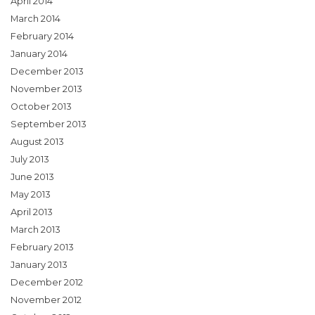
April 2014
March 2014
February 2014
January 2014
December 2013
November 2013
October 2013
September 2013
August 2013
July 2013
June 2013
May 2013
April 2013
March 2013
February 2013
January 2013
December 2012
November 2012