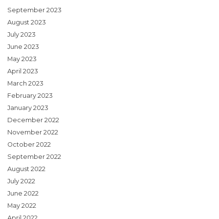
September 2023
August 2023
July 2023
June 2023
May 2023
April 2023
March 2023
February 2023
January 2023
December 2022
November 2022
October 2022
September 2022
August 2022
July 2022
June 2022
May 2022
April 2022