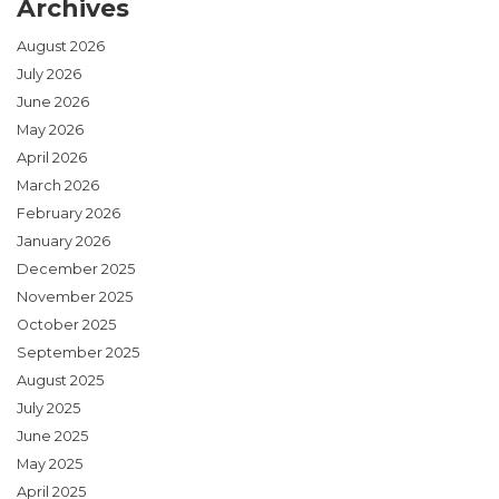
Archives
August 2026
July 2026
June 2026
May 2026
April 2026
March 2026
February 2026
January 2026
December 2025
November 2025
October 2025
September 2025
August 2025
July 2025
June 2025
May 2025
April 2025