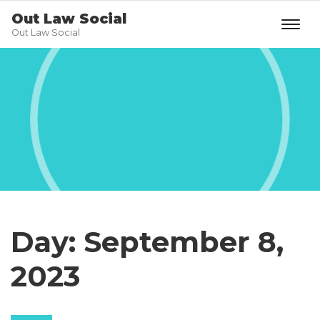
Out Law Social
Out Law Social
Day:
September 8,
2023