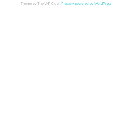
Theme by The WP Club
|
Proudly powered by WordPress