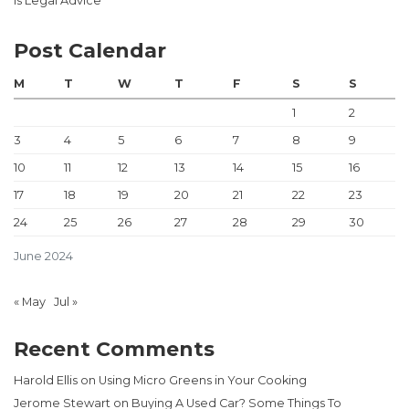
Is Legal Advice
Post Calendar
M
T
W
T
F
S
S
1
2
3
4
5
6
7
8
9
10
11
12
13
14
15
16
17
18
19
20
21
22
23
24
25
26
27
28
29
30
June 2024
« May
Jul »
Recent Comments
Harold Ellis
on
Using Micro Greens in Your Cooking
Jerome Stewart
on
Buying A Used Car? Some Things To