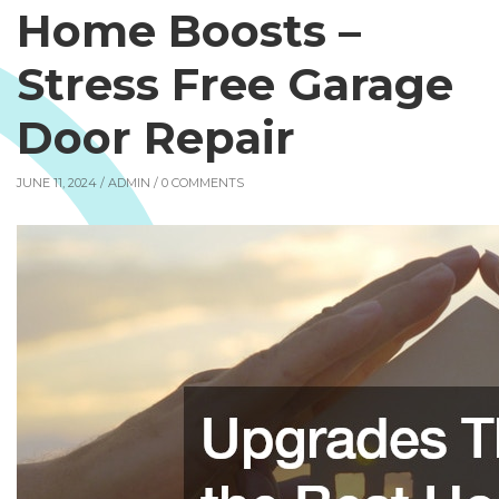
Home Boosts –
Stress Free Garage
Door Repair
JUNE 11, 2024 /
ADMIN
/ 0 COMMENTS