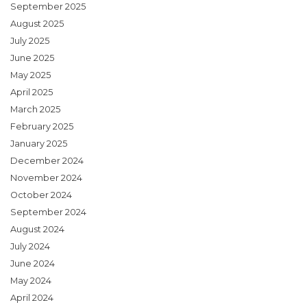
September 2025
August 2025
July 2025
June 2025
May 2025
April 2025
March 2025
February 2025
January 2025
December 2024
November 2024
October 2024
September 2024
August 2024
July 2024
June 2024
May 2024
April 2024