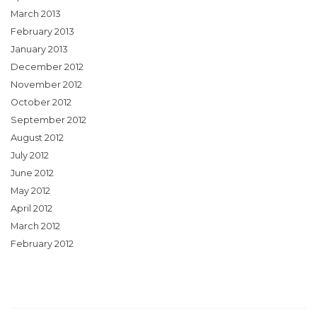
March 2013
February 2013
January 2013
December 2012
November 2012
October 2012
September 2012
August 2012
July 2012
June 2012
May 2012
April 2012
March 2012
February 2012