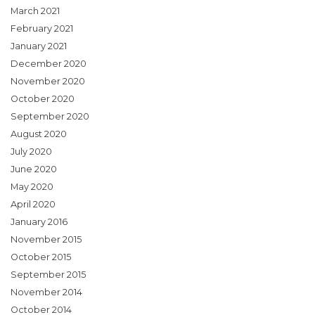
March 2021
February 2021
January 2021
December 2020
November 2020
October 2020
September 2020
August 2020
July 2020
June 2020
May 2020
April 2020
January 2016
November 2015
October 2015
September 2015
November 2014
October 2014