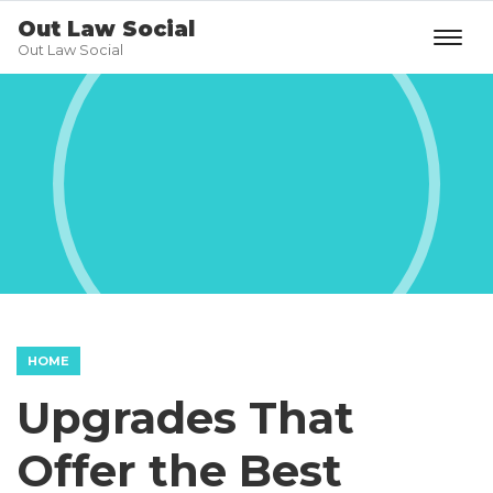
Out Law Social
Out Law Social
HOME
Upgrades That
Offer the Best