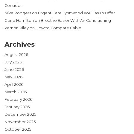
Consider
Mike Rodgers
on
Urgent Care Lynnwood WA Has To Offer
Gene Hamilton
on
Breathe Easier With Air Conditioning
Vernon Riley
on
How to Compare Cable
Archives
August 2026
July 2026
June 2026
May 2026
April 2026
March 2026
February 2026
January 2026
December 2025
November 2025
October 2025