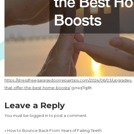
https://stressfreegaragedoorrepairtips.com/2024/06/03/upgrades-
that-offer-the-best-home-boosts/
gzraq7qj8t.
Leave a Reply
You must be
logged in
to post a comment.
«
How to Bounce Back From Years of Failing Teeth