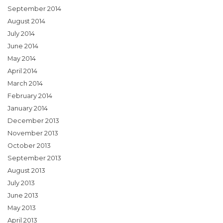
September 2014
August 2014
July 2014
June 2014
May 2014
April 2014
March 2014
February 2014
January 2014
December 2013
November 2013
October 2013
September 2013
August 2013
July 2013
June 2013
May 2013
April 2013