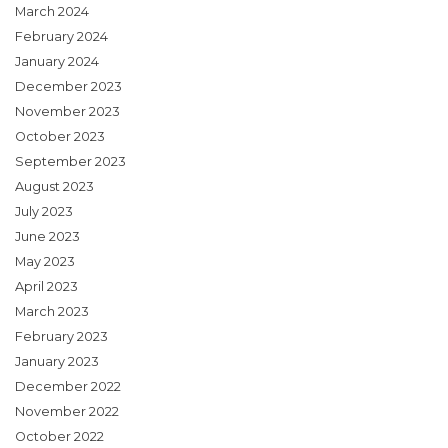
March 2024
February 2024
January 2024
December 2023
November 2023
October 2023
September 2023
August 2023
July 2023
June 2023
May 2023
April 2023
March 2023
February 2023
January 2023
December 2022
November 2022
October 2022