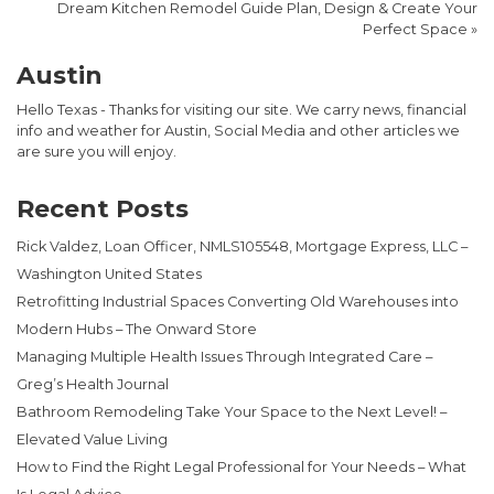
Dream Kitchen Remodel Guide Plan, Design & Create Your
Perfect Space
»
Austin
Hello Texas - Thanks for visiting our site. We carry news, financial
info and weather for Austin, Social Media and other articles we
are sure you will enjoy.
Recent Posts
Rick Valdez, Loan Officer, NMLS105548, Mortgage Express, LLC –
Washington United States
Retrofitting Industrial Spaces Converting Old Warehouses into
Modern Hubs – The Onward Store
Managing Multiple Health Issues Through Integrated Care –
Greg’s Health Journal
Bathroom Remodeling Take Your Space to the Next Level! –
Elevated Value Living
How to Find the Right Legal Professional for Your Needs – What