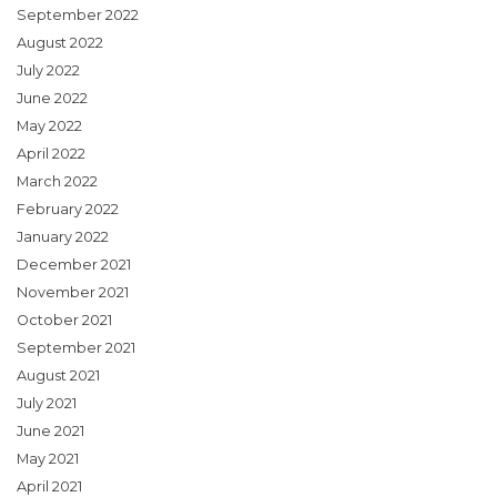
September 2022
August 2022
July 2022
June 2022
May 2022
April 2022
March 2022
February 2022
January 2022
December 2021
November 2021
October 2021
September 2021
August 2021
July 2021
June 2021
May 2021
April 2021