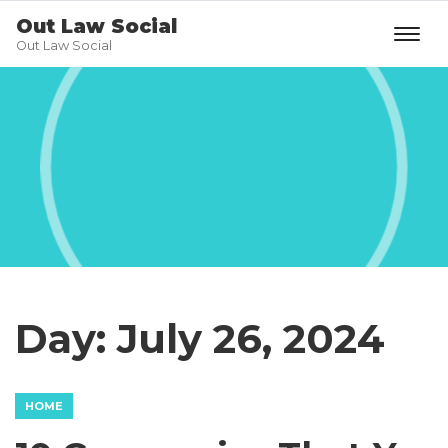
Out Law Social
Out Law Social
Day:
July 26, 2024
HOME