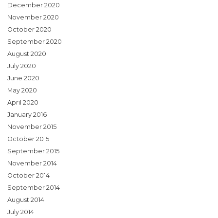
December 2020
November 2020
October 2020
September 2020
August 2020
July 2020
June 2020
May 2020
April 2020
January 2016
November 2015
October 2015
September 2015
November 2014
October 2014
September 2014
August 2014
July 2014