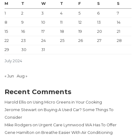
M
T
W
T
F
S
S
1
2
3
4
5
6
7
8
9
10
11
12
13
14
15
16
17
18
19
20
21
22
23
24
25
26
27
28
29
30
31
July 2024
« Jun
Aug »
Recent Comments
Harold Ellis
on
Using Micro Greens in Your Cooking
Jerome Stewart
on
Buying A Used Car? Some Things To
Consider
Mike Rodgers
on
Urgent Care Lynnwood WA Has To Offer
Gene Hamilton
on
Breathe Easier With Air Conditioning