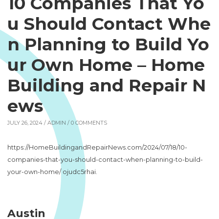
10 Companies That Yo
u Should Contact Whe
n Planning to Build Yo
ur Own Home – Home
Building and Repair N
ews
JULY 26, 2024 /
ADMIN
/ 0 COMMENTS
https://HomeBuildingandRepairNews.com/2024/07/18/10-
companies-that-you-should-contact-when-planning-to-build-
your-own-home/ ojudc5rhai.
Austin