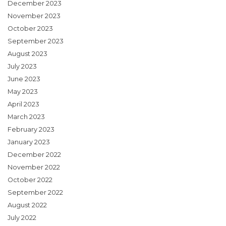
December 2023
November 2023
October 2023
September 2023
August 2023
July 2023
June 2023
May 2023
April 2023
March 2023
February 2023
January 2023
December 2022
November 2022
October 2022
September 2022
August 2022
July 2022