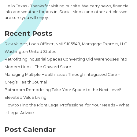
Hello Texas - Thanks for visiting our site. We carry news, financial
info and weather for Austin, Social Media and other articles we
are sure you will enjoy.
Recent Posts
Rick Valdez, Loan Officer, NMLS105548, Mortgage Express, LLC –
Washington United States
Retrofitting Industrial Spaces Converting Old Warehouses into
Modern Hubs – The Onward Store
Managing Multiple Health Issues Through Integrated Care –
Greg’s Health Journal
Bathroom Remodeling Take Your Space to the Next Level! –
Elevated Value Living
How to Find the Right Legal Professional for Your Needs – What
Is Legal Advice
Post Calendar