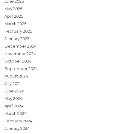
June 2025
May 2025
April 2025
March 2025
February 2025
January 2025
December 2024
November 2024
October 2024
September 2024
August 2024
July 2024
June 2024
May 2024
April 2024
March 2024
February 2024
January 2024