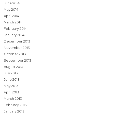
June 2014
May 2014
April 2014
March 2014
February 2014
January 2014
December 2013
November 2013
October 2013
September 2013
August 2013
July 2013
June 2013
May 2013
April 2013
March 2013
February 2013
January 2013