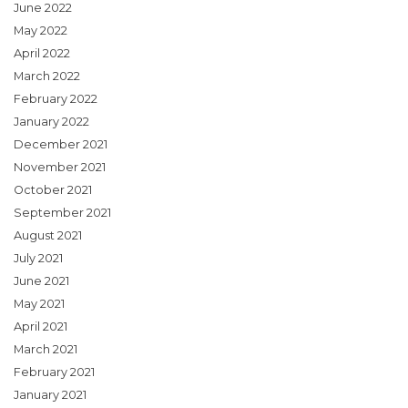
June 2022
May 2022
April 2022
March 2022
February 2022
January 2022
December 2021
November 2021
October 2021
September 2021
August 2021
July 2021
June 2021
May 2021
April 2021
March 2021
February 2021
January 2021