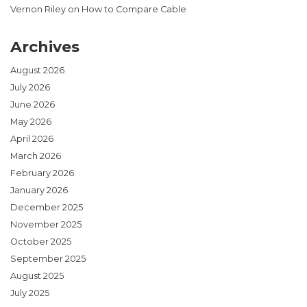
Vernon Riley
on
How to Compare Cable
Archives
August 2026
July 2026
June 2026
May 2026
April 2026
March 2026
February 2026
January 2026
December 2025
November 2025
October 2025
September 2025
August 2025
July 2025