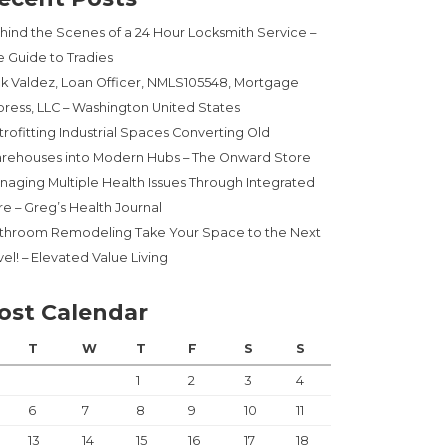
hind the Scenes of a 24 Hour Locksmith Service –
e Guide to Tradies
ck Valdez, Loan Officer, NMLS105548, Mortgage
press, LLC – Washington United States
trofitting Industrial Spaces Converting Old
rehouses into Modern Hubs – The Onward Store
naging Multiple Health Issues Through Integrated
re – Greg’s Health Journal
throom Remodeling Take Your Space to the Next
el! – Elevated Value Living
ost Calendar
T
W
T
F
S
S
1
2
3
4
6
7
8
9
10
11
13
14
15
16
17
18