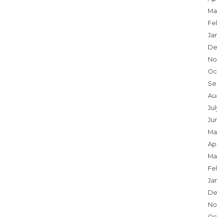
Ma
Fe
Ja
De
No
Oc
Se
Au
Jul
Ju
Ma
Apr
Ma
Fe
Ja
De
No
Oc