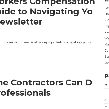
orkers Compensation
ide to Navigating Yo
Be
Th
Newsletter
Ri
Ex
Re
Wa
rs-compensation-a-step-by-step-guide-to-navigating-your-
Ma
Ca
Ba
Lev
P
e Contractors Can D
M
rofessionals
5
12