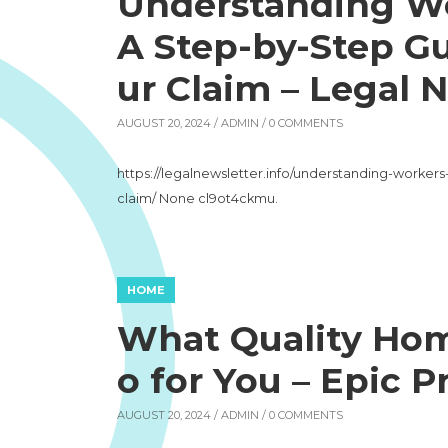
Understanding W
A Step-by-Step Gu
ur Claim – Legal 
AUGUST 20, 2024 /
ADMIN
/ 0 COMMENTS
https://legalnewsletter.info/understanding-worke
claim/ None cl9ot4ckmu.
HOME
What Quality Hom
o for You – Epic P
AUGUST 20, 2024 /
ADMIN
/ 0 COMMENTS