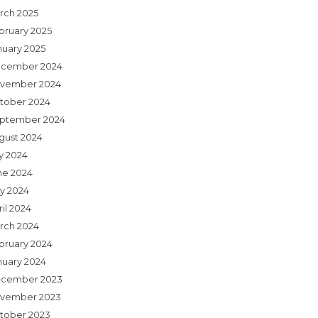
rch 2025
bruary 2025
nuary 2025
cember 2024
vember 2024
tober 2024
ptember 2024
gust 2024
ly 2024
ne 2024
y 2024
il 2024
rch 2024
bruary 2024
nuary 2024
cember 2023
vember 2023
tober 2023