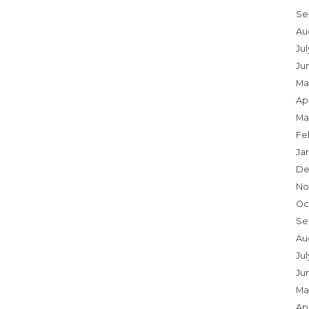
Se
Au
Ju
Ju
Ma
Apr
Ma
Fe
Ja
De
No
Oc
Se
Au
Jul
Ju
Ma
Apr