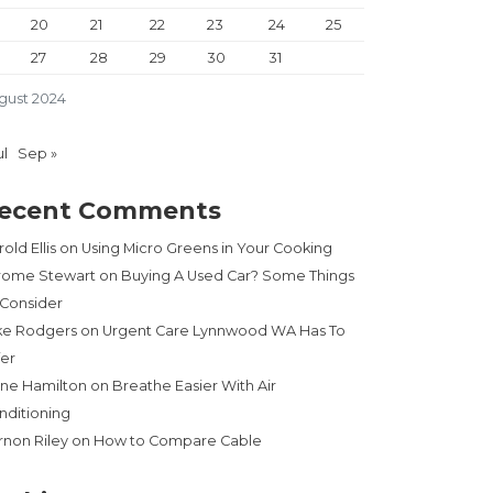
20
21
22
23
24
25
27
28
29
30
31
gust 2024
ul
Sep »
ecent Comments
old Ellis
on
Using Micro Greens in Your Cooking
rome Stewart
on
Buying A Used Car? Some Things
 Consider
ke Rodgers
on
Urgent Care Lynnwood WA Has To
fer
ne Hamilton
on
Breathe Easier With Air
nditioning
rnon Riley
on
How to Compare Cable