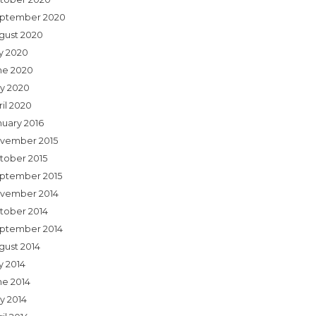
ptember 2020
gust 2020
ly 2020
ne 2020
y 2020
ril 2020
nuary 2016
vember 2015
tober 2015
ptember 2015
vember 2014
tober 2014
ptember 2014
gust 2014
y 2014
ne 2014
y 2014