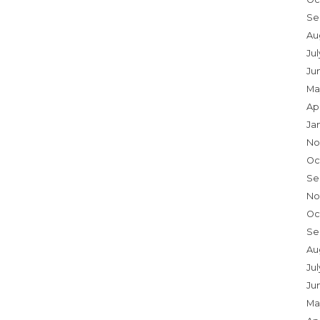
Se
Au
Ju
Ju
Ma
Ap
Ja
No
Oc
Se
No
Oc
Se
Au
Jul
Ju
Ma