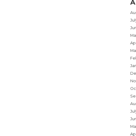
A
Au
Ju
Ju
Ma
Apr
Ma
Fe
Ja
De
No
Oc
Se
Au
Jul
Ju
Ma
Apr