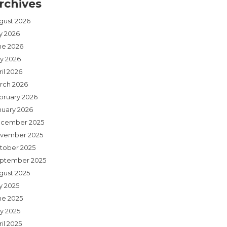
rchives
gust 2026
ly 2026
ne 2026
y 2026
il 2026
rch 2026
bruary 2026
nuary 2026
cember 2025
vember 2025
tober 2025
ptember 2025
gust 2025
y 2025
ne 2025
y 2025
il 2025