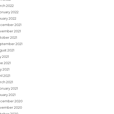
rch 2022
bruary 2022
nuary 2022
cember 2021
vember 2021
tober 2021
ptember 2021
gust 2021
y 2021
ne 2021
y 2021
il 2021
rch 2021
bruary 2021
nuary 2021
cember 2020
vember 2020
tober 2020