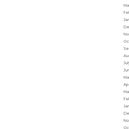
Ma
Fe
Ja
De
No
Oc
Se
Au
Ju
Ju
Ma
Apr
Ma
Fe
Ja
De
No
Oc