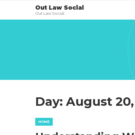
Out Law Social
Out Law Social
Day:
August 20,
HOME