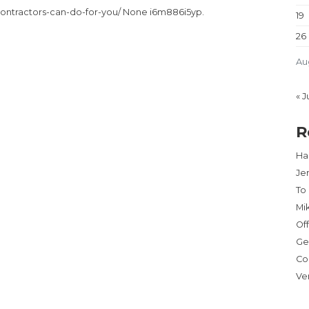
contractors-can-do-for-you/ None i6m886i5yp.
19
26
Au
« J
R
Har
Je
To
Mi
Of
Ge
Co
Ve