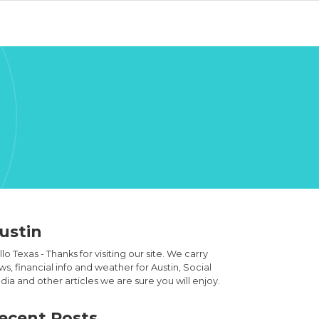
ustin
lo Texas - Thanks for visiting our site. We carry
s, financial info and weather for Austin, Social
ia and other articles we are sure you will enjoy.
ecent Posts