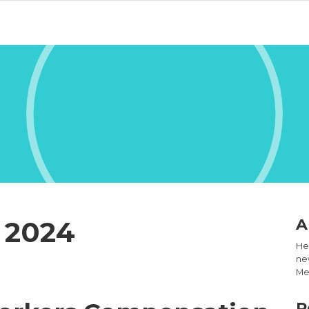
 2024
A
Hel
new
Med
R