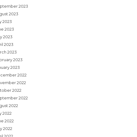
ptember 2023
gust 2023
ly 2023
ne 2023
y 2023
il 2023
rch 2023
bruary 2023
nuary 2023
cember 2022
vember 2022
tober 2022
ptember 2022
gust 2022
y 2022
ne 2022
y 2022
il 2022