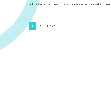
https://epicprofessionals.com/what-quality-home-
Posts pagination
1
2
Next