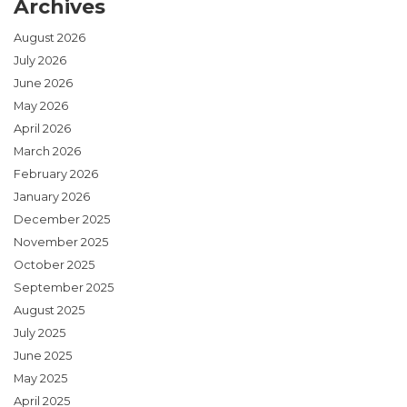
Archives
August 2026
July 2026
June 2026
May 2026
April 2026
March 2026
February 2026
January 2026
December 2025
November 2025
October 2025
September 2025
August 2025
July 2025
June 2025
May 2025
April 2025