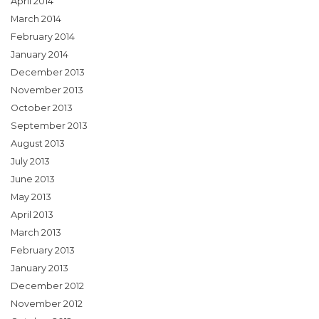
April 2014
March 2014
February 2014
January 2014
December 2013
November 2013
October 2013
September 2013
August 2013
July 2013
June 2013
May 2013
April 2013
March 2013
February 2013
January 2013
December 2012
November 2012