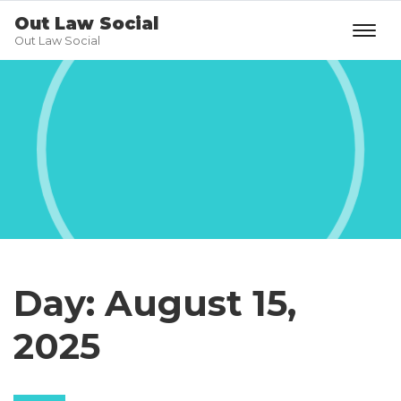
Out Law Social
Out Law Social
Day:
August 15,
2025