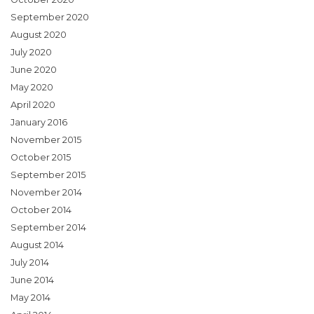
September 2020
August 2020
July 2020
June 2020
May 2020
April 2020
January 2016
November 2015
October 2015
September 2015
November 2014
October 2014
September 2014
August 2014
July 2014
June 2014
May 2014