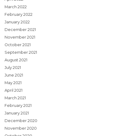
March 2022
February 2022
January 2022
December 2021
November 2021
October 2021
September 2021
August 2021
July 2021
June 2021
May 2021
April 2021
March 2021
February 2021
January 2021
December 2020
November 2020
October 2020