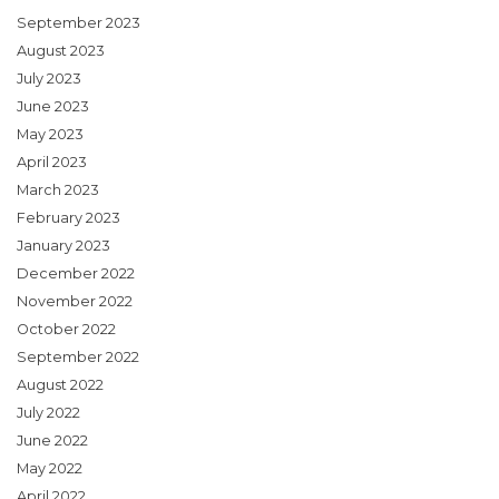
September 2023
August 2023
July 2023
June 2023
May 2023
April 2023
March 2023
February 2023
January 2023
December 2022
November 2022
October 2022
September 2022
August 2022
July 2022
June 2022
May 2022
April 2022