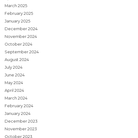
March 2025
February 2025
January 2025
December 2024
November 2024
October 2024
September 2024
August 2024
July 2024
June 2024
May 2024
April 2024
March 2024
February 2024
January 2024
December 2023
November 2023
October 2023