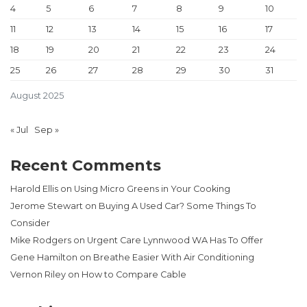
4
5
6
7
8
9
10
11
12
13
14
15
16
17
18
19
20
21
22
23
24
25
26
27
28
29
30
31
August 2025
« Jul
Sep »
Recent Comments
Harold Ellis
on
Using Micro Greens in Your Cooking
Jerome Stewart
on
Buying A Used Car? Some Things To
Consider
Mike Rodgers
on
Urgent Care Lynnwood WA Has To Offer
Gene Hamilton
on
Breathe Easier With Air Conditioning
Vernon Riley
on
How to Compare Cable