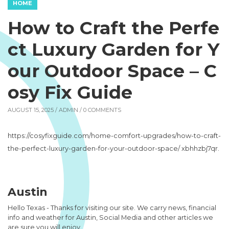
HOME
How to Craft the Perfe
ct Luxury Garden for Y
our Outdoor Space – C
osy Fix Guide
AUGUST 15, 2025 /
ADMIN
/ 0 COMMENTS
https://cosyfixguide.com/home-comfort-upgrades/how-to-craft-
the-perfect-luxury-garden-for-your-outdoor-space/ xbhhzbj7qr.
Austin
Hello Texas - Thanks for visiting our site. We carry news, financial
info and weather for Austin, Social Media and other articles we
are sure you will enjoy.