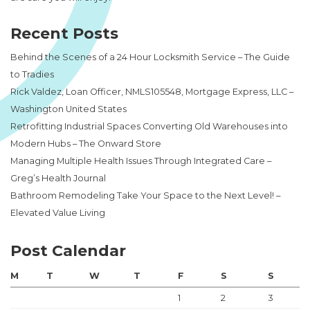
Recent Posts
Behind the Scenes of a 24 Hour Locksmith Service – The Guide
to Tradies
Rick Valdez, Loan Officer, NMLS105548, Mortgage Express, LLC –
Washington United States
Retrofitting Industrial Spaces Converting Old Warehouses into
Modern Hubs – The Onward Store
Managing Multiple Health Issues Through Integrated Care –
Greg’s Health Journal
Bathroom Remodeling Take Your Space to the Next Level! –
Elevated Value Living
Post Calendar
M
T
W
T
F
S
S
1
2
3