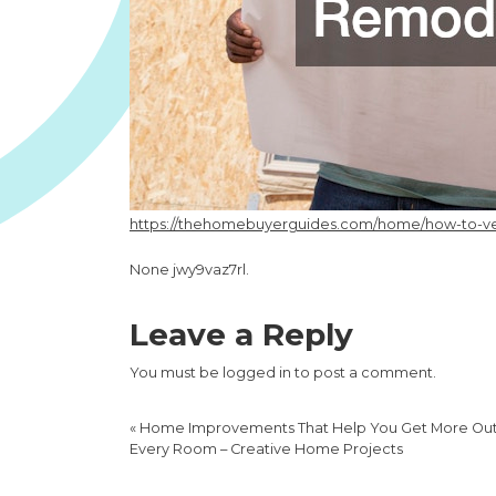
https://thehomebuyerguides.com/home/how-to-vet-
None jwy9vaz7rl.
Leave a Reply
You must be
logged in
to post a comment.
«
Home Improvements That Help You Get More Out
Every Room – Creative Home Projects