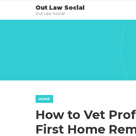
Out Law Social
Out Law Social
HOME
How to Vet Prof
First Home Rem