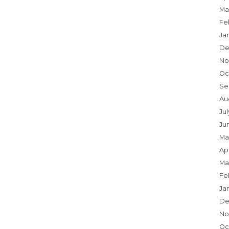
Ma
Fe
Ja
De
No
Oc
Se
Au
Ju
Ju
Ma
Apr
Ma
Fe
Ja
De
No
Oc