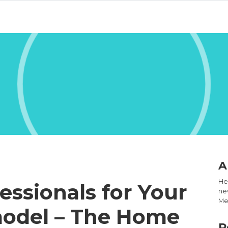
A
Hel
essionals for Your
new
Med
odel – The Home
R