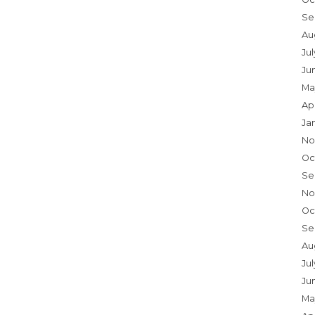
Se
Au
Ju
Ju
Ma
Ap
Ja
No
Oc
Se
No
Oc
Se
Au
Jul
Ju
Ma