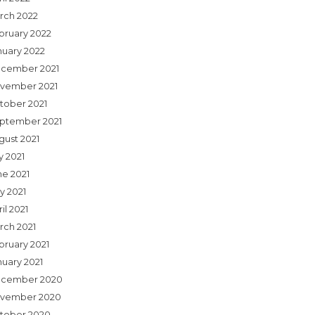
rch 2022
bruary 2022
nuary 2022
cember 2021
vember 2021
tober 2021
ptember 2021
gust 2021
y 2021
ne 2021
y 2021
il 2021
rch 2021
bruary 2021
nuary 2021
cember 2020
vember 2020
tober 2020