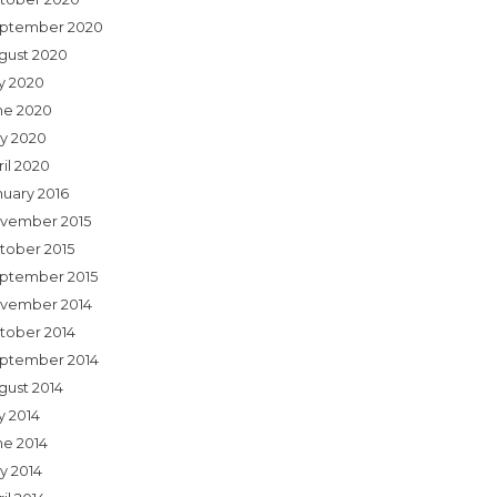
ptember 2020
gust 2020
ly 2020
ne 2020
y 2020
ril 2020
nuary 2016
vember 2015
tober 2015
ptember 2015
vember 2014
tober 2014
ptember 2014
gust 2014
y 2014
ne 2014
y 2014