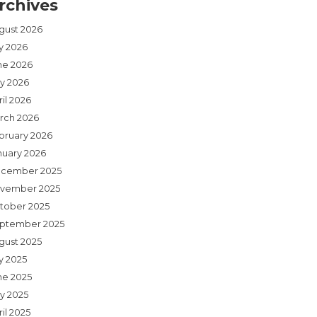
rchives
gust 2026
ly 2026
ne 2026
y 2026
il 2026
rch 2026
bruary 2026
nuary 2026
cember 2025
vember 2025
tober 2025
ptember 2025
gust 2025
y 2025
ne 2025
y 2025
il 2025