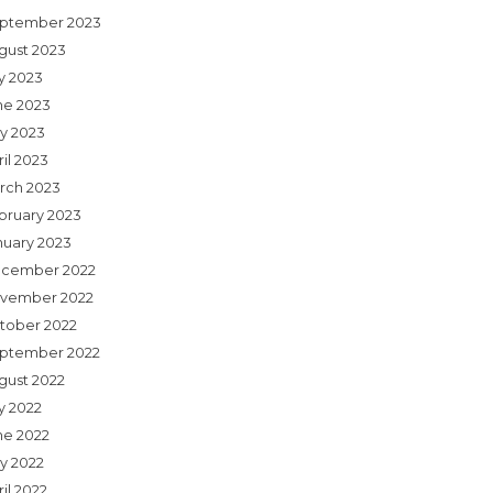
ptember 2023
gust 2023
ly 2023
ne 2023
y 2023
il 2023
rch 2023
bruary 2023
nuary 2023
cember 2022
vember 2022
tober 2022
ptember 2022
gust 2022
y 2022
ne 2022
y 2022
il 2022