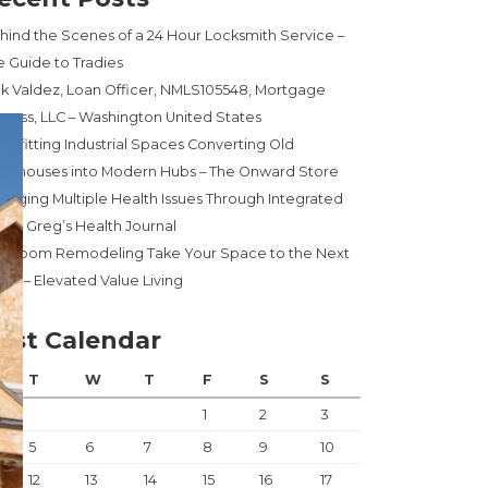
hind the Scenes of a 24 Hour Locksmith Service –
e Guide to Tradies
ck Valdez, Loan Officer, NMLS105548, Mortgage
press, LLC – Washington United States
trofitting Industrial Spaces Converting Old
rehouses into Modern Hubs – The Onward Store
naging Multiple Health Issues Through Integrated
re – Greg’s Health Journal
throom Remodeling Take Your Space to the Next
el! – Elevated Value Living
ost Calendar
T
W
T
F
S
S
1
2
3
5
6
7
8
9
10
12
13
14
15
16
17