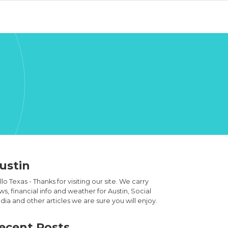
ustin
lo Texas - Thanks for visiting our site. We carry
s, financial info and weather for Austin, Social
ia and other articles we are sure you will enjoy.
ecent Posts