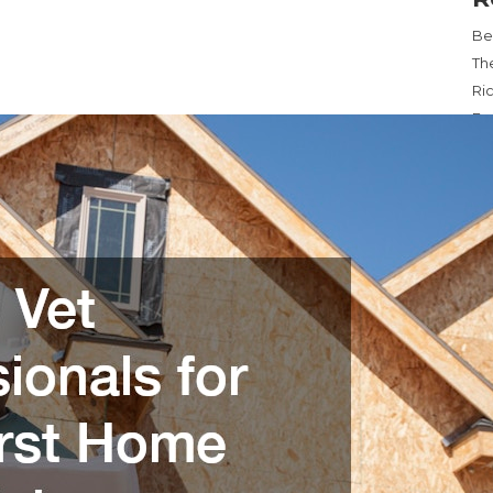
Be
Th
Ri
Ex
Re
Wa
Ma
Ca
Ba
Lev
P
M
4
11