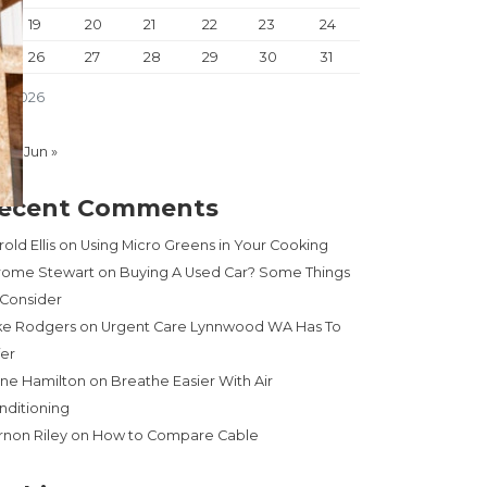
19
20
21
22
23
24
26
27
28
29
30
31
y 2026
Apr
Jun »
ecent Comments
old Ellis
on
Using Micro Greens in Your Cooking
rome Stewart
on
Buying A Used Car? Some Things
 Consider
ke Rodgers
on
Urgent Care Lynnwood WA Has To
fer
ne Hamilton
on
Breathe Easier With Air
nditioning
rnon Riley
on
How to Compare Cable