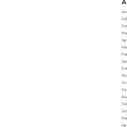
A
Au
Ju
Ju
Ma
Apr
Ma
Fe
Ja
De
No
Oc
Se
Au
Jul
Ju
Ma
Apr