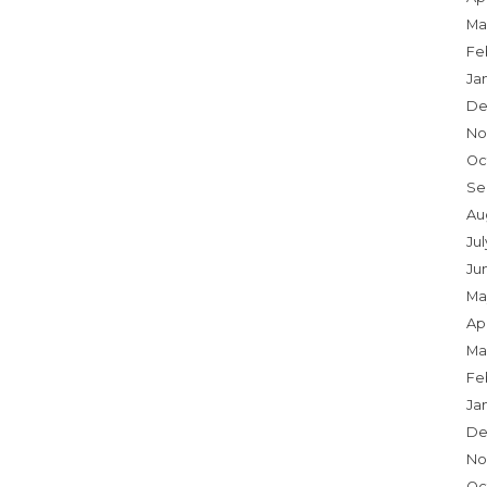
Ma
Fe
Ja
De
No
Oc
Se
Au
Jul
Ju
Ma
Apr
Ma
Fe
Ja
De
No
Oc