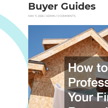
Buyer Guides
MAY 11, 2026 /
ADMIN
/ 0 COMMENTS