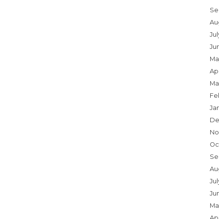
Se
Au
Ju
Ju
Ma
Apr
Ma
Fe
Ja
De
No
Oc
Se
Au
Jul
Ju
Ma
Apr