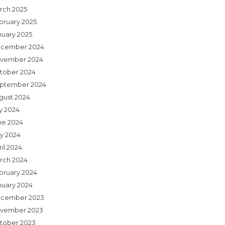
rch 2025
bruary 2025
nuary 2025
cember 2024
vember 2024
tober 2024
ptember 2024
gust 2024
ly 2024
ne 2024
y 2024
il 2024
rch 2024
bruary 2024
nuary 2024
cember 2023
vember 2023
tober 2023