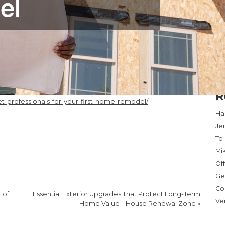
18
25
Ma
« 
R
professionals-for-your-first-home-remodel/
Har
Je
To
Mi
Of
Ge
Co
 of
Essential Exterior Upgrades That Protect Long-Term
Ve
Home Value – House Renewal Zone
»