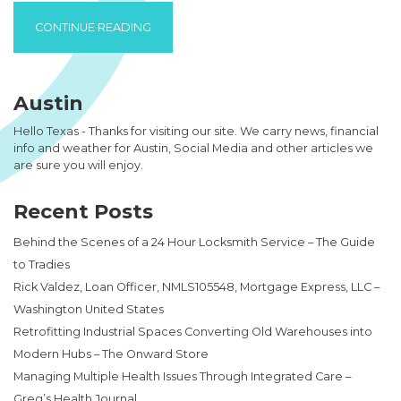
“NORFOLK VA APARTMENTS CAN PROVIDE 
CONTINUE READING
Austin
Hello Texas - Thanks for visiting our site. We carry news, financial
info and weather for Austin, Social Media and other articles we
are sure you will enjoy.
Recent Posts
Behind the Scenes of a 24 Hour Locksmith Service – The Guide
to Tradies
Rick Valdez, Loan Officer, NMLS105548, Mortgage Express, LLC –
Washington United States
Retrofitting Industrial Spaces Converting Old Warehouses into
Modern Hubs – The Onward Store
Managing Multiple Health Issues Through Integrated Care –
Greg’s Health Journal