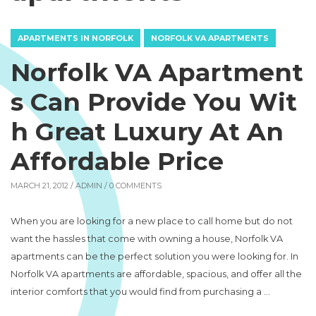
APARTMENTS IN NORFOLK
NORFOLK VA APARTMENTS
Norfolk VA Apartment
s Can Provide You Wit
h Great Luxury At An
Affordable Price
MARCH 21, 2012 /
ADMIN
/ 0 COMMENTS
When you are looking for a new place to call home but do not
want the hassles that come with owning a house, Norfolk VA
apartments can be the perfect solution you were looking for. In
Norfolk VA apartments are affordable, spacious, and offer all the
interior comforts that you would find from purchasing a …