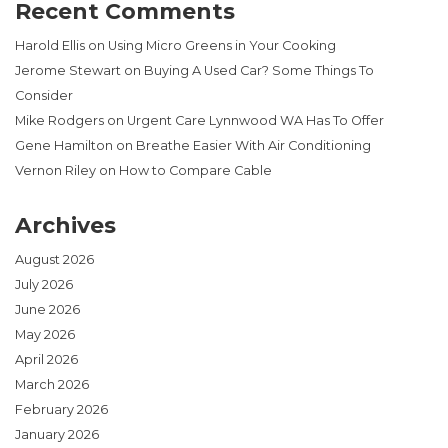
Recent Comments
Harold Ellis
on
Using Micro Greens in Your Cooking
Jerome Stewart
on
Buying A Used Car? Some Things To
Consider
Mike Rodgers
on
Urgent Care Lynnwood WA Has To Offer
Gene Hamilton
on
Breathe Easier With Air Conditioning
Vernon Riley
on
How to Compare Cable
Archives
August 2026
July 2026
June 2026
May 2026
April 2026
March 2026
February 2026
January 2026