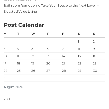
Bathroom Remodeling Take Your Space to the Next Level! –
Elevated Value Living
Post Calendar
M
T
W
T
F
S
S
1
2
3
4
5
6
7
8
9
10
11
12
13
14
15
16
17
18
19
20
21
22
23
24
25
26
27
28
29
30
31
August 2026
« Jul