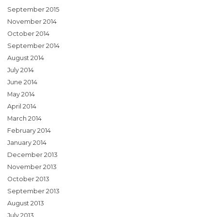
September 2015
November 2014
October 2014
September 2014
August 2014
July 2014
June 2014
May 2014
April 2014
March 2014
February 2014
January 2014
December 2013
November 2013
October 2013
September 2013
August 2013
July 2013