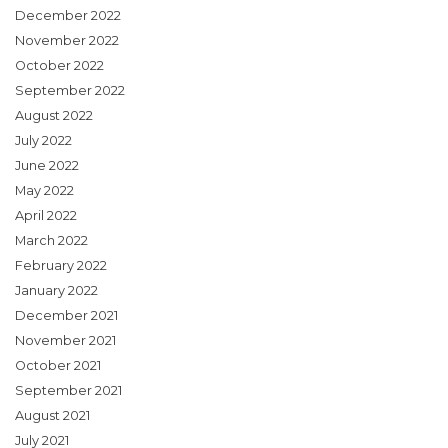
December 2022
November 2022
October 2022
September 2022
August 2022
July 2022
June 2022
May 2022
April 2022
March 2022
February 2022
January 2022
December 2021
November 2021
October 2021
September 2021
August 2021
July 2021