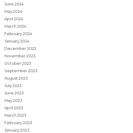
June 2024
May 2024
April 2024
March 2024
February 2024
January 2024
December 2023
November 2023
October 2023
September 2023
August 2023
July 2023
June 2023
May 2023
April 2023
March 2023
February 2023
January 2023