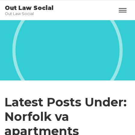
Out Law Social
Out Law Social
Latest Posts Under:
Norfolk va
apartments