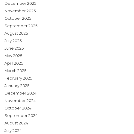
December 2025
November 2025
October 2025
September 2025
August 2025
July 2025
June 2025
May 2025
April 2025
March 2025
February 2025
January 2025
December 2024
November 2024
October 2024
September 2024
August 2024
July 2024