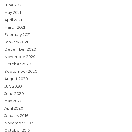
June 2021
May 2021
April 2021
March 2021
February 2021
January 2021
December 2020
November 2020
October 2020
September 2020
August 2020
July 2020
June 2020
May 2020
April 2020
January 2016
November 2015
October 2015