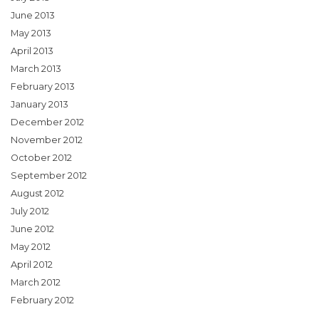
June 2013
May 2013
April 2013
March 2013
February 2013
January 2013
December 2012
November 2012
October 2012
September 2012
August 2012
July 2012
June 2012
May 2012
April 2012
March 2012
February 2012