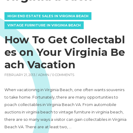
HIGH END ESTATE SALES IN VIRGINIA BEACH
VINTAGE FURNITURE IN VIRGINIA BEACH
How To Get Collectabl
es on Your Virginia Be
ach Vacation
FEBRUARY 21, 2013 /
ADMIN
/ 0 COMMENTS
When vacationing in Virginia Beach, one often wants souvenirs
to take home. Fortunately, there are many opportunities to
poach collectables in Virginia Beach VA. From automobile
auctions in virginia beach to vintage furniture in virginia beach,
there are so many ways a visitor can gain collectables in Virginia
Beach VA. There are at least two, …