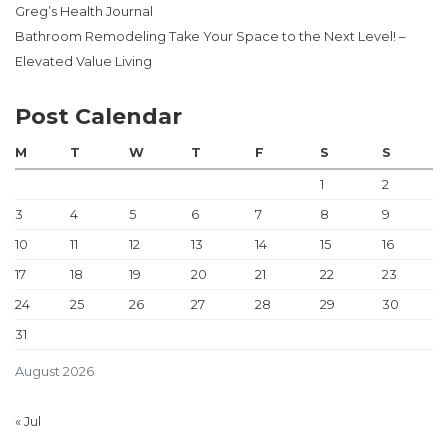
Greg’s Health Journal
Bathroom Remodeling Take Your Space to the Next Level! –
Elevated Value Living
Post Calendar
M
T
W
T
F
S
S
1
2
3
4
5
6
7
8
9
10
11
12
13
14
15
16
17
18
19
20
21
22
23
24
25
26
27
28
29
30
31
August 2026
« Jul