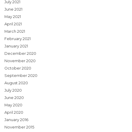
July 2021
June 2021
May 2021
April 2021
March 2021
February 2021
January 2021
December 2020
November 2020
October 2020
September 2020
August 2020
July 2020
June 2020
May 2020
April 2020
January 2016
November 2015