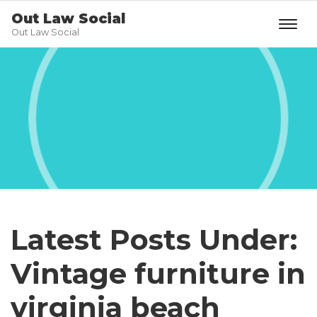
Out Law Social
Out Law Social
Latest Posts Under:
Vintage furniture in
virginia beach