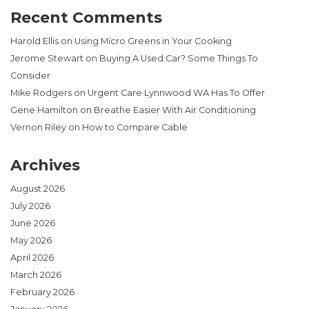
Recent Comments
Harold Ellis
on
Using Micro Greens in Your Cooking
Jerome Stewart
on
Buying A Used Car? Some Things To
Consider
Mike Rodgers
on
Urgent Care Lynnwood WA Has To Offer
Gene Hamilton
on
Breathe Easier With Air Conditioning
Vernon Riley
on
How to Compare Cable
Archives
August 2026
July 2026
June 2026
May 2026
April 2026
March 2026
February 2026