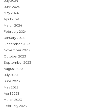
July 2024
June 2024
May 2024
April 2024
March 2024
February 2024
January 2024
December 2023
November 2023
October 2023
September 2023
August 2023
July 2023
June 2023
May 2023
April 2023
March 2023
February 2023