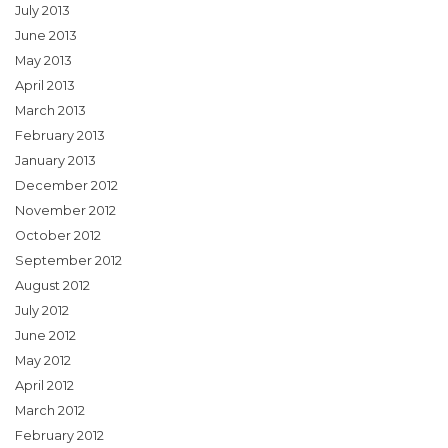
July 2013
June 2013
May 2013
April 2013
March 2013
February 2013
January 2013
December 2012
November 2012
October 2012
September 2012
August 2012
July 2012
June 2012
May 2012
April 2012
March 2012
February 2012