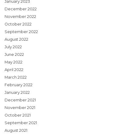
January 2023
December 2022
November 2022
October 2022
September 2022
August 2022
July 2022
June 2022
May 2022
April 2022
March 2022
February 2022
January 2022
December 2021
November 2021
October 2021
September 2021
August 2021