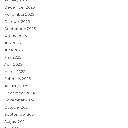
January 2026
December 2025
November 2025
October 2025
September 2025
August 2025
July 2025
June 2025
May 2025
April 2025
March 2025
February 2025
January 2025
December 2024
November 2024
October 2024
September 2024
August 2024