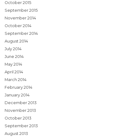
October 2015
September 2015
November 2014
October 2014
September 2014
August 2014
July 2014
June 2014
May 2014
April 2014
March 2014
February 2014
January 2014
December 2013
November 2013
October 2013
September 2013
August 2013