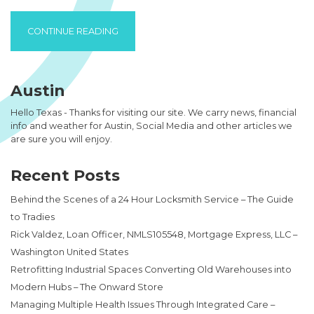
“HOW TO GET COLLECTABLES ON YOUR VIR
CONTINUE READING
Austin
Hello Texas - Thanks for visiting our site. We carry news, financial
info and weather for Austin, Social Media and other articles we
are sure you will enjoy.
Recent Posts
Behind the Scenes of a 24 Hour Locksmith Service – The Guide
to Tradies
Rick Valdez, Loan Officer, NMLS105548, Mortgage Express, LLC –
Washington United States
Retrofitting Industrial Spaces Converting Old Warehouses into
Modern Hubs – The Onward Store
Managing Multiple Health Issues Through Integrated Care –