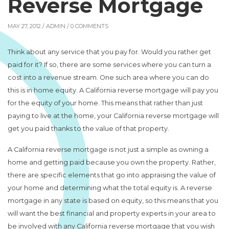
Reverse Mortgage
MAY 27, 2012 /
ADMIN
/ 0 COMMENTS
Think about any service that you pay for. Would you rather get
paid for it? If so, there are some services where you can turn a
cost into a revenue stream. One such area where you can do
this is in home equity. A California reverse mortgage will pay you
for the equity of your home. This means that rather than just
paying to live at the home, your California reverse mortgage will
get you paid thanks to the value of that property.
A California reverse mortgage is not just a simple as owning a
home and getting paid because you own the property. Rather,
there are specific elements that go into appraising the value of
your home and determining what the total equity is. A reverse
mortgage in any state is based on equity, so this means that you
will want the best financial and property experts in your area to
be involved with any California reverse mortgage that you wish