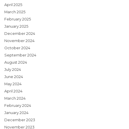
April 2025
March 2025
February 2025
January 2025
December 2024
November 2024
October 2024
September 2024
August 2024
July 2024
June 2024
May 2024
April 2024
March 2024
February 2024
January 2024
December 2023
November 2023