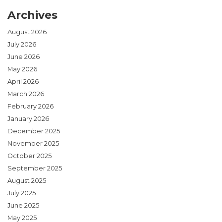
Archives
August 2026
July 2026
June 2026
May 2026
April 2026
March 2026
February 2026
January 2026
December 2025
November 2025
October 2025
September 2025
August 2025
July 2025
June 2025
May 2025