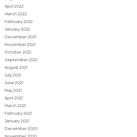
April 2022
March 2022
February 2022
January 2022
December 2021
November 2021
October 2021
September 2021
August 2021
July 2021
June 2021
May 2021
April 2021
March 2021
February 2021
January 2021
December 2020
November 2020