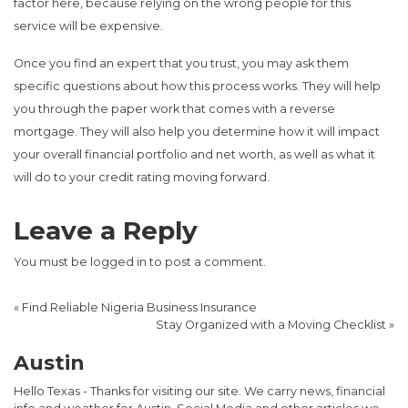
factor here, because relying on the wrong people for this
service will be expensive.
Once you find an expert that you trust, you may ask them
specific questions about how this process works. They will help
you through the paper work that comes with a reverse
mortgage. They will also help you determine how it will impact
your overall financial portfolio and net worth, as well as what it
will do to your credit rating moving forward.
Leave a Reply
You must be
logged in
to post a comment.
«
Find Reliable Nigeria Business Insurance
Stay Organized with a Moving Checklist
»
Austin
Hello Texas - Thanks for visiting our site. We carry news, financial