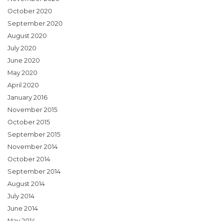
October 2020
September 2020
August 2020
July 2020
June 2020
May 2020
April 2020
January 2016
November 2015
October 2015
September 2015
November 2014
October 2014
September 2014
August 2014
July 2014
June 2014
May 2014