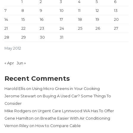
1
2
3
4
5
6
7
8
9
10
11
12
13
14
15
16
17
18
19
20
21
22
23
24
25
26
27
28
29
30
31
May 2012
« Apr
Jun »
Recent Comments
Harold Ellis
on
Using Micro Greens in Your Cooking
Jerome Stewart
on
Buying A Used Car? Some Things To
Consider
Mike Rodgers
on
Urgent Care Lynnwood WA Has To Offer
Gene Hamilton
on
Breathe Easier With Air Conditioning
Vernon Riley
on
How to Compare Cable