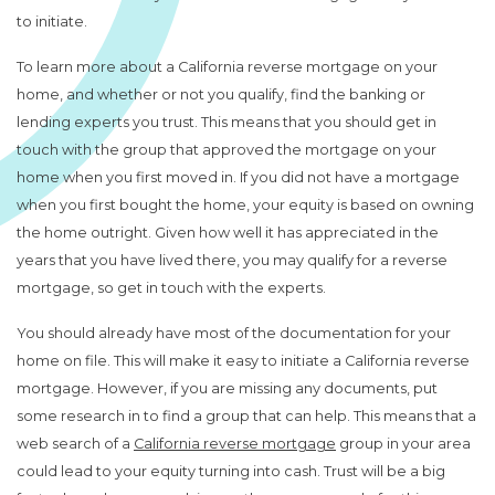
to initiate.
To learn more about a California reverse mortgage on your
home, and whether or not you qualify, find the banking or
lending experts you trust. This means that you should get in
touch with the group that approved the mortgage on your
home when you first moved in. If you did not have a mortgage
when you first bought the home, your equity is based on owning
the home outright. Given how well it has appreciated in the
years that you have lived there, you may qualify for a reverse
mortgage, so get in touch with the experts.
You should already have most of the documentation for your
home on file. This will make it easy to initiate a California reverse
mortgage. However, if you are missing any documents, put
some research in to find a group that can help. This means that a
web search of a
California reverse mortgage
group in your area
could lead to your equity turning into cash. Trust will be a big