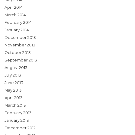
April 2014
March 2014
February 2014
January 2014
December 2013
November 2013
October 2013
September 2013
August 2013
July 2013
June 2013
May 2013
April 2013
March 2013
February 2013
January 2013
December 2012