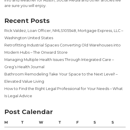
info and weather for Austin, Social Media and other articles we
are sure you will enjoy.
Recent Posts
Rick Valdez, Loan Officer, NMLS105548, Mortgage Express, LLC –
Washington United States
Retrofitting Industrial Spaces Converting Old Warehouses into
Modern Hubs – The Onward Store
Managing Multiple Health Issues Through Integrated Care –
Greg’s Health Journal
Bathroom Remodeling Take Your Space to the Next Level! –
Elevated Value Living
How to Find the Right Legal Professional for Your Needs – What
Is Legal Advice
Post Calendar
M
T
W
T
F
S
S