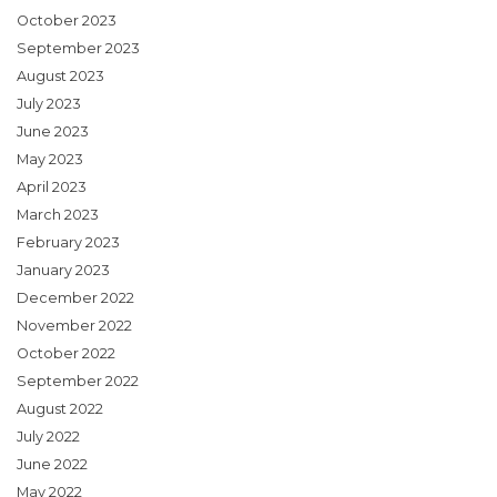
October 2023
September 2023
August 2023
July 2023
June 2023
May 2023
April 2023
March 2023
February 2023
January 2023
December 2022
November 2022
October 2022
September 2022
August 2022
July 2022
June 2022
May 2022