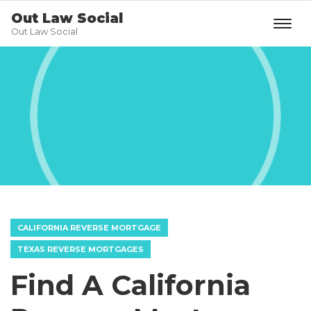
Out Law Social
Out Law Social
CALIFORNIA REVERSE MORTGAGE
TEXAS REVERSE MORTGAGES
Find A California