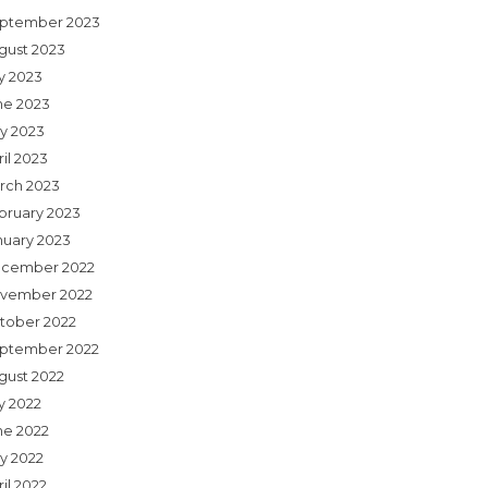
ptember 2023
gust 2023
ly 2023
ne 2023
y 2023
il 2023
rch 2023
bruary 2023
nuary 2023
cember 2022
vember 2022
tober 2022
ptember 2022
gust 2022
y 2022
ne 2022
y 2022
il 2022