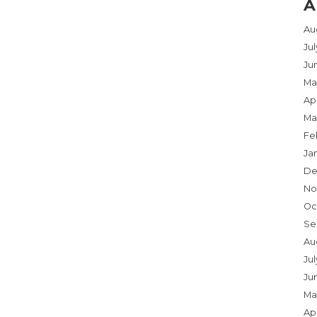
A
Au
Ju
Ju
Ma
Apr
Ma
Fe
Ja
De
No
Oc
Se
Au
Jul
Ju
Ma
Apr