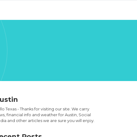
ustin
lo Texas - Thanks for visiting our site. We carry
s, financial info and weather for Austin, Social
ia and other articles we are sure you will enjoy.
ecent Posts