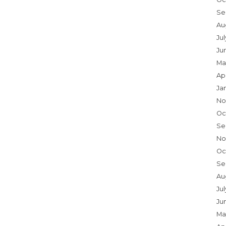
Se
Au
Ju
Ju
Ma
Ap
Ja
No
Oc
Se
No
Oc
Se
Au
Jul
Ju
Ma