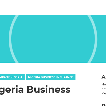
A
MPANY NIGERIA
NIGERIA BUSINESS INSURANCE
Hel
igeria Business
new
Med
R