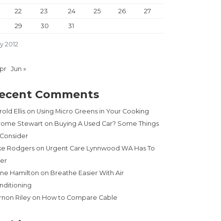
22
23
24
25
26
27
29
30
31
y 2012
Apr
Jun »
ecent Comments
old Ellis
on
Using Micro Greens in Your Cooking
rome Stewart
on
Buying A Used Car? Some Things
 Consider
ke Rodgers
on
Urgent Care Lynnwood WA Has To
fer
ne Hamilton
on
Breathe Easier With Air
nditioning
rnon Riley
on
How to Compare Cable