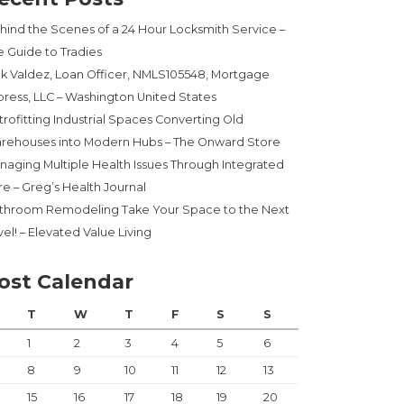
hind the Scenes of a 24 Hour Locksmith Service –
e Guide to Tradies
ck Valdez, Loan Officer, NMLS105548, Mortgage
press, LLC – Washington United States
trofitting Industrial Spaces Converting Old
rehouses into Modern Hubs – The Onward Store
naging Multiple Health Issues Through Integrated
re – Greg’s Health Journal
throom Remodeling Take Your Space to the Next
el! – Elevated Value Living
ost Calendar
T
W
T
F
S
S
1
2
3
4
5
6
8
9
10
11
12
13
15
16
17
18
19
20