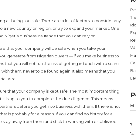
Be
Th
ng as being too safe. There are a lot of factors to consider any
Ri
to a new country or region, or try to expand your market. One
Ex
nd Nigeria business insurance that you can rely on.
Re
Wa
ure that your company will be safe when you take your
Ma
ds you generate from Nigerian buyers — if you make business to
Ca
s that you will not run the risk of getting in touch with a scam
Ba
n with them, never to be found again. It also means that you
Lev
ria area.
sure that your company is kept safe. The most important thing
P
t it is up to you to complete the due diligence. This means
M
artners before you get into business with them. If there is not
hat is probably for a reason. If you can find no history for a
 to stay away from them and stick to working with established
7
14