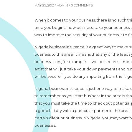
MAY 25, 2012 /
ADMIN
/ 0 COMMENTS
When it comes to your business, there is no such thi
time you begin a new business, take your business 
way to improve the security of your business is to fi
Nigeria business insurance
is a great way to make s
business to this area. It means that any of the lea
business sales, for example — will be secure. It mean
artist that will just take your down payments and ru
will be secure if you do any importing from the Nige
Nigeria business insurance is just one way to make 
to remember as you start business in the area is tha
that you must take the time to check out potential p
a good history with a particular partner in the area, t
certain client or business in Nigeria, you may want
businesses.