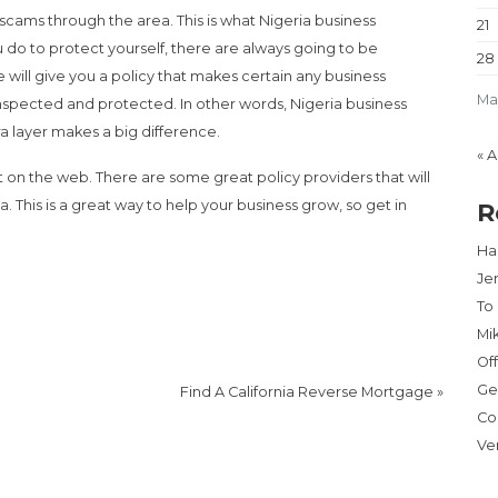
scams through the area. This is what Nigeria business
21
 do to protect yourself, there are always going to be
28
 will give you a policy that makes certain any business
Ma
inspected and protected. In other words, Nigeria business
tra layer makes a big difference.
« 
 on the web. There are some great policy providers that will
a. This is a great way to help your business grow, so get in
R
Har
Je
To
Mi
Of
Ge
Find A California Reverse Mortgage
»
Co
Ve