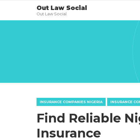
Out Law Social
Out Law Social
INSURANCE COMPANIES NIGERIA
INSURANCE CO
Find Reliable N
Insurance