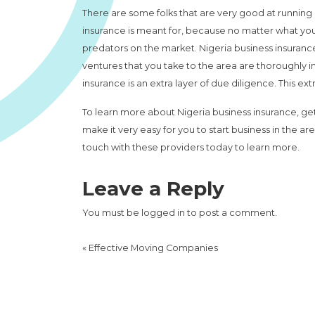
There are some folks that are very good at running 
insurance is meant for, because no matter what you
predators on the market. Nigeria business insurance
ventures that you take to the area are thoroughly 
insurance is an extra layer of due diligence. This ex
To learn more about Nigeria business insurance, get
make it very easy for you to start business in the are
touch with these providers today to learn more.
Leave a Reply
You must be
logged in
to post a comment.
«
Effective Moving Companies