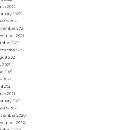
rch 2022
bruary 2022
nuary 2022
cember 2021
vember 2021
tober 2021
ptember 2021
gust 2021
y 2021
ne 2021
y 2021
il 2021
rch 2021
bruary 2021
nuary 2021
cember 2020
vember 2020
tober 2020