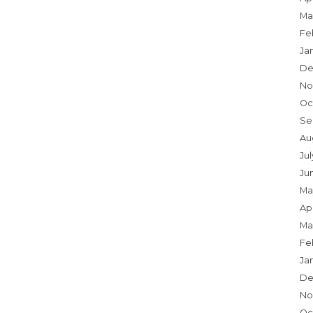
Ma
Fe
Ja
De
No
Oc
Se
Au
Jul
Ju
Ma
Apr
Ma
Fe
Ja
De
No
Oc