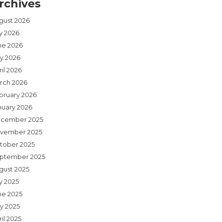
rchives
gust 2026
ly 2026
ne 2026
y 2026
il 2026
rch 2026
bruary 2026
nuary 2026
cember 2025
vember 2025
tober 2025
ptember 2025
gust 2025
y 2025
ne 2025
y 2025
il 2025