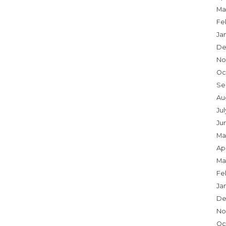
Ma
Fe
Ja
De
No
Oc
Se
Au
Ju
Ju
Ma
Apr
Ma
Fe
Ja
De
No
Oc