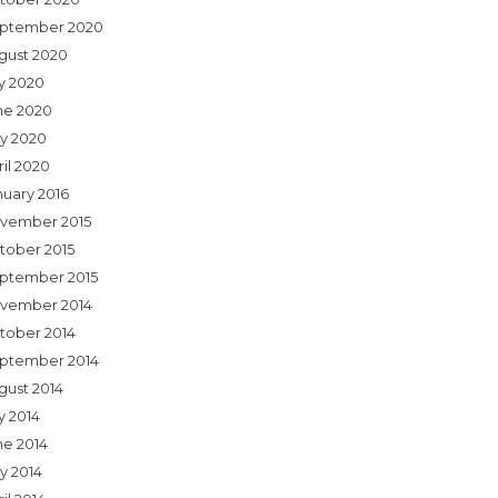
ptember 2020
gust 2020
ly 2020
ne 2020
y 2020
ril 2020
nuary 2016
vember 2015
tober 2015
ptember 2015
vember 2014
tober 2014
ptember 2014
gust 2014
y 2014
ne 2014
y 2014