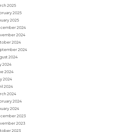
rch 2025
bruary 2025
nuary 2025
cember 2024
vember 2024
tober 2024
ptember 2024
gust 2024
ly 2024
ne 2024
y 2024
il 2024
rch 2024
bruary 2024
nuary 2024
cember 2023
vember 2023
tober 2023