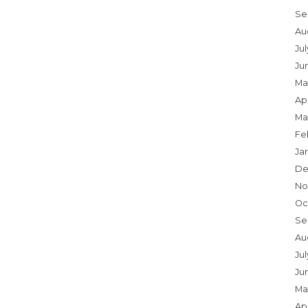
Se
Au
Ju
Ju
Ma
Apr
Ma
Fe
Ja
De
No
Oc
Se
Au
Jul
Ju
Ma
Apr