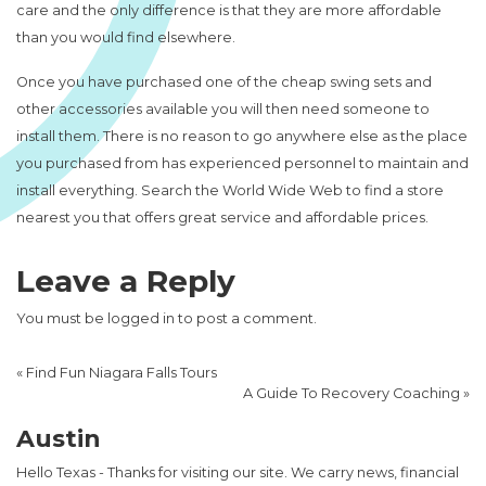
care and the only difference is that they are more affordable
than you would find elsewhere.
Once you have purchased one of the cheap swing sets and
other accessories available you will then need someone to
install them. There is no reason to go anywhere else as the place
you purchased from has experienced personnel to maintain and
install everything. Search the World Wide Web to find a store
nearest you that offers great service and affordable prices.
Leave a Reply
You must be
logged in
to post a comment.
«
Find Fun Niagara Falls Tours
A Guide To Recovery Coaching
»
Austin
Hello Texas - Thanks for visiting our site. We carry news, financial