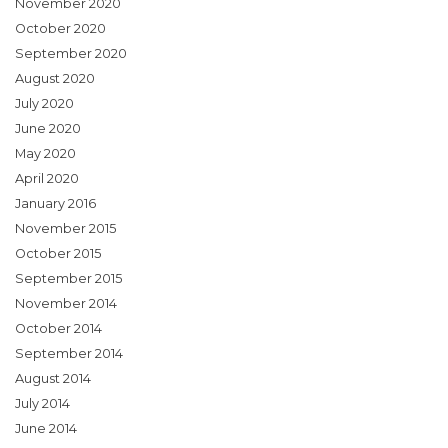
November 2020
October 2020
September 2020
August 2020
July 2020
June 2020
May 2020
April 2020
January 2016
November 2015
October 2015
September 2015
November 2014
October 2014
September 2014
August 2014
July 2014
June 2014