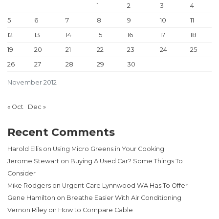
1
2
3
4
5
6
7
8
9
10
11
12
13
14
15
16
17
18
19
20
21
22
23
24
25
26
27
28
29
30
November 2012
« Oct
Dec »
Recent Comments
Harold Ellis
on
Using Micro Greens in Your Cooking
Jerome Stewart
on
Buying A Used Car? Some Things To
Consider
Mike Rodgers
on
Urgent Care Lynnwood WA Has To Offer
Gene Hamilton
on
Breathe Easier With Air Conditioning
Vernon Riley
on
How to Compare Cable