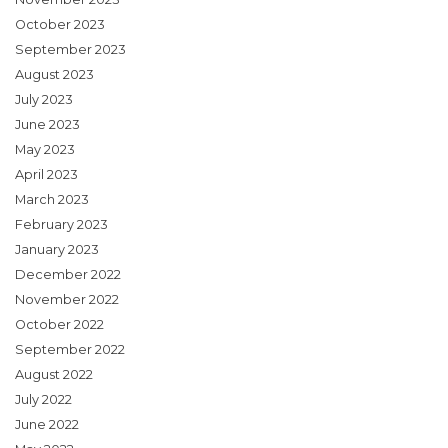
October 2023
September 2023
August 2023
July 2023
June 2023
May 2023
April 2023
March 2023
February 2023
January 2023
December 2022
November 2022
October 2022
September 2022
August 2022
July 2022
June 2022