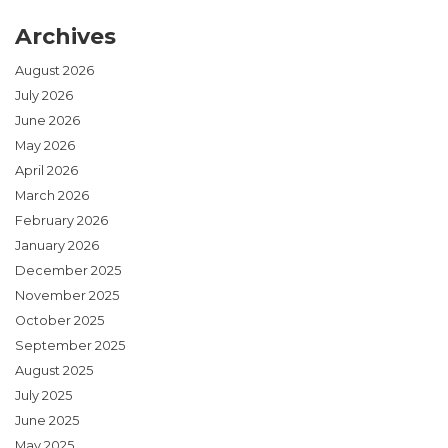
Archives
August 2026
July 2026
June 2026
May 2026
April 2026
March 2026
February 2026
January 2026
December 2025
November 2025
October 2025
September 2025
August 2025
July 2025
June 2025
May 2025