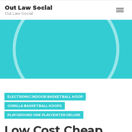
Out Law Social
Out Law Social
ELECTRONIC INDOOR BASKETBALL HOOP
GORILLA BASKETBALL HOOPS
PLAYGROUND ONE PLAYCENTER DELUXE
Low Cost Cheap