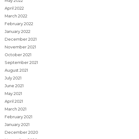
May 2022
April 2022
March 2022
February 2022
January 2022
December 2021
November 2021
October 2021
September 2021
August 2021
July 2021
June 2021
May 2021
April 2021
March 2021
February 2021
January 2021
December 2020