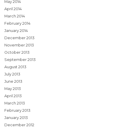
May 2014
April 2014
March 2014
February 2014
January 2014
December 2013
November 2013
October 2013
September 2013
August 2013
July 2013
June 2013
May 2013
April 2013
March 2013
February 2013
January 2013
December 2012