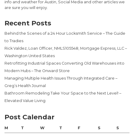
info and weather for Austin, Social Media and other articles we
are sure you will enjoy.
Recent Posts
Behind the Scenes of a 24 Hour Locksmith Service – The Guide
to Tradies
Rick Valdez, Loan Officer, NMLS105548, Mortgage Express, LLC –
Washington United States
Retrofitting Industrial Spaces Converting Old Warehouses into
Modern Hubs – The Onward Store
Managing Multiple Health Issues Through Integrated Care –
Greg’s Health Journal
Bathroom Remodeling Take Your Space to the Next Level! –
Elevated Value Living
Post Calendar
M
T
W
T
F
S
S