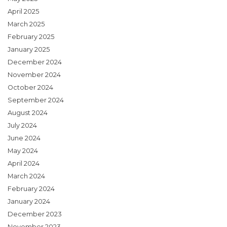
April 2025
March 2025
February 2025
January 2025
December 2024
November 2024
October 2024
September 2024
August 2024
July 2024
June 2024
May 2024
April 2024
March 2024
February 2024
January 2024
December 2023
November 2023