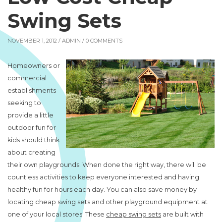
Swing Sets
NOVEMBER 1, 2012 /
ADMIN
/ 0 COMMENTS
Homeowners or
commercial
establishments
seeking to
provide a little
outdoor fun for
kids should think
about creating
their own playgrounds. When done the right way, there will be
countless activities to keep everyone interested and having
healthy fun for hours each day. You can also save money by
locating cheap swing sets and other playground equipment at
one of your local stores. These
cheap swing sets
are built with