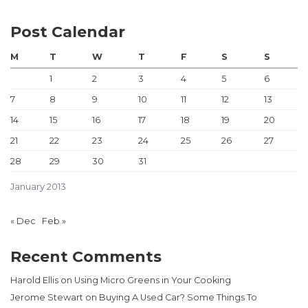
Post Calendar
M
T
W
T
F
S
S
1
2
3
4
5
6
7
8
9
10
11
12
13
14
15
16
17
18
19
20
21
22
23
24
25
26
27
28
29
30
31
January 2013
« Dec
Feb »
Recent Comments
Harold Ellis
on
Using Micro Greens in Your Cooking
Jerome Stewart
on
Buying A Used Car? Some Things To