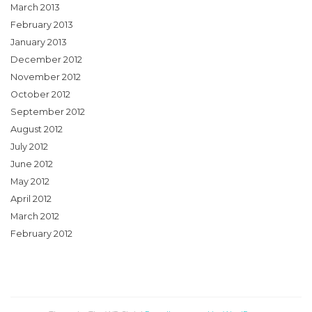
March 2013
February 2013
January 2013
December 2012
November 2012
October 2012
September 2012
August 2012
July 2012
June 2012
May 2012
April 2012
March 2012
February 2012