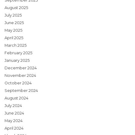
September 2025
August 2025
July 2025
June 2025
May 2025
April 2025
March 2025
February 2025
January 2025
December 2024
November 2024
October 2024
September 2024
August 2024
July 2024
June 2024
May 2024
April 2024