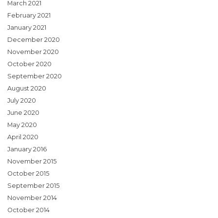
March 2021
February 2021
January 2021
December 2020
November 2020
October 2020
September 2020
August 2020
July 2020
June 2020
May 2020
April 2020
January 2016
November 2015
October 2015
September 2015
November 2014
October 2014