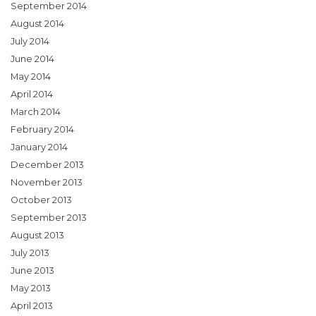
September 2014
August 2014
July 2014
June 2014
May 2014
April 2014
March 2014
February 2014
January 2014
December 2013
November 2013
October 2013
September 2013
August 2013
July 2013
June 2013
May 2013
April 2013