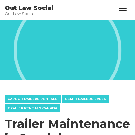
Out Law Social
Out Law Social
CARGO TRAILERS RENTALS
SEMI TRAILERS SALES
TRAILER RENTALS CANADA
Trailer Maintenance