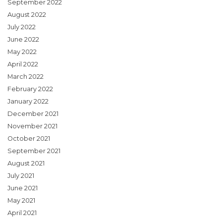
September 2022
August 2022
July 2022
June 2022
May 2022
April 2022
March 2022
February 2022
January 2022
December 2021
November 2021
October 2021
September 2021
August 2021
July 2021
June 2021
May 2021
April 2021