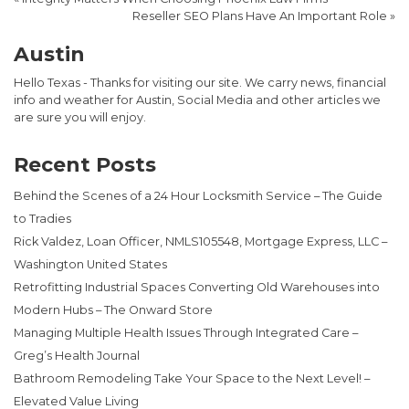
Reseller SEO Plans Have An Important Role
»
Austin
Hello Texas - Thanks for visiting our site. We carry news, financial
info and weather for Austin, Social Media and other articles we
are sure you will enjoy.
Recent Posts
Behind the Scenes of a 24 Hour Locksmith Service – The Guide
to Tradies
Rick Valdez, Loan Officer, NMLS105548, Mortgage Express, LLC –
Washington United States
Retrofitting Industrial Spaces Converting Old Warehouses into
Modern Hubs – The Onward Store
Managing Multiple Health Issues Through Integrated Care –
Greg’s Health Journal
Bathroom Remodeling Take Your Space to the Next Level! –
Elevated Value Living