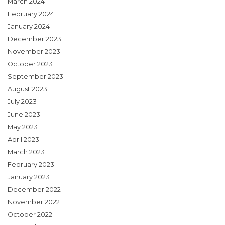
March 2024
February 2024
January 2024
December 2023
November 2023
October 2023
September 2023
August 2023
July 2023
June 2023
May 2023
April 2023
March 2023
February 2023
January 2023
December 2022
November 2022
October 2022