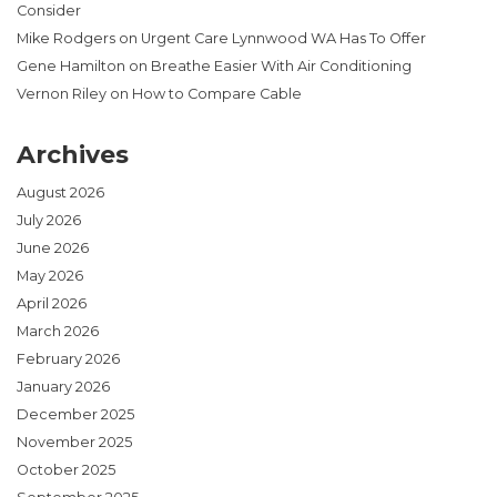
Consider
Mike Rodgers
on
Urgent Care Lynnwood WA Has To Offer
Gene Hamilton
on
Breathe Easier With Air Conditioning
Vernon Riley
on
How to Compare Cable
Archives
August 2026
July 2026
June 2026
May 2026
April 2026
March 2026
February 2026
January 2026
December 2025
November 2025
October 2025