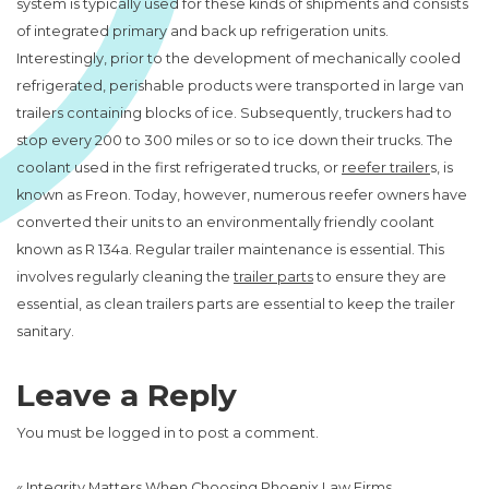
system is typically used for these kinds of shipments and consists
of integrated primary and back up refrigeration units.
Interestingly, prior to the development of mechanically cooled
refrigerated, perishable products were transported in large van
trailers containing blocks of ice. Subsequently, truckers had to
stop every 200 to 300 miles or so to ice down their trucks. The
coolant used in the first refrigerated trucks, or
reefer trailer
s, is
known as Freon. Today, however, numerous reefer owners have
converted their units to an environmentally friendly coolant
known as R 134a. Regular trailer maintenance is essential. This
involves regularly cleaning the
trailer parts
to ensure they are
essential, as clean trailers parts are essential to keep the trailer
sanitary.
Leave a Reply
You must be
logged in
to post a comment.
«
Integrity Matters When Choosing Phoenix Law Firms