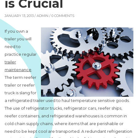
is Crucial
JANUARY 13, 2013 /
ADMIN
/ 0 COMMENTS
If you own a
trailer you will
need to
practice regular
trailer
maintenance
.
The term reefer
trailer or reefer
truck is slang for
a refrigerated trailer used to haul temperature sensitive goods.
The use of refrigerator trucks, refrigerator cars, reefer ships,
reefer containers, and refrigerated warehouses is common in
cold chain supply chains, where items that are perishable or
need to be kept cool are transported. A redundant refrigeration