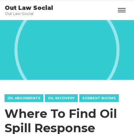
Out Law Social
Out Law Social
OIL ABSORBENTS
OIL RECOVERY
SORBENT BOOMS
Where To Find Oil
Spill Response