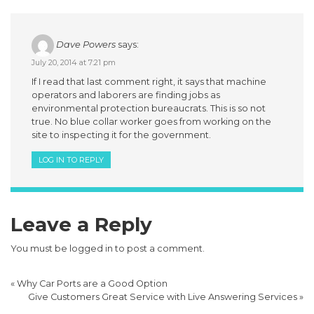
Dave Powers
says:
July 20, 2014 at 7:21 pm
If I read that last comment right, it says that machine
operators and laborers are finding jobs as
environmental protection bureaucrats. This is so not
true. No blue collar worker goes from working on the
site to inspecting it for the government.
LOG IN TO REPLY
Leave a Reply
You must be
logged in
to post a comment.
«
Why Car Ports are a Good Option
Give Customers Great Service with Live Answering Services
»