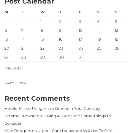
Post Calendar
M
T
W
T
F
S
S
1
2
3
4
5
6
7
8
9
10
11
12
13
14
15
16
17
18
19
20
21
22
23
24
25
26
27
28
29
30
31
May 2013
« Apr
Jun »
Recent Comments
Harold Ellis
on
Using Micro Greens in Your Cooking
Jerome Stewart
on
Buying A Used Car? Some Things To
Consider
Mike Rodgers
on
Urgent Care Lynnwood WA Has To Offer