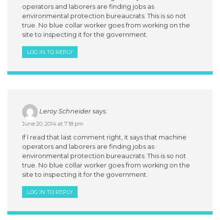
operators and laborers are finding jobs as
environmental protection bureaucrats. This is so not
true. No blue collar worker goes from working on the
site to inspecting it for the government.
LOG IN TO REPLY
Leroy Schneider
says:
June 20, 2014 at 7:18 pm
If I read that last comment right, it says that machine
operators and laborers are finding jobs as
environmental protection bureaucrats. This is so not
true. No blue collar worker goes from working on the
site to inspecting it for the government.
LOG IN TO REPLY