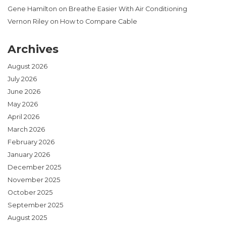
Gene Hamilton
on
Breathe Easier With Air Conditioning
Vernon Riley
on
How to Compare Cable
Archives
August 2026
July 2026
June 2026
May 2026
April 2026
March 2026
February 2026
January 2026
December 2025
November 2025
October 2025
September 2025
August 2025