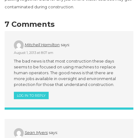
contaminated during construction.
7 Comments
Mitchell Hamilton
says:
August 1, 2013 at 8:07 am
The bad news is that most construction these days
seems to be focused on using machines to replace
human operators. The good news is that there are
more jobs available in oversight and environmental
protection for those that understand construction.
LOG IN TO REPLY
Sean Myers
says: