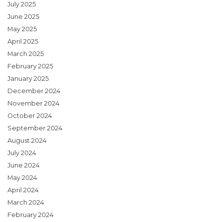
July 2025
June 2025
May 2025
April 2025
March 2025
February 2025
January 2025
December 2024
November 2024
October 2024
September 2024
August 2024
July 2024
June 2024
May 2024
April 2024
March 2024
February 2024