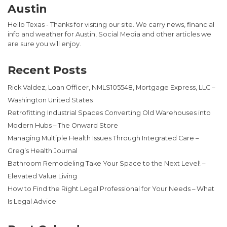
Austin
Hello Texas - Thanks for visiting our site. We carry news, financial
info and weather for Austin, Social Media and other articles we
are sure you will enjoy.
Recent Posts
Rick Valdez, Loan Officer, NMLS105548, Mortgage Express, LLC –
Washington United States
Retrofitting Industrial Spaces Converting Old Warehouses into
Modern Hubs – The Onward Store
Managing Multiple Health Issues Through Integrated Care –
Greg’s Health Journal
Bathroom Remodeling Take Your Space to the Next Level! –
Elevated Value Living
How to Find the Right Legal Professional for Your Needs – What
Is Legal Advice