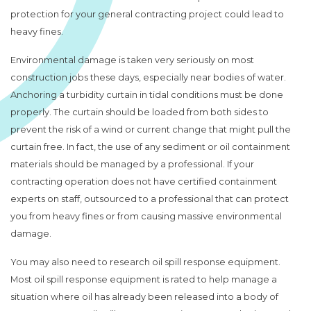
protection for your general contracting project could lead to
heavy fines.
Environmental damage is taken very seriously on most
construction jobs these days, especially near bodies of water.
Anchoring a turbidity curtain in tidal conditions must be done
properly. The curtain should be loaded from both sides to
prevent the risk of a wind or current change that might pull the
curtain free. In fact, the use of any sediment or oil containment
materials should be managed by a professional. If your
contracting operation does not have certified containment
experts on staff, outsourced to a professional that can protect
you from heavy fines or from causing massive environmental
damage.
You may also need to research oil spill response equipment.
Most oil spill response equipment is rated to help manage a
situation where oil has already been released into a body of