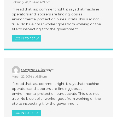
February 20, 2014 at 4:21 pm
If I read that last comment right, it says that machine
operators and laborers are finding jobs as
environmental protection bureaucrats. This is so not
true. No blue collar worker goes from working on the
site to inspecting it for the government.
LOG IN TO REPLY
Dwayne Fuller
says:
March 22, 2014 at 6:58 pm
If I read that last comment right, it says that machine
operators and laborers are finding jobs as
environmental protection bureaucrats. This is so not
true. No blue collar worker goes from working on the
site to inspecting it for the government.
LOG IN TO REPLY