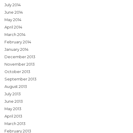
July 2014
June 2014
May 2014
April 2014
March 2014
February 2014
January 2014
December 2013
November 2013
October 2013
September 2013
August 2013
July 2013
June 2013
May 2013
April 2013
March 2013
February 2013