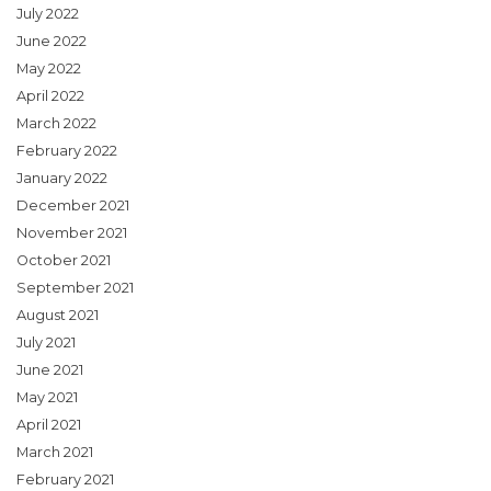
July 2022
June 2022
May 2022
April 2022
March 2022
February 2022
January 2022
December 2021
November 2021
October 2021
September 2021
August 2021
July 2021
June 2021
May 2021
April 2021
March 2021
February 2021