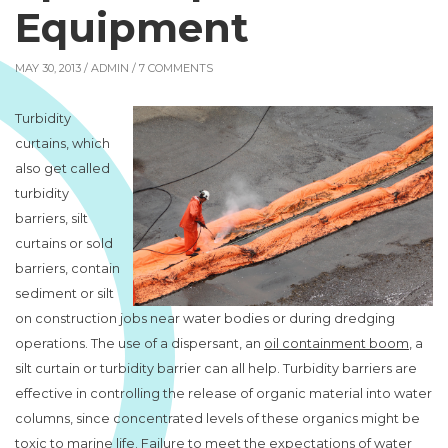
Equipment
MAY 30, 2013 /
ADMIN
/ 7 COMMENTS
Turbidity
curtains, which
also get called
turbidity
barriers, silt
curtains or sold
barriers, contain
sediment or silt
on construction jobs near water bodies or during dredging
operations. The use of a dispersant, an
oil containment boom
, a
silt curtain or turbidity barrier can all help. Turbidity barriers are
effective in controlling the release of organic material into water
columns, since concentrated levels of these organics might be
toxic to marine life. Failure to meet the expectations of water