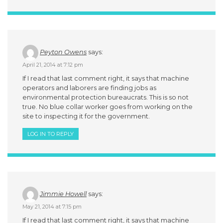
Peyton Owens
says:
April 21, 2014 at 7:12 pm
If I read that last comment right, it says that machine
operators and laborers are finding jobs as
environmental protection bureaucrats. This is so not
true. No blue collar worker goes from working on the
site to inspecting it for the government.
LOG IN TO REPLY
Jimmie Howell
says:
May 21, 2014 at 7:15 pm
If I read that last comment right, it says that machine