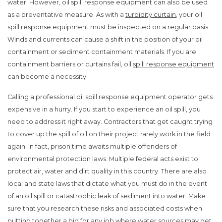
water. However, oil spill response equipment can also be used
as a preventative measure. As with a
turbidity curtain
, your oil
spill response equipment must be inspected on a regular basis.
Winds and currents can cause a shift in the position of your oil
containment or sediment containment materials. If you are
containment barriers or curtains fail, oil
spill response equipment
can become a necessity.
Calling a professional oil spill response equipment operator gets
expensive in a hurry. If you start to experience an oil spill, you
need to address it right away. Contractors that get caught trying
to cover up the spill of oil on their project rarely work in the field
again. In fact, prison time awaits multiple offenders of
environmental protection laws. Multiple federal acts exist to
protect air, water and dirt quality in this country. There are also
local and state laws that dictate what you must do in the event
of an oil spill or catastrophic leak of sediment into water. Make
sure that you research these risks and associated costs when
putting together a bid for any job where water sources may get