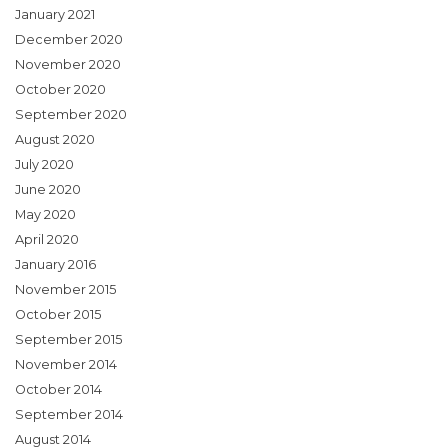
January 2021
December 2020
November 2020
October 2020
September 2020
August 2020
July 2020
June 2020
May 2020
April 2020
January 2016
November 2015
October 2015
September 2015
November 2014
October 2014
September 2014
August 2014