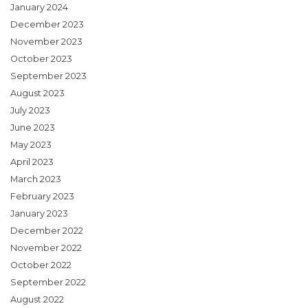
January 2024
December 2023
November 2023
October 2023
September 2023
August 2023
July 2023
June 2023
May 2023
April 2023
March 2023
February 2023
January 2023
December 2022
November 2022
October 2022
September 2022
August 2022