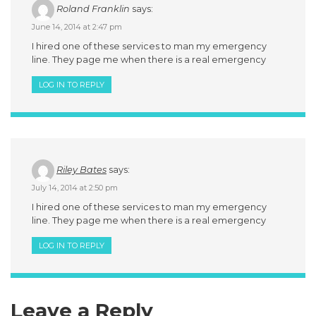
Roland Franklin
says:
June 14, 2014 at 2:47 pm
I hired one of these services to man my emergency
line. They page me when there is a real emergency
LOG IN TO REPLY
Riley Bates
says:
July 14, 2014 at 2:50 pm
I hired one of these services to man my emergency
line. They page me when there is a real emergency
LOG IN TO REPLY
Leave a Reply