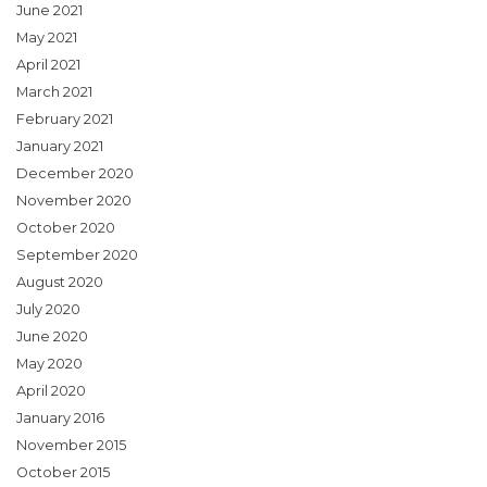
June 2021
May 2021
April 2021
March 2021
February 2021
January 2021
December 2020
November 2020
October 2020
September 2020
August 2020
July 2020
June 2020
May 2020
April 2020
January 2016
November 2015
October 2015