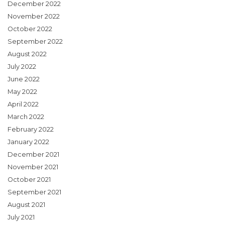
December 2022
November 2022
October 2022
September 2022
August 2022
July 2022
June 2022
May 2022
April 2022
March 2022
February 2022
January 2022
December 2021
November 2021
October 2021
September 2021
August 2021
July 2021