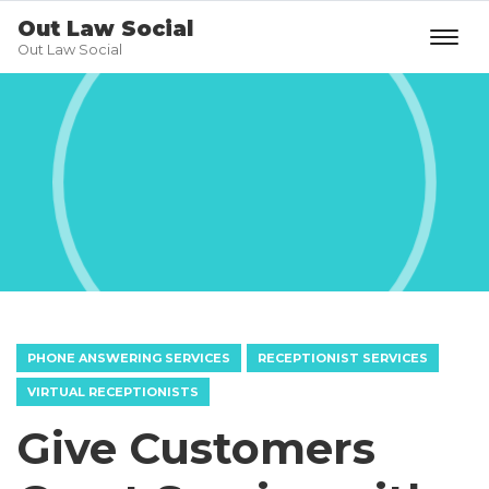
Out Law Social
Out Law Social
PHONE ANSWERING SERVICES
RECEPTIONIST SERVICES
VIRTUAL RECEPTIONISTS
Give Customers