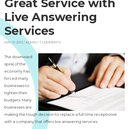
Great Service with
Live Answering
Services
MAY 31, 2013 /
ADMIN
/ 7 COMMENTS
The downward
spiral of the
economy has
forced many
businesses to
tighten their
budgets. Many
businesses are
making the tough decision to replace a full time receptionist
with a company that offers live answering services.