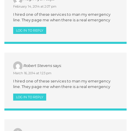
February 14, 2014 at 2:07 pm
I hired one of these services to man my emergency
line. They page me when there is a real emergency
LOG IN TO REPLY
Robert Stevens
says:
March 16, 2014 at 1:23 pm
I hired one of these services to man my emergency
line. They page me when there is a real emergency
LOG IN TO REPLY