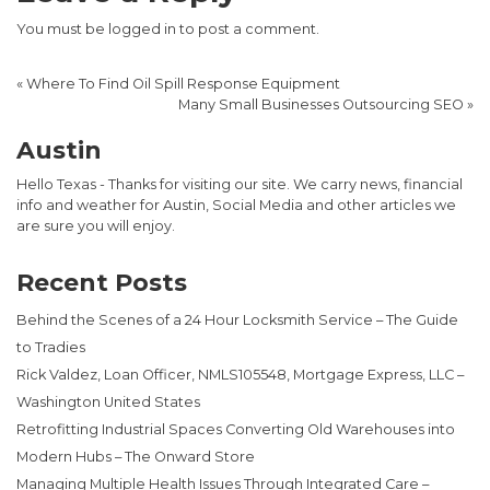
You must be
logged in
to post a comment.
«
Where To Find Oil Spill Response Equipment
Many Small Businesses Outsourcing SEO
»
Austin
Hello Texas - Thanks for visiting our site. We carry news, financial
info and weather for Austin, Social Media and other articles we
are sure you will enjoy.
Recent Posts
Behind the Scenes of a 24 Hour Locksmith Service – The Guide
to Tradies
Rick Valdez, Loan Officer, NMLS105548, Mortgage Express, LLC –
Washington United States
Retrofitting Industrial Spaces Converting Old Warehouses into
Modern Hubs – The Onward Store
Managing Multiple Health Issues Through Integrated Care –