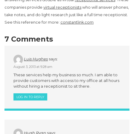
companies provide
virtual receptionists
who will answer phones,
take notes, and do light research just like a full time receptionist.
See this reference for more:
constantlink.com
7 Comments
Luis Hughes
says:
August 3, 2013 at 9:28 am
These services help my business so much. I am able to
provide customers with access to my office at all hours
without hiring a receptionist to sit there.
LOG IN TO REPLY
Hugh Ryan
says: