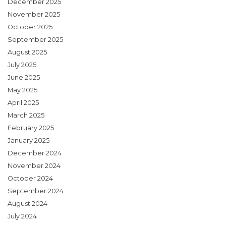
December 2025
November 2025
October 2025
September 2025
August 2025
July 2025
June 2025
May 2025
April 2025
March 2025
February 2025
January 2025
December 2024
November 2024
October 2024
September 2024
August 2024
July 2024