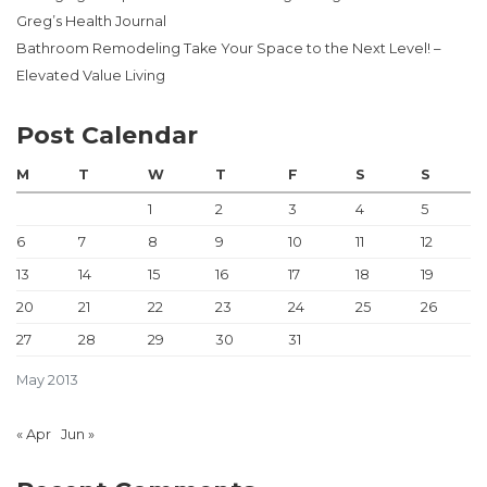
Greg’s Health Journal
Bathroom Remodeling Take Your Space to the Next Level! –
Elevated Value Living
Post Calendar
M
T
W
T
F
S
S
1
2
3
4
5
6
7
8
9
10
11
12
13
14
15
16
17
18
19
20
21
22
23
24
25
26
27
28
29
30
31
May 2013
« Apr
Jun »