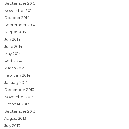
September 2015
November 2014
October 2014
September 2014
August 2014
July 2014
June 2014
May 2014
April 2014
March 2014
February 2014
January 2014
December 2013
November 2013
October 2013
September 2013
August 2013
July 2013