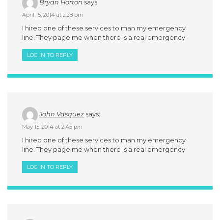
Bryan Horton
says:
April 15, 2014 at 2:28 pm
I hired one of these services to man my emergency
line. They page me when there is a real emergency
LOG IN TO REPLY
John Vasquez
says:
May 15, 2014 at 2:45 pm
I hired one of these services to man my emergency
line. They page me when there is a real emergency
LOG IN TO REPLY