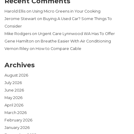
Recent Comments
Harold Ellis
on
Using Micro Greens in Your Cooking
Jerome Stewart
on
Buying A Used Car? Some Things To
Consider
Mike Rodgers
on
Urgent Care Lynnwood WA Has To Offer
Gene Hamilton
on
Breathe Easier With Air Conditioning
Vernon Riley
on
How to Compare Cable
Archives
August 2026
July 2026
June 2026
May 2026
April 2026
March 2026
February 2026
January 2026