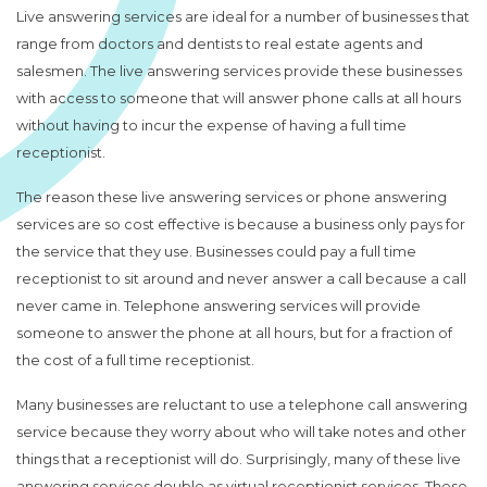
Live answering services are ideal for a number of businesses that
range from doctors and dentists to real estate agents and
salesmen. The live answering services provide these businesses
with access to someone that will answer phone calls at all hours
without having to incur the expense of having a full time
receptionist.
The reason these live answering services or phone answering
services are so cost effective is because a business only pays for
the service that they use. Businesses could pay a full time
receptionist to sit around and never answer a call because a call
never came in. Telephone answering services will provide
someone to answer the phone at all hours, but for a fraction of
the cost of a full time receptionist.
Many businesses are reluctant to use a telephone call answering
service because they worry about who will take notes and other
things that a receptionist will do. Surprisingly, many of these live
answering services double as virtual
receptionist services
. These