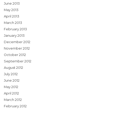
June 2013
May 2013
April 2013
March 2013
February 2013
January 2013
December 2012
November 2012
October 2012
September 2012
August 2012
July 2012
June 2012
May 2012
April 2012
March 2012
February 2012