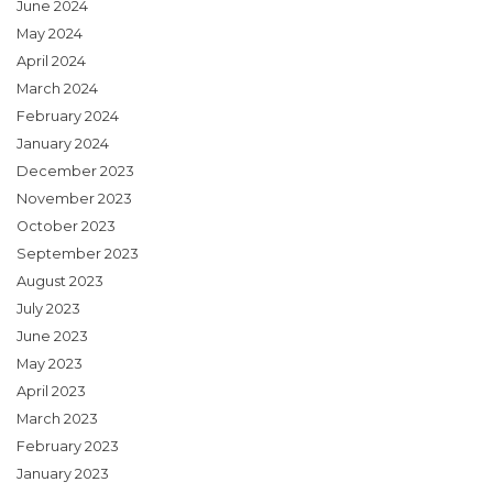
June 2024
May 2024
April 2024
March 2024
February 2024
January 2024
December 2023
November 2023
October 2023
September 2023
August 2023
July 2023
June 2023
May 2023
April 2023
March 2023
February 2023
January 2023