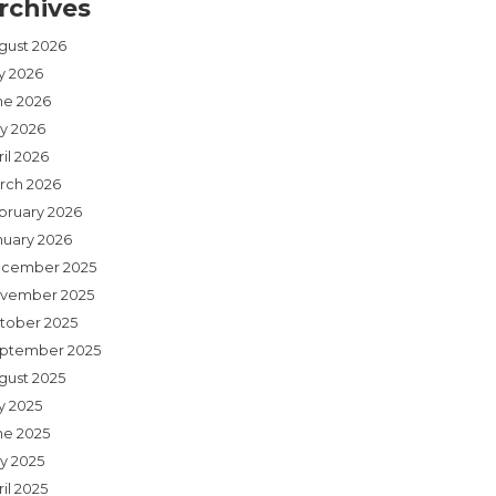
rchives
gust 2026
ly 2026
ne 2026
y 2026
il 2026
rch 2026
bruary 2026
nuary 2026
cember 2025
vember 2025
tober 2025
ptember 2025
gust 2025
y 2025
ne 2025
y 2025
il 2025