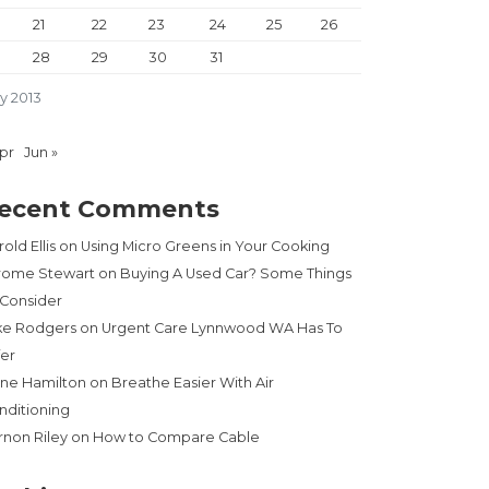
21
22
23
24
25
26
28
29
30
31
y 2013
Apr
Jun »
ecent Comments
old Ellis
on
Using Micro Greens in Your Cooking
rome Stewart
on
Buying A Used Car? Some Things
 Consider
ke Rodgers
on
Urgent Care Lynnwood WA Has To
fer
ne Hamilton
on
Breathe Easier With Air
nditioning
rnon Riley
on
How to Compare Cable