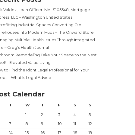
ck Valdez, Loan Officer, NMLS105548, Mortgage
press, LLC – Washington United States
trofitting Industrial Spaces Converting Old
rehouses into Modern Hubs – The Onward Store
naging Multiple Health Issues Through Integrated
re – Greg’s Health Journal
throom Remodeling Take Your Space to the Next
el! – Elevated Value Living
w to Find the Right Legal Professional for Your
eds – What Is Legal Advice
ost Calendar
T
W
T
F
S
S
1
2
3
4
5
7
8
9
10
11
12
14
15
16
17
18
19