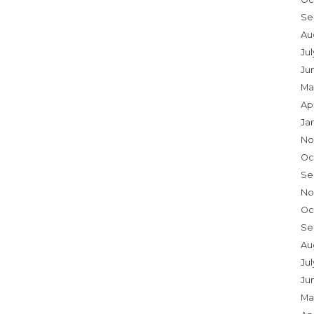
Se
Au
Ju
Ju
Ma
Ap
Ja
No
Oc
Se
No
Oc
Se
Au
Jul
Ju
Ma