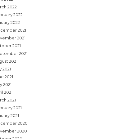
rch 2022
bruary 2022
nuary 2022
cember 2021
vember 2021
tober 2021
ptember 2021
gust 2021
y 2021
ne 2021
y 2021
il 2021
rch 2021
bruary 2021
nuary 2021
cember 2020
vember 2020
tober 2020