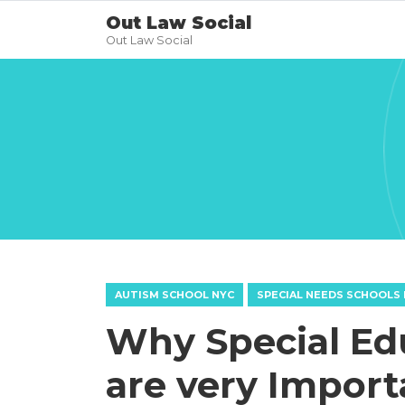
Out Law Social
Out Law Social
AUTISM SCHOOL NYC
SPECIAL NEEDS SCHOOLS 
Why Special Ed
are very Import