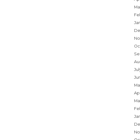
Ma
Fe
Ja
De
No
Oc
Se
Au
Jul
Ju
Ma
Apr
Ma
Fe
Ja
De
No
Oc