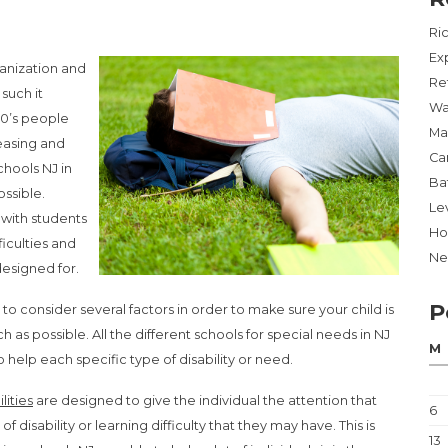
Ri
Ex
rganization and
Re
such it
Wa
80’s people
Ma
easing and
Ca
chools NJ in
Ba
ossible.
Lev
 with students
Ho
ficulties and
Ne
 designed for.
P
o consider several factors in order to make sure your child is
 as possible. All the different schools for special needs in NJ
M
 help each specific type of disability or need.
lities
are designed to give the individual the attention that
6
 disability or learning difficulty that they may have. This is
13