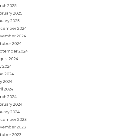
rch 2025
bruary 2025
nuary 2025
cember 2024
vember 2024
tober 2024
ptember 2024
gust 2024
ly 2024
ne 2024
y 2024
il 2024
rch 2024
bruary 2024
nuary 2024
cember 2023
vember 2023
tober 2023