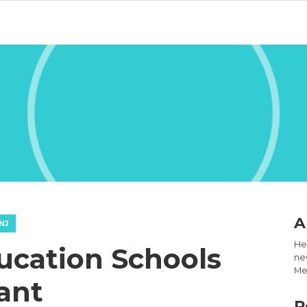
A
NJ
Hel
ucation Schools
new
Med
ant
R