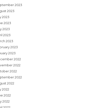
ptember 2023
gust 2023
ly 2023
ne 2023
y 2023
il 2023
rch 2023
bruary 2023
nuary 2023
cember 2022
vember 2022
tober 2022
ptember 2022
gust 2022
y 2022
ne 2022
y 2022
il 2022