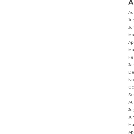
A
Au
Ju
Ju
Ma
Apr
Ma
Fe
Ja
De
No
Oc
Se
Au
Jul
Ju
Ma
Apr