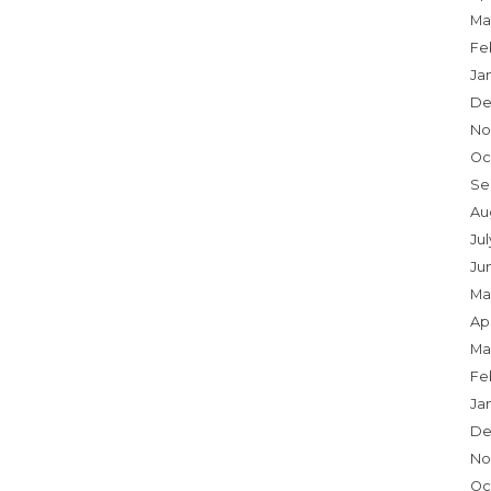
Ma
Fe
Ja
De
No
Oc
Se
Au
Ju
Ju
Ma
Apr
Ma
Fe
Ja
De
No
Oc