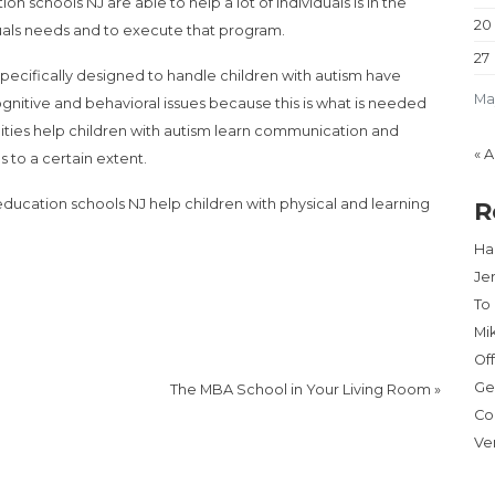
 schools NJ are able to help a lot of individuals is in the
20
iduals needs and to execute that program.
27
specifically designed to handle children with autism have
Ma
ognitive and behavioral issues because this is what is needed
ilities help children with autism learn communication and
« 
s to a certain extent.
ducation schools NJ help children with physical and learning
R
Har
Je
To
Mi
Of
Ge
The MBA School in Your Living Room
»
Co
Ve