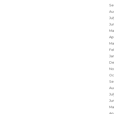
Se
Au
Ju
Ju
Ma
Apr
Ma
Fe
Ja
De
No
Oc
Se
Au
Jul
Ju
Ma
Apr