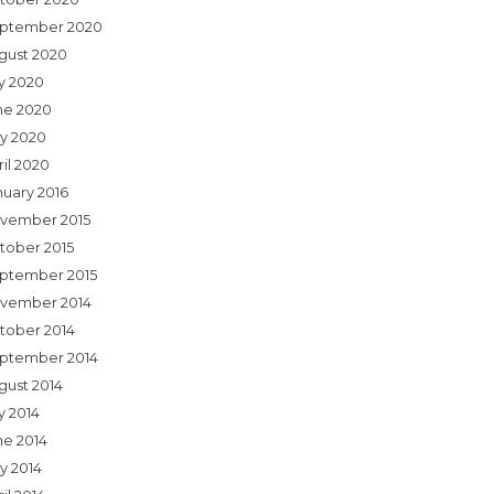
ptember 2020
gust 2020
ly 2020
ne 2020
y 2020
ril 2020
nuary 2016
vember 2015
tober 2015
ptember 2015
vember 2014
tober 2014
ptember 2014
gust 2014
y 2014
ne 2014
y 2014