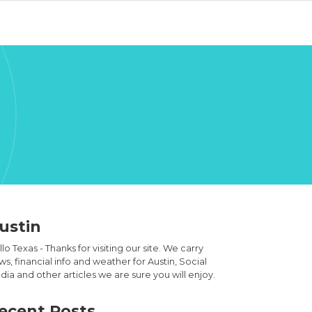
ustin
lo Texas - Thanks for visiting our site. We carry
s, financial info and weather for Austin, Social
ia and other articles we are sure you will enjoy.
ecent Posts