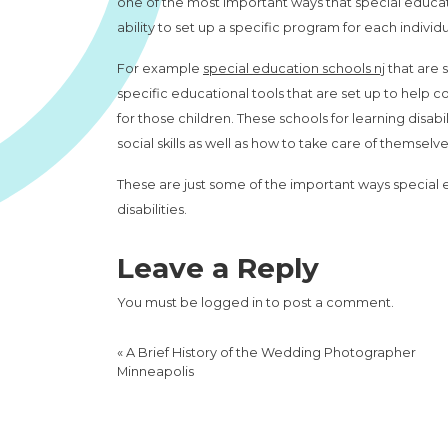
one of the most important ways that special education
ability to set up a specific program for each indiv
For example
special education schools nj
that are 
specific educational tools that are set up to help c
for those children. These schools for learning disab
social skills as well as how to take care of themselve
These are just some of the important ways special e
disabilities.
Leave a Reply
You must be
logged in
to post a comment.
«
A Brief History of the Wedding Photographer
Minneapolis