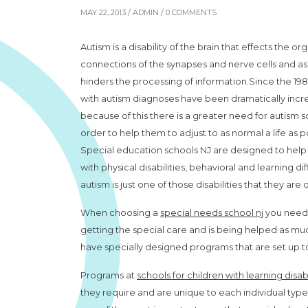
MAY 22, 2013 /
ADMIN
/ 0 COMMENTS
Autism is a disability of the brain that effects the o
connections of the synapses and nerve cells and as 
hinders the processing of information.Since the 19
with autism diagnoses have been dramatically incr
because of this there is a greater need for autism s
order to help them to adjust to as normal a life as p
Special education schools NJ are designed to help
with physical disabilities, behavioral and learning dif
autism is just one of those disabilities that they are
When choosing a
special needs school nj
you need t
getting the special care and is being helped as much
have specially designed programs that are set up to
Programs at
schools for children with learning disabi
they require and are unique to each individual type of