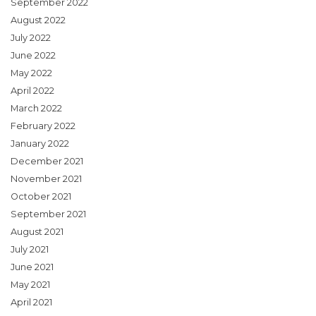
September 2022
August 2022
July 2022
June 2022
May 2022
April 2022
March 2022
February 2022
January 2022
December 2021
November 2021
October 2021
September 2021
August 2021
July 2021
June 2021
May 2021
April 2021