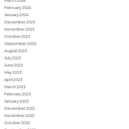
March 2024
February 2024
January 2024
December 2023
November 2023
October 2023
September 2023
August 2023
July 2023
June 2023
May 2023
April 2023
March 2023
February 2023
January 2023
December 2022
November 2022
October 2022