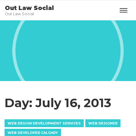
Out Law Social
Out Law Social
Day:
July 16, 2013
WEB DESIGN DEVELOPMENT SERVICES
WEB DESIGNER
WEB DEVELOPER CALGARY