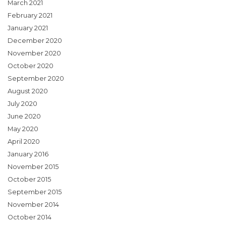
March 2021
February 2021
January 2021
December 2020
November 2020
October 2020
September 2020
August 2020
July 2020
June 2020
May 2020
April 2020
January 2016
November 2015
October 2015
September 2015
November 2014
October 2014