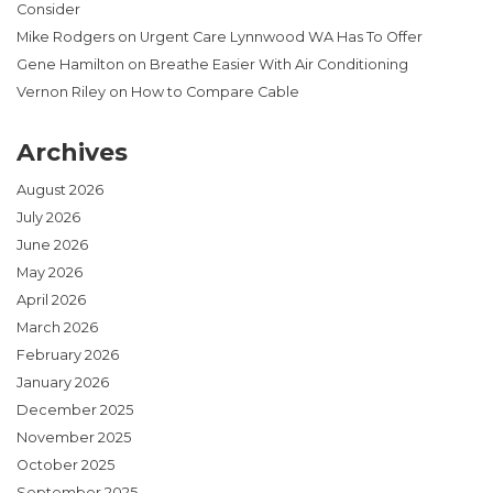
Consider
Mike Rodgers
on
Urgent Care Lynnwood WA Has To Offer
Gene Hamilton
on
Breathe Easier With Air Conditioning
Vernon Riley
on
How to Compare Cable
Archives
August 2026
July 2026
June 2026
May 2026
April 2026
March 2026
February 2026
January 2026
December 2025
November 2025
October 2025
September 2025