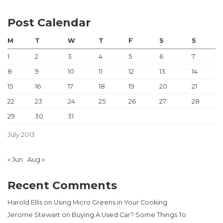
Post Calendar
M
T
W
T
F
S
S
1
2
3
4
5
6
7
8
9
10
11
12
13
14
15
16
17
18
19
20
21
22
23
24
25
26
27
28
29
30
31
July 2013
« Jun
Aug »
Recent Comments
Harold Ellis
on
Using Micro Greens in Your Cooking
Jerome Stewart
on
Buying A Used Car? Some Things To