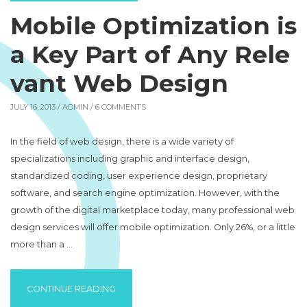
Mobile Optimization is
a Key Part of Any Rele
vant Web Design
JULY 16, 2013 /
ADMIN
/ 6 COMMENTS
In the field of web design, there is a wide variety of
specializations including graphic and interface design,
standardized coding, user experience design, proprietary
software, and search engine optimization. However, with the
growth of the digital marketplace today, many professional web
design services will offer mobile optimization. Only 26%, or a little
more than a …
“MOBILE OPTIMIZATION IS A KEY PART OF
CONTINUE READING