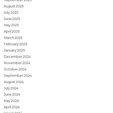
August 2025
July 2025
June 2025
May 2025
April 2025
March 2025
February 2025
January 2025
December 2024
November 2024
October 2024
September 2024
August 2024
July 2024
June 2024
May 2024
April 2024