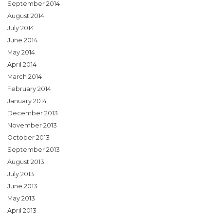
September 2014
August 2014
July 2014
June 2014
May 2014
April 2014
March 2014
February 2014
January 2014
December 2013
November 2013
October 2013
September 2013
August 2013
July 2013
June 2013
May 2013
April 2013