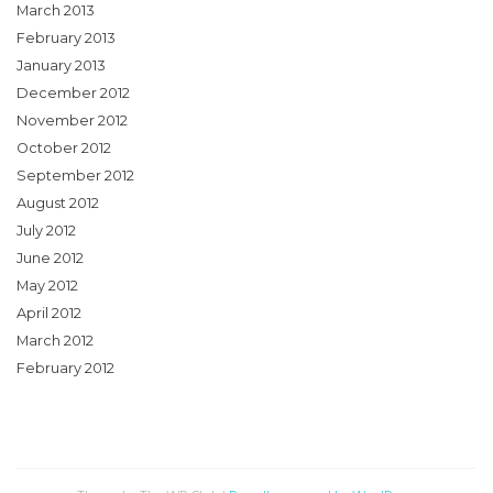
March 2013
February 2013
January 2013
December 2012
November 2012
October 2012
September 2012
August 2012
July 2012
June 2012
May 2012
April 2012
March 2012
February 2012