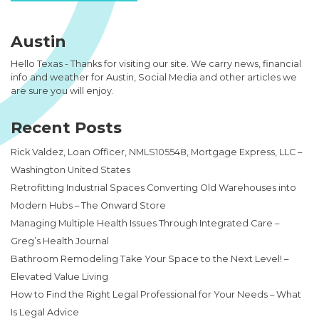
Austin
Hello Texas - Thanks for visiting our site. We carry news, financial
info and weather for Austin, Social Media and other articles we
are sure you will enjoy.
Recent Posts
Rick Valdez, Loan Officer, NMLS105548, Mortgage Express, LLC –
Washington United States
Retrofitting Industrial Spaces Converting Old Warehouses into
Modern Hubs – The Onward Store
Managing Multiple Health Issues Through Integrated Care –
Greg’s Health Journal
Bathroom Remodeling Take Your Space to the Next Level! –
Elevated Value Living
How to Find the Right Legal Professional for Your Needs – What
Is Legal Advice