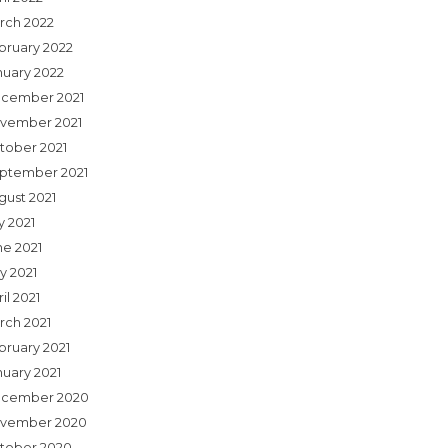
rch 2022
bruary 2022
nuary 2022
cember 2021
vember 2021
tober 2021
ptember 2021
gust 2021
y 2021
ne 2021
y 2021
il 2021
rch 2021
bruary 2021
nuary 2021
cember 2020
vember 2020
tober 2020