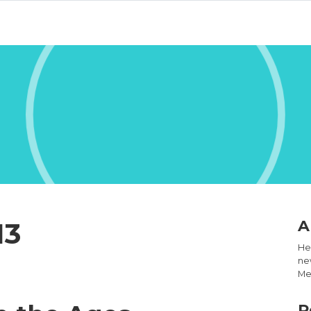
13
A
Hel
new
Med
R