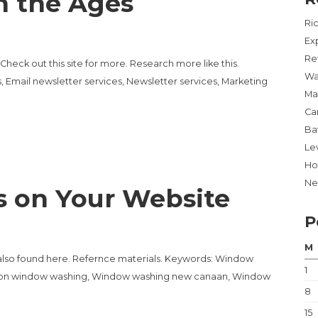
h the Ages
Ri
Ex
Re
heck out this site for more. Research more like this.
Wa
, Email newsletter services, Newsletter services, Marketing
Ma
Ca
Ba
Lev
Ho
Ne
s on Your Website
P
M
also found here. Refernce materials. Keywords: Window
1
lton window washing, Window washing new canaan, Window
8
15