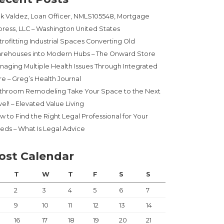
ck Valdez, Loan Officer, NMLS105548, Mortgage
press, LLC – Washington United States
trofitting Industrial Spaces Converting Old
rehouses into Modern Hubs – The Onward Store
naging Multiple Health Issues Through Integrated
re – Greg’s Health Journal
throom Remodeling Take Your Space to the Next
el! – Elevated Value Living
w to Find the Right Legal Professional for Your
eds – What Is Legal Advice
ost Calendar
T
W
T
F
S
S
2
3
4
5
6
7
9
10
11
12
13
14
16
17
18
19
20
21