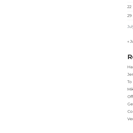
22
29
Jul
« J
R
Har
Je
To
Mi
Of
Ge
Co
Ve