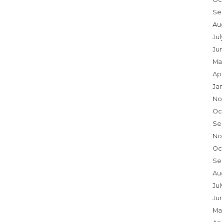
Se
Au
Ju
Ju
Ma
Ap
Ja
No
Oc
Se
No
Oc
Se
Au
Jul
Ju
Ma