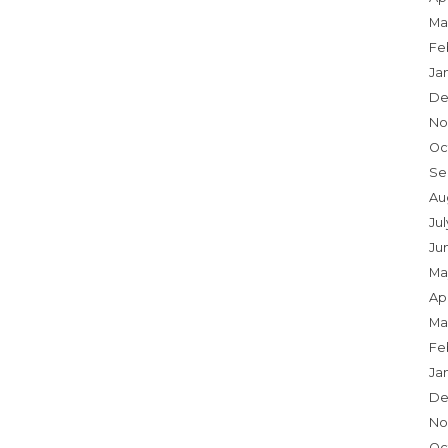
Ma
Fe
Ja
De
No
Oc
Se
Au
Jul
Ju
Ma
Apr
Ma
Fe
Ja
De
No
Oc