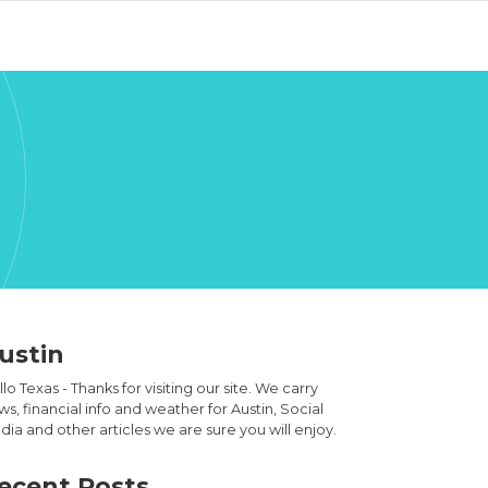
ustin
lo Texas - Thanks for visiting our site. We carry
s, financial info and weather for Austin, Social
ia and other articles we are sure you will enjoy.
ecent Posts