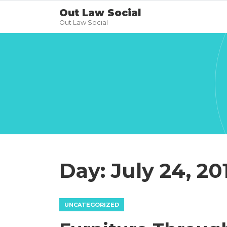
Out Law Social
Out Law Social
Day:
July 24, 20
UNCATEGORIZED