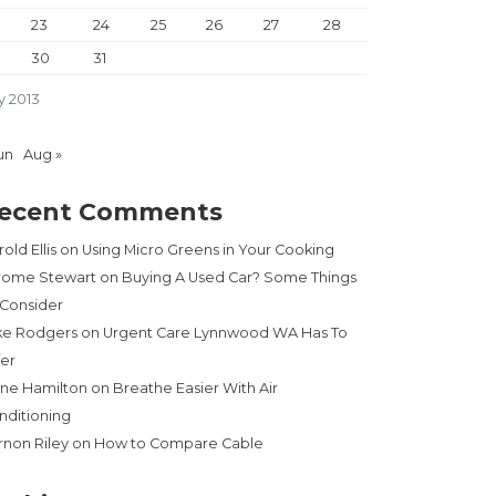
23
24
25
26
27
28
30
31
y 2013
un
Aug »
ecent Comments
old Ellis
on
Using Micro Greens in Your Cooking
rome Stewart
on
Buying A Used Car? Some Things
 Consider
ke Rodgers
on
Urgent Care Lynnwood WA Has To
fer
ne Hamilton
on
Breathe Easier With Air
nditioning
rnon Riley
on
How to Compare Cable