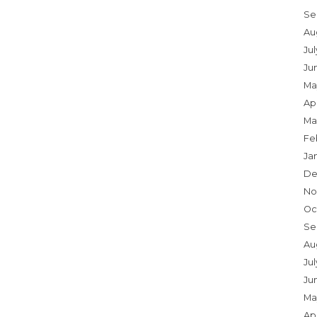
Se
Au
Ju
Ju
Ma
Apr
Ma
Fe
Ja
De
No
Oc
Se
Au
Jul
Ju
Ma
Apr