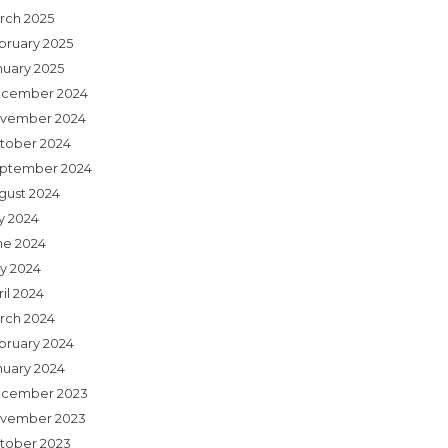
rch 2025
bruary 2025
nuary 2025
cember 2024
vember 2024
tober 2024
ptember 2024
gust 2024
ly 2024
ne 2024
y 2024
il 2024
rch 2024
bruary 2024
nuary 2024
cember 2023
vember 2023
tober 2023