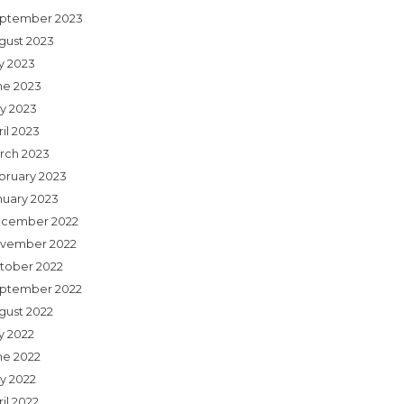
ptember 2023
gust 2023
ly 2023
ne 2023
y 2023
il 2023
rch 2023
bruary 2023
nuary 2023
cember 2022
vember 2022
tober 2022
ptember 2022
gust 2022
y 2022
ne 2022
y 2022
il 2022