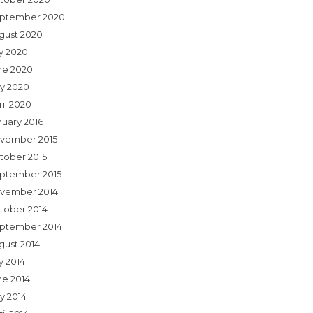
ptember 2020
gust 2020
ly 2020
ne 2020
y 2020
ril 2020
nuary 2016
vember 2015
tober 2015
ptember 2015
vember 2014
tober 2014
ptember 2014
gust 2014
y 2014
ne 2014
y 2014