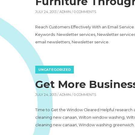
Furniture Throug
JULY 24, 2013 /
ADMIN
/ 0 COMMENTS
Reach Customers Effectively With an Email Service C
Keywords: Newsletter services, Newsletter services
email newsletters, Newsletter service.
UNCATEGORIZED
Get More Busines
JULY 24, 2013 /
ADMIN
/ 0 COMMENTS
Time to Get the Window Cleared Helpful research 
cleaning new canaan, Wilton window washing, Wi
cleaning new canaan, Window washing greenwich.