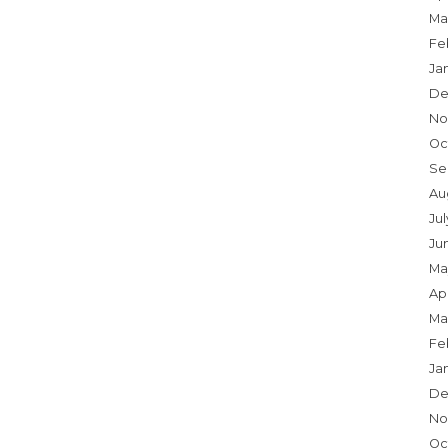
Ma
Fe
Ja
De
No
Oc
Se
Au
Ju
Ju
Ma
Apr
Ma
Fe
Ja
De
No
Oc