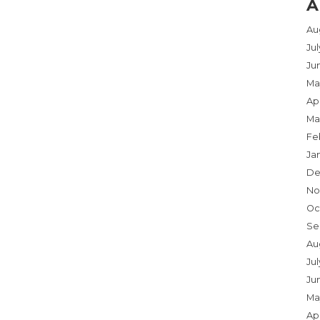
A
Au
Ju
Ju
Ma
Apr
Ma
Fe
Ja
De
No
Oc
Se
Au
Jul
Ju
Ma
Apr