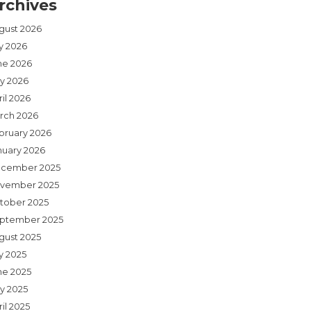
rchives
gust 2026
ly 2026
ne 2026
y 2026
il 2026
rch 2026
bruary 2026
nuary 2026
cember 2025
vember 2025
tober 2025
ptember 2025
gust 2025
y 2025
ne 2025
y 2025
il 2025