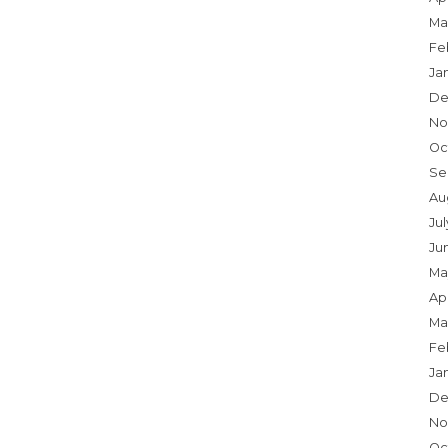
Ma
Fe
Ja
De
No
Oc
Se
Au
Jul
Ju
Ma
Apr
Ma
Fe
Ja
De
No
Oc