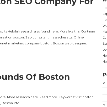
ton SEO Company For
Ri
Ex
Re
Wa
ts Helpful research also found here. More like this. Continue
Ma
ization boston, Seo consultant massachusetts, Online
Ca
ternet marketing company boston, Boston web designer.
Ba
Lev
Ho
Ne
P
ounds Of Boston
M
more. More research here. Read more. Keywords: Visit boston,
5
, Boston info.
12