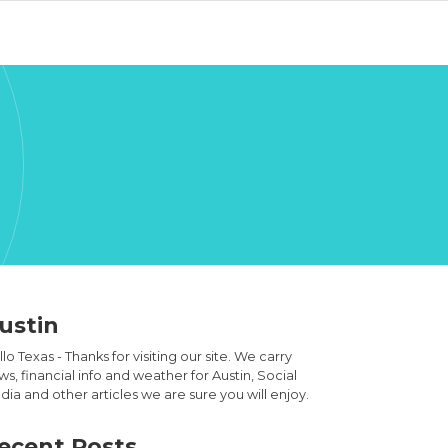
ustin
lo Texas - Thanks for visiting our site. We carry
s, financial info and weather for Austin, Social
ia and other articles we are sure you will enjoy.
ecent Posts