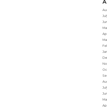
A
Au
Ju
Ju
Ma
Apr
Ma
Fe
Ja
De
No
Oc
Se
Au
Jul
Ju
Ma
Apr