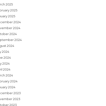
rch 2025
bruary 2025
nuary 2025
cember 2024
vember 2024
tober 2024
ptember 2024
gust 2024
ly 2024
ne 2024
y 2024
il 2024
rch 2024
bruary 2024
nuary 2024
cember 2023
vember 2023
tober 2023