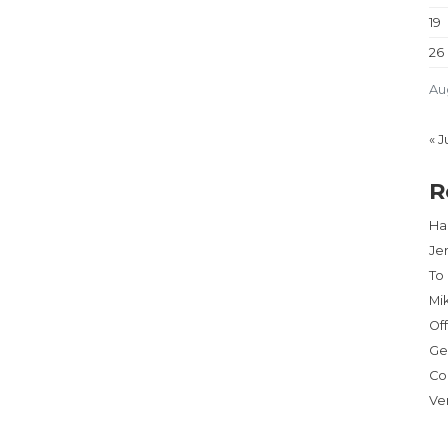
19
26
Au
« J
R
Har
Je
To
Mi
Of
Ge
Co
Ve