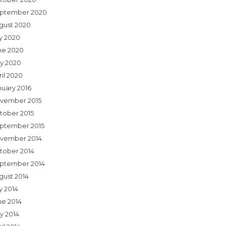
ptember 2020
gust 2020
ly 2020
ne 2020
y 2020
ril 2020
nuary 2016
vember 2015
tober 2015
ptember 2015
vember 2014
tober 2014
ptember 2014
gust 2014
y 2014
ne 2014
y 2014