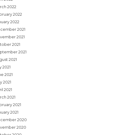
rch 2022
bruary 2022
nuary 2022
cember 2021
vember 2021
tober 2021
ptember 2021
gust 2021
y 2021
ne 2021
y 2021
il 2021
rch 2021
bruary 2021
nuary 2021
cember 2020
vember 2020
tober 2020