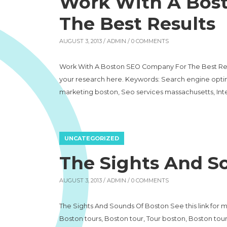
Work With A Bos
The Best Results
AUGUST 3, 2013 /
ADMIN
/ 0 COMMENTS
Work With A Boston SEO Company For The Best Resul
your research here. Keywords: Search engine optim
marketing boston, Seo services massachusetts, In
UNCATEGORIZED
The Sights And S
AUGUST 3, 2013 /
ADMIN
/ 0 COMMENTS
The Sights And Sounds Of Boston See this link for 
Boston tours, Boston tour, Tour boston, Boston tour