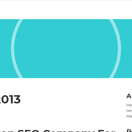
2013
A
Hel
new
Med
R