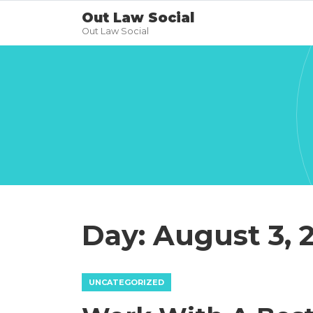
Out Law Social
Out Law Social
Day:
August 3, 
UNCATEGORIZED