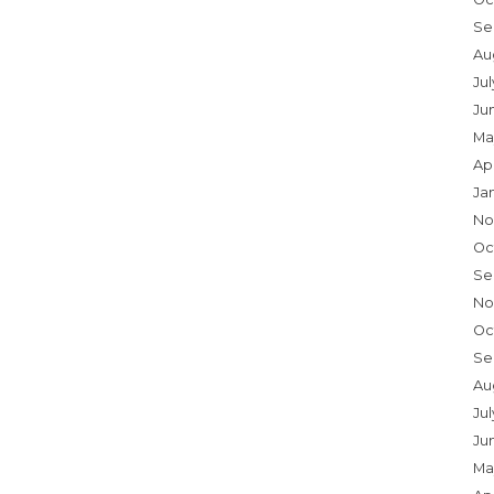
Se
Au
Ju
Ju
Ma
Ap
Ja
No
Oc
Se
No
Oc
Se
Au
Jul
Ju
Ma