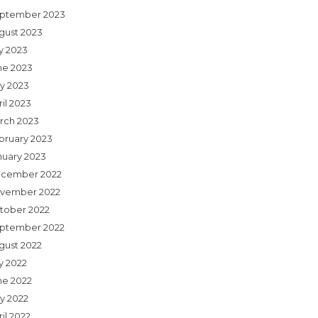
ptember 2023
gust 2023
ly 2023
ne 2023
y 2023
il 2023
rch 2023
bruary 2023
nuary 2023
cember 2022
vember 2022
tober 2022
ptember 2022
gust 2022
y 2022
ne 2022
y 2022
il 2022