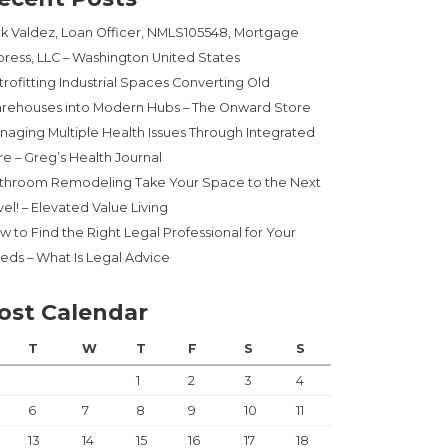
ck Valdez, Loan Officer, NMLS105548, Mortgage
press, LLC – Washington United States
trofitting Industrial Spaces Converting Old
rehouses into Modern Hubs – The Onward Store
naging Multiple Health Issues Through Integrated
re – Greg’s Health Journal
throom Remodeling Take Your Space to the Next
el! – Elevated Value Living
w to Find the Right Legal Professional for Your
eds – What Is Legal Advice
ost Calendar
T
W
T
F
S
S
1
2
3
4
6
7
8
9
10
11
13
14
15
16
17
18