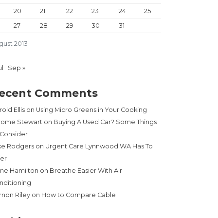
20
21
22
23
24
25
27
28
29
30
31
gust 2013
ul
Sep »
ecent Comments
old Ellis
on
Using Micro Greens in Your Cooking
rome Stewart
on
Buying A Used Car? Some Things
 Consider
ke Rodgers
on
Urgent Care Lynnwood WA Has To
fer
ne Hamilton
on
Breathe Easier With Air
nditioning
rnon Riley
on
How to Compare Cable