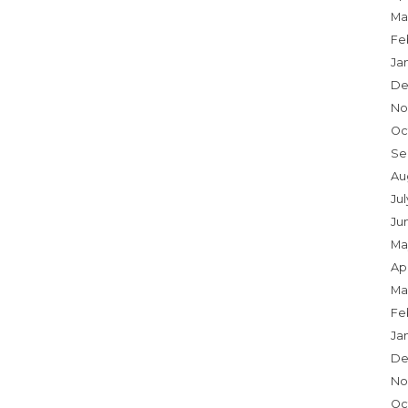
Ma
Fe
Ja
De
No
Oc
Se
Au
Ju
Ju
Ma
Apr
Ma
Fe
Ja
De
No
Oc