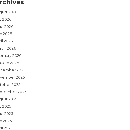
rchives
gust 2026
ly 2026
ne 2026
y 2026
il 2026
rch 2026
bruary 2026
nuary 2026
cember 2025
vember 2025
tober 2025
ptember 2025
gust 2025
y 2025
ne 2025
y 2025
il 2025