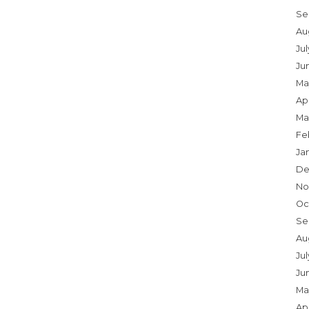
Se
Au
Ju
Ju
Ma
Apr
Ma
Fe
Ja
De
No
Oc
Se
Au
Jul
Ju
Ma
Apr