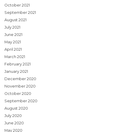
October 2021
September 2021
August 2021
July 2021
June 2021
May 2021
April 2021
March 2021
February 2021
January 2021
December 2020
November 2020
October 2020
September 2020
August 2020
July 2020
June 2020
May 2020