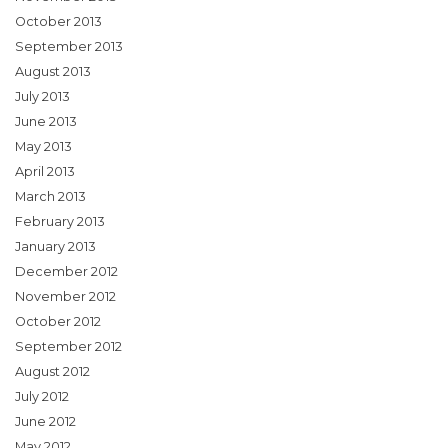
October 2013
September 2013
August 2013
July 2013
June 2013
May 2013
April 2013
March 2013
February 2013
January 2013
December 2012
November 2012
October 2012
September 2012
August 2012
July 2012
June 2012
May 2012