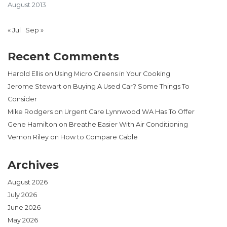
August 2013
« Jul
Sep »
Recent Comments
Harold Ellis
on
Using Micro Greens in Your Cooking
Jerome Stewart
on
Buying A Used Car? Some Things To
Consider
Mike Rodgers
on
Urgent Care Lynnwood WA Has To Offer
Gene Hamilton
on
Breathe Easier With Air Conditioning
Vernon Riley
on
How to Compare Cable
Archives
August 2026
July 2026
June 2026
May 2026