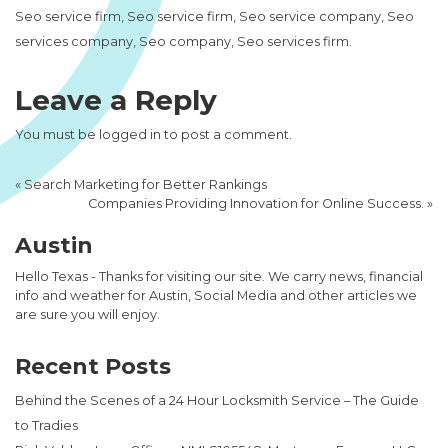
Seo service firm, Seo service firm, Seo service company, Seo
services company, Seo company, Seo services firm.
Leave a Reply
You must be
logged in
to post a comment.
«
Search Marketing for Better Rankings
Companies Providing Innovation for Online Success.
»
Austin
Hello Texas - Thanks for visiting our site. We carry news, financial
info and weather for Austin, Social Media and other articles we
are sure you will enjoy.
Recent Posts
Behind the Scenes of a 24 Hour Locksmith Service – The Guide
to Tradies