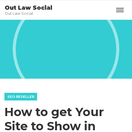
Out Law Social
Out Law Social
SEO RESELLER
How to get Your
Site to Show in