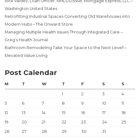
Rick Valdez, Loan Officer, NMLS105548, Mortgage Express, LLC –
Washington United States
Retrofitting Industrial Spaces Converting Old Warehouses into
Modern Hubs – The Onward Store
Managing Multiple Health Issues Through Integrated Care –
Greg’s Health Journal
Bathroom Remodeling Take Your Space to the Next Level! –
Elevated Value Living
Post Calendar
M
T
W
T
F
S
S
1
2
3
4
5
6
7
8
9
10
11
12
13
14
15
16
17
18
19
20
21
22
23
24
25
26
27
28
29
30
31