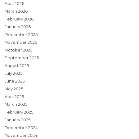
April 2026
March 2026
February 2026
January 2026
December 2025
November 2025
October 2025
September 2025
August 2025
July 2025
June 2025
May 2025
April 2025
March 2025
February 2025
January 2025
December 2024
November 2024