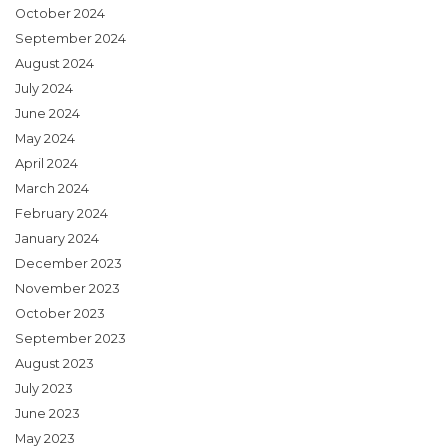
October 2024
September 2024
August 2024
July 2024
June 2024
May 2024
April 2024
March 2024
February 2024
January 2024
December 2023
November 2023
October 2023
September 2023
August 2023
July 2023
June 2023
May 2023