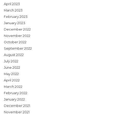
April 2023
March 2023
February 2023
January 2023
December 2022
November 2022
October 2022
September 2022
August 2022
July 2022
June 2022
May 2022
April 2022
March 2022
February 2022
January 2022
December 2021
November 2021