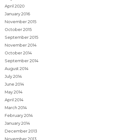
April 2020
January 2016
November 2015
October 2015
September 2015
November 2014
October 2014
September 2014
August 2014
July 2014
June 2014
May 2014
April 2014
March 2014
February 2014
January 2014
December 2013
November 2013