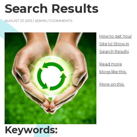
Search Results
AUGUST 27, 2013 /
ADMIN
/ 0 COMMENTS
How to get Your
Site to Show in
Search Results
Read more
blogs like this.
More on this.
Keywords: