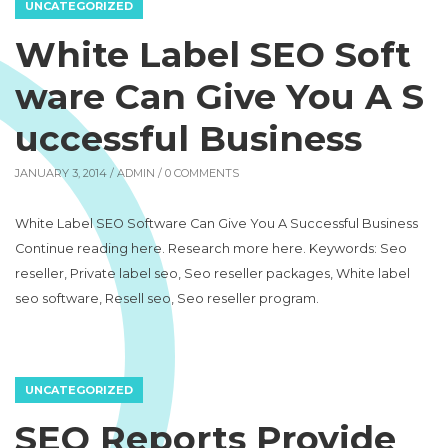
UNCATEGORIZED
White Label SEO Soft
ware Can Give You A S
uccessful Business
JANUARY 3, 2014 /
ADMIN
/ 0 COMMENTS
White Label SEO Software Can Give You A Successful Business
Continue reading here. Research more here. Keywords: Seo
reseller, Private label seo, Seo reseller packages, White label
seo software, Resell seo, Seo reseller program.
UNCATEGORIZED
SEO Reports Provide