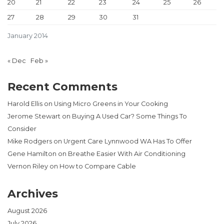
20
21
22
23
24
25
26
27
28
29
30
31
January 2014
« Dec
Feb »
Recent Comments
Harold Ellis
on
Using Micro Greens in Your Cooking
Jerome Stewart
on
Buying A Used Car? Some Things To
Consider
Mike Rodgers
on
Urgent Care Lynnwood WA Has To Offer
Gene Hamilton
on
Breathe Easier With Air Conditioning
Vernon Riley
on
How to Compare Cable
Archives
August 2026
July 2026