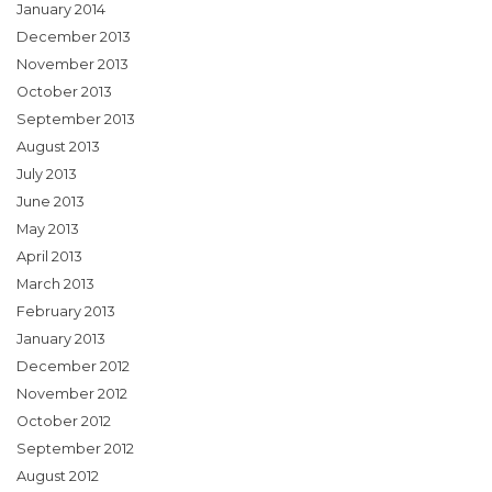
January 2014
December 2013
November 2013
October 2013
September 2013
August 2013
July 2013
June 2013
May 2013
April 2013
March 2013
February 2013
January 2013
December 2012
November 2012
October 2012
September 2012
August 2012