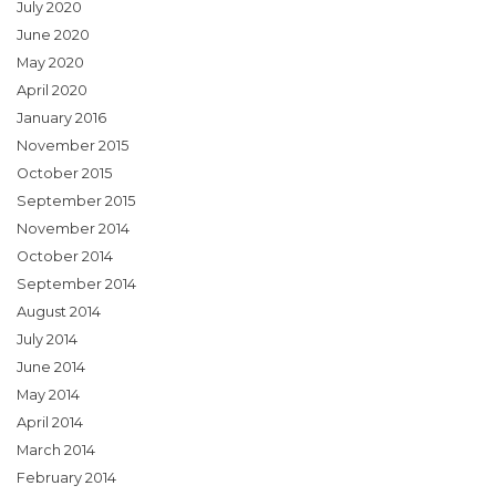
July 2020
June 2020
May 2020
April 2020
January 2016
November 2015
October 2015
September 2015
November 2014
October 2014
September 2014
August 2014
July 2014
June 2014
May 2014
April 2014
March 2014
February 2014