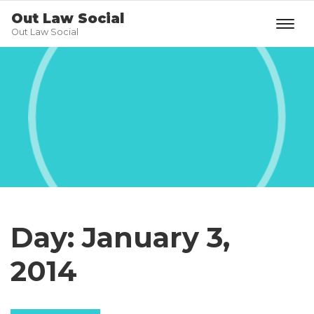
Out Law Social
Out Law Social
Day:
January 3,
2014