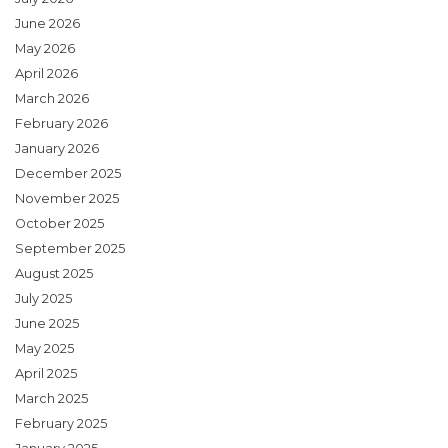
June 2026
May 2026
April 2026
March 2026
February 2026
January 2026
December 2025
November 2025
October 2025
September 2025
August 2025
July 2025
June 2025
May 2025
April 2025
March 2025
February 2025