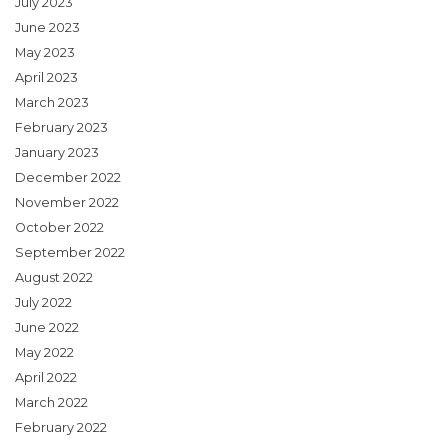
July 2023
June 2023
May 2023
April 2023
March 2023
February 2023
January 2023
December 2022
November 2022
October 2022
September 2022
August 2022
July 2022
June 2022
May 2022
April 2022
March 2022
February 2022