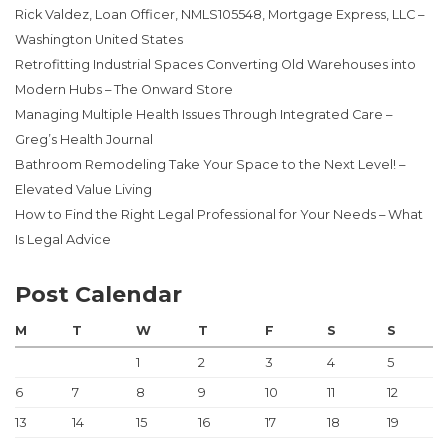
Rick Valdez, Loan Officer, NMLS105548, Mortgage Express, LLC –
Washington United States
Retrofitting Industrial Spaces Converting Old Warehouses into
Modern Hubs – The Onward Store
Managing Multiple Health Issues Through Integrated Care –
Greg’s Health Journal
Bathroom Remodeling Take Your Space to the Next Level! –
Elevated Value Living
How to Find the Right Legal Professional for Your Needs – What
Is Legal Advice
Post Calendar
M
T
W
T
F
S
S
1
2
3
4
5
6
7
8
9
10
11
12
13
14
15
16
17
18
19