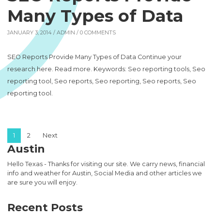
Many Types of Data
JANUARY 3, 2014 /
ADMIN
/ 0 COMMENTS
SEO Reports Provide Many Types of Data Continue your
research here. Read more. Keywords: Seo reporting tools, Seo
reporting tool, Seo reports, Seo reporting, Seo reports, Seo
reporting tool.
Posts pagination
1
2
Next
Austin
Hello Texas - Thanks for visiting our site. We carry news, financial
info and weather for Austin, Social Media and other articles we
are sure you will enjoy.
Recent Posts