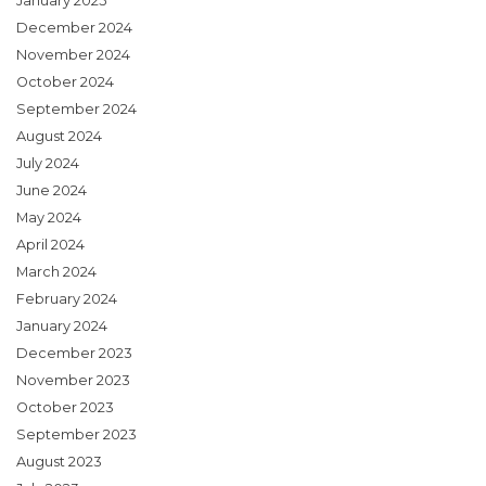
January 2025
December 2024
November 2024
October 2024
September 2024
August 2024
July 2024
June 2024
May 2024
April 2024
March 2024
February 2024
January 2024
December 2023
November 2023
October 2023
September 2023
August 2023