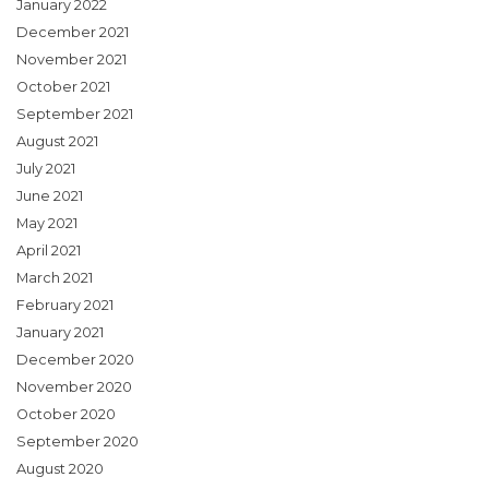
January 2022
December 2021
November 2021
October 2021
September 2021
August 2021
July 2021
June 2021
May 2021
April 2021
March 2021
February 2021
January 2021
December 2020
November 2020
October 2020
September 2020
August 2020