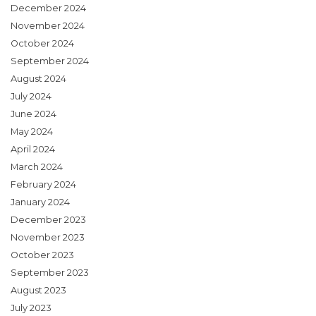
December 2024
November 2024
October 2024
September 2024
August 2024
July 2024
June 2024
May 2024
April 2024
March 2024
February 2024
January 2024
December 2023
November 2023
October 2023
September 2023
August 2023
July 2023