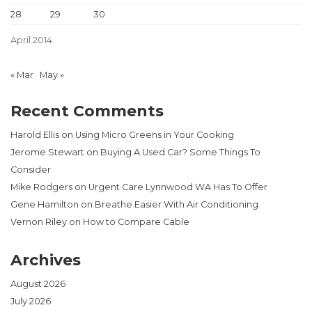
28
29
30
April 2014
« Mar
May »
Recent Comments
Harold Ellis
on
Using Micro Greens in Your Cooking
Jerome Stewart
on
Buying A Used Car? Some Things To
Consider
Mike Rodgers
on
Urgent Care Lynnwood WA Has To Offer
Gene Hamilton
on
Breathe Easier With Air Conditioning
Vernon Riley
on
How to Compare Cable
Archives
August 2026
July 2026