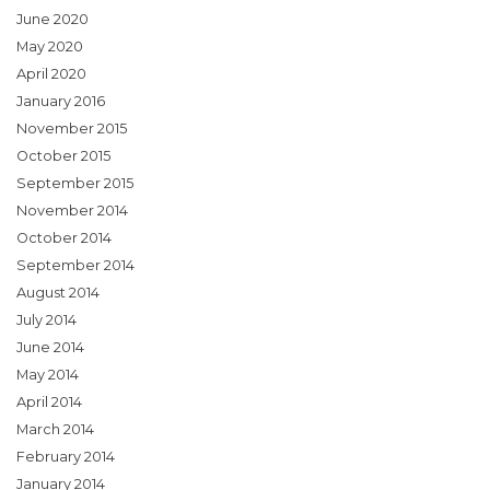
June 2020
May 2020
April 2020
January 2016
November 2015
October 2015
September 2015
November 2014
October 2014
September 2014
August 2014
July 2014
June 2014
May 2014
April 2014
March 2014
February 2014
January 2014