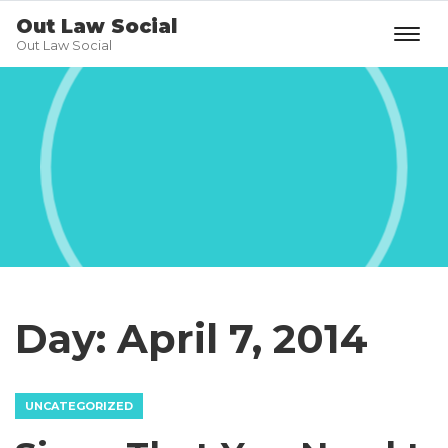
Out Law Social
Out Law Social
Day:
April 7, 2014
UNCATEGORIZED