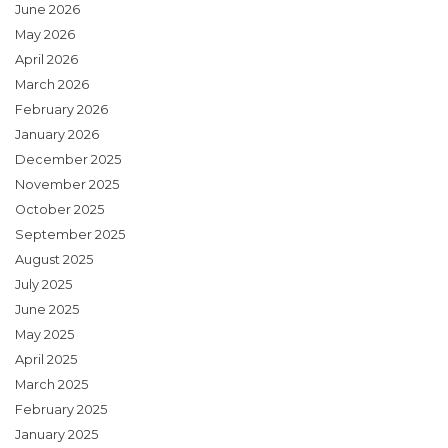
June 2026
May 2026
April 2026
March 2026
February 2026
January 2026
December 2025
November 2025
October 2025
September 2025
August 2025
July 2025
June 2025
May 2025
April 2025
March 2025
February 2025
January 2025