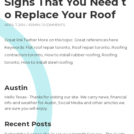
Signs That You Need t
o Replace Your Roof
APRIL 7, 2014 /
ADMIN
/ 0 COMMENTS
Great link Twitter More on this topic. Great references here.
Keywords: Flat roof repair toronto, Roof repair toronto, Roofing
contractors toronto, How to install rubber roofing, Roofing
toronto, How to install steel roofing.
Austin
Hello Texas - Thanks for visiting our site. We carry news, financial
info and weather for Austin, Social Media and other articles we
are sure you will enjoy.
Recent Posts