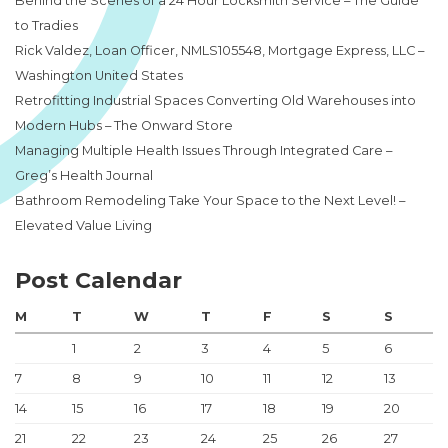
Behind the Scenes of a 24 Hour Locksmith Service – The Guide
to Tradies
Rick Valdez, Loan Officer, NMLS105548, Mortgage Express, LLC –
Washington United States
Retrofitting Industrial Spaces Converting Old Warehouses into
Modern Hubs – The Onward Store
Managing Multiple Health Issues Through Integrated Care –
Greg’s Health Journal
Bathroom Remodeling Take Your Space to the Next Level! –
Elevated Value Living
Post Calendar
M
T
W
T
F
S
S
1
2
3
4
5
6
7
8
9
10
11
12
13
14
15
16
17
18
19
20
21
22
23
24
25
26
27