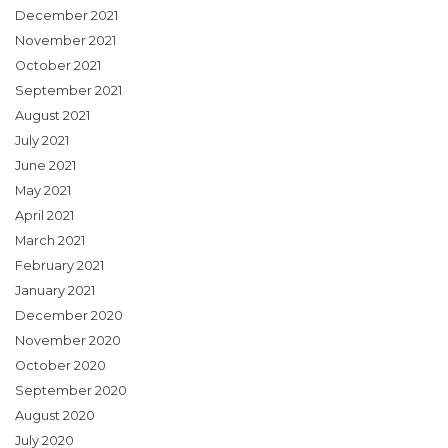
December 2021
November 2021
October 2021
September 2021
August 2021
July 2021
June 2021
May 2021
April 2021
March 2021
February 2021
January 2021
December 2020
November 2020
October 2020
September 2020
August 2020
July 2020