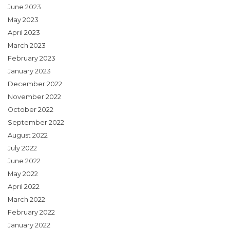
June 2023
May 2023
April 2023
March 2023
February 2023
January 2023
December 2022
November 2022
October 2022
September 2022
August 2022
July 2022
June 2022
May 2022
April 2022
March 2022
February 2022
January 2022