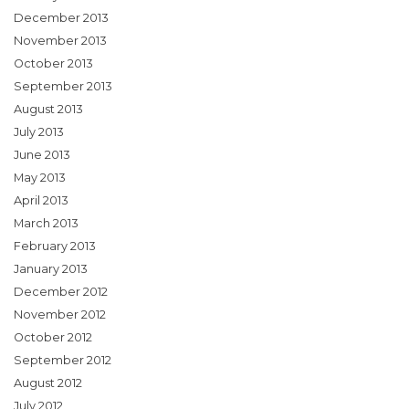
December 2013
November 2013
October 2013
September 2013
August 2013
July 2013
June 2013
May 2013
April 2013
March 2013
February 2013
January 2013
December 2012
November 2012
October 2012
September 2012
August 2012
July 2012